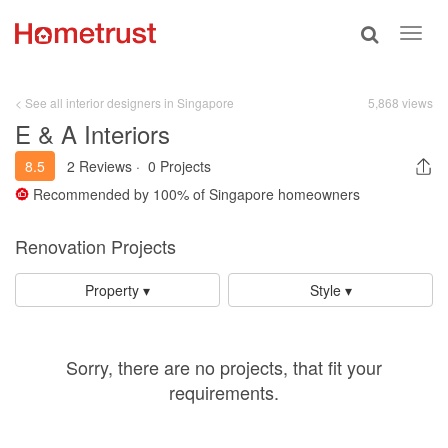
Toggle
Toggl
search
navig
< See all interior designers in Singapore
5,868 views
E & A Interiors
8.5
2 Reviews
·
0 Projects
Recommended by
100%
of Singapore homeowners
Renovation Projects
Property ▾
Style ▾
Sorry, there are no projects, that fit your
requirements.