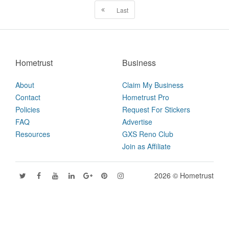
Last
Hometrust
Business
About
Claim My Business
Contact
Hometrust Pro
Policies
Request For Stickers
FAQ
Advertise
Resources
GXS Reno Club
Join as Affiliate
2026 © Hometrust