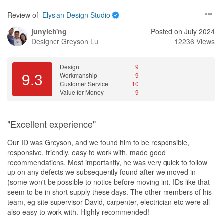
Review of
Elysian Design Studio
junyich'ng
Posted on July 2024
Designer
Greyson Lu
12236 Views
Design
9
9.3
Workmanship
9
Customer Service
10
Value for Money
9
"Excellent experience"
Our ID was Greyson, and we found him to be responsible,
responsive, friendly, easy to work with, made good
recommendations. Most importantly, he was very quick to follow
up on any defects we subsequently found after we moved in
(some won't be possible to notice before moving in). IDs like that
seem to be in short supply these days. The other members of his
team, eg site supervisor David, carpenter, electrician etc were all
also easy to work with. Highly recommended!