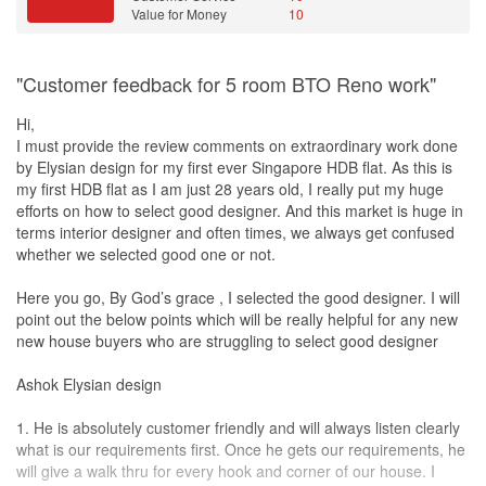
We did site visits (planned and unplanned) to monitor the
hidden costs involved.
Value for Money
10
progress. Any concerns raised during the visits were immediately
Value for Money
amended. Johnny present constant updates of progressions with
Raj is incredibly proactive:
videos, pictures, voice records and even video calls.
"Customer feedback for 5 room BTO Reno work"
Sent a detailed questionnaire before our first meeting, helping him
Communications with Johnny was smooth and prompt. He replied
prepare several design options.
us within the hour, be in weekdays or weekends. In addition,
Hi,
This initiative was the first thing that impressed us.
Johnny was always ready to meet us either physically or virtually
I must provide the review comments on extraordinary work done
to address our queries and concerns.
by Elysian design for my first ever Singapore HDB flat. As this is
Exceptional understanding and skills:
my first HDB flat as I am just 28 years old, I really put my huge
Quickly grasped our requirements during the meeting.
On the handover day, we were given time and space to look
efforts on how to select good designer. And this market is huge in
Showcased instant designs with remarkable drawing skills, almost
through the final outlook of the house. We were beyond satisfied
terms interior designer and often times, we always get confused
as detailed as 3D renderings.
with the work done.
whether we selected good one or not.
We will like to take this opportunity to thank Elysian Design
Studio
Expert guidance and experience:
(EDS), especially our ID, Johnny Wong, for the excellent service
Here you go, By God’s grace , I selected the good designer. I will
Offers valuable suggestions, guiding us on the best choices for
and wonderful work ethics! Thank you for bringing us through this
point out the below points which will be really helpful for any new
the long run.
journey, with patience and transparency! A rate of 10/10!
new house buyers who are struggling to select good designer
His experience is irreplaceable, and his innovative ideas amazed
us.
And last but not least, even though the project for our house is
Ashok Elysian design
completed, Johnny Wong our ID still remains in our WhatsApp
Hands-on supervision:
group for after sales communication and advice. Definitely
1. He is absolutely customer friendly and will always listen clearly
Personally, monitored the entire renovation, ensuring there were
recommended. Thank you ELD
Studio
& Mr Johnny Wong!
what is our requirements first. Once he gets our requirements, he
no mistakes.
will give a walk thru for every hook and corner of our house. I
Promptly addressed any issues that arose.
Design