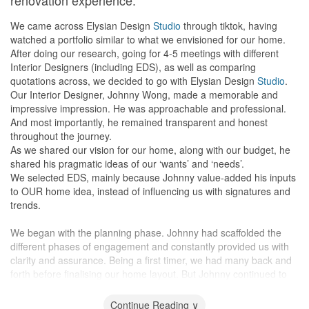
renovation experience."
24 Feb - Final Confirmation of Carpentry
prepare several design options.
14 Mar - Discussion of electrical work and aircon works with
This initiative was the first thing that impressed us.
We came across Elysian Design
Studio
through tiktok, having
Elysian's contractors at apartment.
watched a portfolio similar to what we envisioned for our home.
18 Mar - Commencement of project. Floor Protection done. At the
Exceptional understanding and skills:
After doing our research, going for 4-5 meetings with different
same time, Malaysia implemented a lockdown, which will result in
Quickly grasped our requirements during the meeting.
Interior Designers (including EDS), as well as comparing
the delay of the project.
Showcased instant designs with remarkable drawing skills, almost
quotations across, we decided to go with Elysian Design
Studio
.
19 - 31 Mar - Aircon piping and trunking installed, painting of the
as detailed as 3D renderings.
Our Interior Designer, Johnny Wong, made a memorable and
house done.
impressive impression. He was approachable and professional.
3 Apr - Stoppage of work due to Circuit Breaker in Singapore
Expert guidance and experience:
And most importantly, he remained transparent and honest
3 Jun - Approval from BCA to resume work
Offers valuable suggestions, guiding us on the best choices for
throughout the journey.
15 Jun - Installation of aircon
the long run.
As we shared our vision for our home, along with our budget, he
29 Jun - 18 Jul - Carpentry works and installation of lights and
His experience is irreplaceable, and his innovative ideas amazed
shared his pragmatic ideas of our ‘wants’ and ‘needs’.
fans
us.
We selected EDS, mainly because Johnny value-added his inputs
8 Aug - First review of completed project
to OUR home idea, instead of influencing us with signatures and
24 Aug - Handover of apartment
Hands-on supervision:
trends.
29 Aug - Moving in
Personally, monitored the entire renovation, ensuring there were
no mistakes.
We began with the planning phase. Johnny had scaffolded the
Design
Promptly addressed any issues that arose.
different phases of engagement and constantly provided us with
The inital proposed design by Elysian Team meet all our
clarity and assurance. Being a first timer, we had many back and
expectations. They understand what we are looking for within the
Friendly and cooperative:
forth before finalising our home layout. But Johnny continued to
first 2 meetups. They explained everything in detail with no hard-
Open to discussions and very approachable.
be professional and gave his inputs of the different changes. He
selling at all.
Assisted us with tile selection according to our taste.
had also explained to us on the breakdowns of financial
Continue Reading ∨