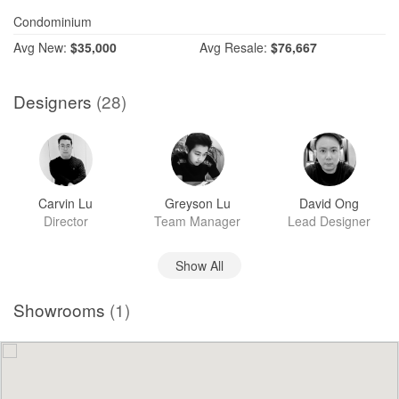
Condominium
Avg
New:
$35,000
Avg
Resale:
$76,667
Designers
(28)
Carvin Lu
Greyson Lu
David Ong
Director
Team Manager
Lead Designer
Show All
Showrooms
(1)