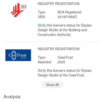
INDUSTRY REGISTRATION
Type:
BCA Registered
UEN:
201907684D
Verify
this license's status for Elysian
Design Studio at the Building and
Construction Authority.
INDUSTRY REGISTRATION
Type:
CaseTrust
Awarded:
2025
Verify
this license's status for Elysian
Design Studio at the CaseTrust.
Show All
Analysis