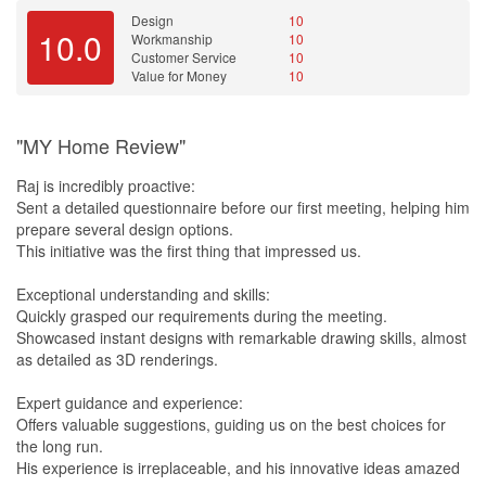
discussions came to a standstill, alternatives were explored
Design
10
10.0
Workmanship
10
keeping the discussions going. We recalled sitting over certain
Customer Service
10
issues and texted Marvin at night with our concerns. We told
Value for Money
10
Marvin he could call us the next day to clarify. To our surprise,
Marvin called shortly after our text to clarify our concerns as he
read them and seek answers at his end. Those engagements with
"MY Home Review"
him leaves us with much ease knowing that Marvin would
consider our interests and look upon the design of our home like
Raj is incredibly proactive:
his own.
Sent a detailed questionnaire before our first meeting, helping him
prepare several design options.
[Keys Collection]
This initiative was the first thing that impressed us.
Fast forward 6 months later, Danny and I finally collected our keys
Exceptional understanding and skills:
from HDB and renovation works are set to begin. We texted
Quickly grasped our requirements during the meeting.
Marvin to inform him about the start of renovation works. As soon
Showcased instant designs with remarkable drawing skills, almost
as Marvin came back from his planned vacation, he carried out
as detailed as 3D renderings.
the site inspection personally, bringing along with him the
necesary tools. Not one tile could escape his eyes and ears as he
Expert guidance and experience:
watch out for hairline cracks and listened for hollowness. The
Offers valuable suggestions, guiding us on the best choices for
walls and ceilings were also not spared from his eagle eyes as
the long run.
Marvin scrutinise for dent marks, cracks, poor paint job and skid
His experience is irreplaceable, and his innovative ideas amazed
marks. After spending close to 2 hours of inspection, Marvin