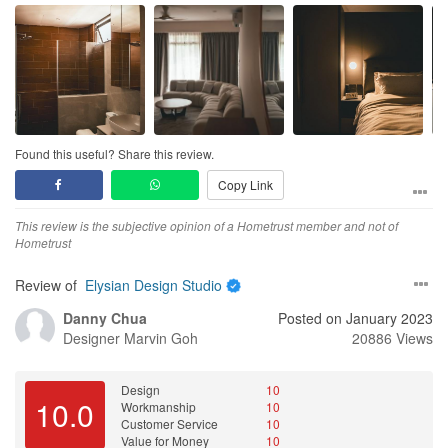
Found this useful? Share this review.
Copy Link
This review is the subjective opinion of a Hometrust member and not of
Hometrust
Review of
Elysian Design Studio
Danny Chua
Posted on January 2023
Designer
Marvin Goh
20886 Views
Design
10
10.0
Workmanship
10
Customer Service
10
Value for Money
10