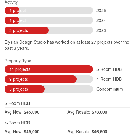
Activity
1 project
2025
1 project
2024
3 projects
2023
Elysian Design Studio has worked on at least 27 projects over the
past 3 years.
Property Type
11 projects
5-Room HDB
9 projects
4-Room HDB
5 projects
Condominium
5-Room HDB
Avg
New:
$45,000
Avg
Resale:
$73,000
4-Room HDB
Avg
New:
$49,000
Avg
Resale:
$46,500