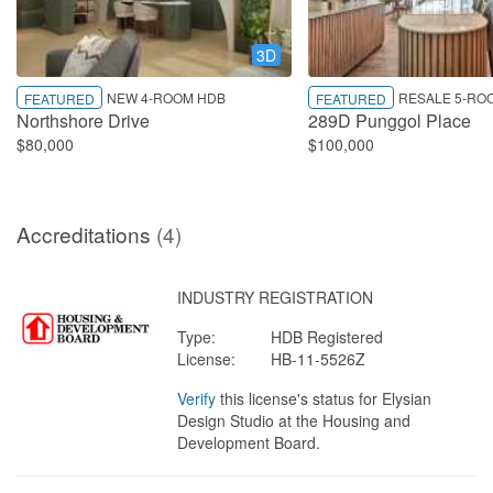
3D
NEW 4-ROOM HDB
RESALE 5-RO
FEATURED
FEATURED
Northshore Drive
289D Punggol Place
$80,000
$100,000
Accreditations
(4)
INDUSTRY REGISTRATION
Type:
HDB Registered
License:
HB-11-5526Z
Verify
this license's status for Elysian
Design Studio at the Housing and
Development Board.