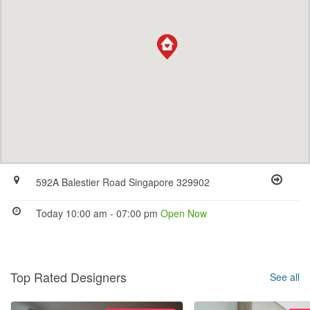
592A Balestier Road Singapore 329902
Today 10:00 am - 07:00 pm
Open Now
Top Rated Designers
See all