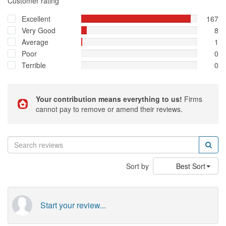
Customer rating
Excellent
167
Very Good
8
Average
1
Poor
0
Terrible
0
Your contribution means everything to us!
Firms
cannot pay to remove or amend their reviews.
Sort by
Best Sort
Start your review...