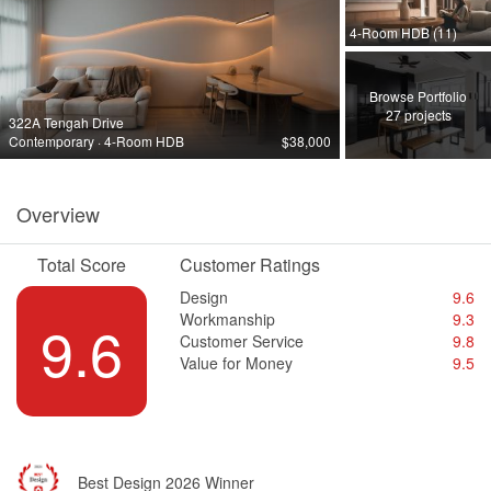
4-Room HDB (11)
Browse Portfolio
27 projects
322A Tengah Drive
Contemporary · 4-Room HDB
$38,000
Overview
Total Score
Customer Ratings
Design
9.6
Workmanship
9.3
9.6
Customer Service
9.8
Value for Money
9.5
Best Design 2026 Winner