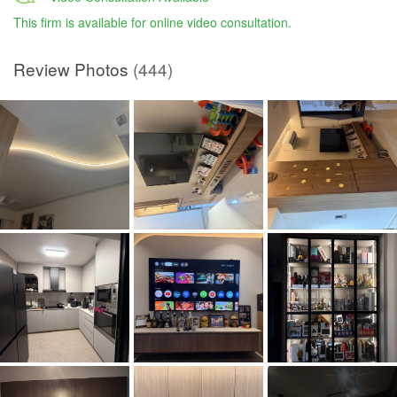
This firm is available for online video consultation.
Review Photos
(444)