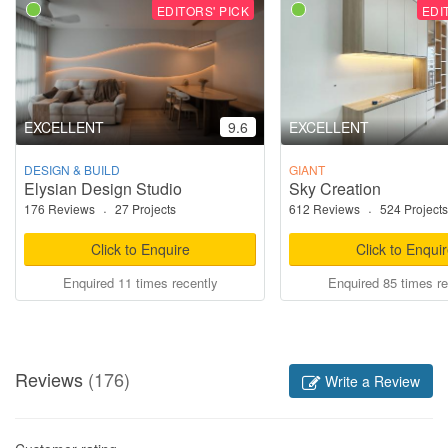
EDITORS' PICK
EDI
EXCELLENT
9.6
EXCELLENT
DESIGN & BUILD
GIANT
Elysian Design Studio
Sky Creation
176 Reviews
·
27 Projects
612 Reviews
·
524 Projects
Click to Enquire
Click to Enqui
Enquired 11 times recently
Enquired 85 times re
Reviews
(176)
Write a Review