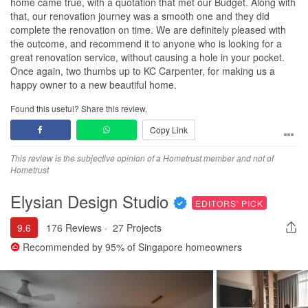
home came true, with a quotation that met our Budget. Along with
that, our renovation journey was a smooth one and they did
complete the renovation on time. We are definitely pleased with
the outcome, and recommend it to anyone who is looking for a
great renovation service, without causing a hole in your pocket.
Once again, two thumbs up to KC Carpenter, for making us a
happy owner to a new beautiful home.
Found this useful? Share this review.
Copy Link
This review is the subjective opinion of a Hometrust member and not of
Hometrust
Elysian Design Studio
EDITORS' PICK
9.6
176 Reviews
·
27 Projects
Recommended by
95%
of Singapore homeowners