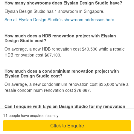
that went into creating our home.
How many showrooms does Elysian Design Studio have?
Elysian Design Studio has 1 showroom in Singapore.
Service
See all Elysian Design Studio's showroom addresses here.
We truly appreciate Suresh’s dedication and willingness to go the
extra mile for us. Despite his own busy schedule, he always made
time to accommodate ours, whether it meant arranging meetings
How much does a HDB renovation project with Elysian
at convenient times, responding promptly to our queries, or
Design Studio cost?
making site visits when needed. His flexibility, patience, and
On average, a new HDB renovation cost $49,500 while a resale
commitment made the entire renovation journey much less
HDB renovation cost $67,100.
stressful. We never felt like just another client—he genuinely
cared about ensuring everything went smoothly for us. That level
of service is hard to come by, and we’re incredibly grateful for all
How much does a condominium renovation project with
the extra effort he put in to make our experience such a positive
Elysian Design Studio cost?
one.
On average, a new condominium renovation cost $35,000 while a
resale condominium renovation cost $76,667.
Value for Money
Yes, we felt that among all the interior designers we enquired
with, Suresh was the one who truly worked within our budget
Can I enquire with Elysian Design Studio for my renovation
without compromising on creativity. He was able to bring our ideas
project?
11
people have enquired recently
to life while offering thoughtful and innovative design solutions,
Yes, you can enquire with Elysian Design Studio for a
proving that a beautiful home doesn’t have to come at an
Click to Enquire
personalised quote for your renovation project. Provide your
unreasonable cost.
floorplans and designs preferences for designers from Elysian