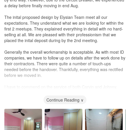
Quickly grasped our requirements during the meeting.
a delay before finally moving in end Aug.
Showcased instant designs with remarkable drawing skills, almost
as detailed as 3D renderings.
The inital proposed design by Elysian Team meet all our
expectations. They understand what we are looking for within the
Expert guidance and experience:
first 2 meetups. They explained everything in detail with no hard-
Offers valuable suggestions, guiding us on the best choices for
selling at all. We are pleased with their professionism that we
the long run.
placed the inital deposit during by the 2nd meeting.
His experience is irreplaceable, and his innovative ideas amazed
us.
Generally the overall workmanship is acceptable. As with most ID
companies, we have to follow up on details after the work done by
Hands-on supervision:
their contractors. There were quite a number of touch-ups
Personally, monitored the entire renovation, ensuring there were
needed before the handover. Thankfully, everything was rectified
no mistakes.
before we moved in.
Promptly addressed any issues that arose.
I have to commend on the service of both Carvin and Johnny.
Friendly and cooperative:
They were both very very responsive to our queries and provided
Open to discussions and very approachable.
prompt updates about the project and the timeline
Continue Reading ∨
Assisted us with tile selection according to our taste.
before and after the Circuit Breaker. They provided great advice
Patiently helped us choose bathroom accessories, advising us on
on the housing design and
lighting
for first timer like us. They took
the best options.
our feedbacks well and recified any issues promply as well.
Reliable post-renovation support:
That being said, Elysian team was able to cater to our budget and