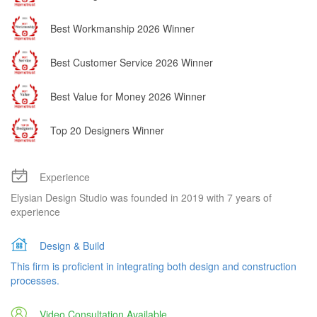
Best Workmanship 2026 Winner
Best Customer Service 2026 Winner
Best Value for Money 2026 Winner
Top 20 Designers Winner
Experience
Elysian Design Studio was founded in 2019 with 7 years of
experience
Design & Build
This firm is proficient in integrating both design and construction
processes.
Video Consultation Available