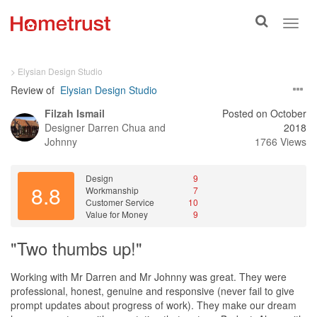
Toggle
Toggl
search
navig
> Elysian Design Studio
Review of
Elysian Design Studio
Filzah Ismail
Posted on October
Designer
Darren Chua and
2018
Johnny
1766 Views
Design
9
8.8
Workmanship
7
Customer Service
10
Value for Money
9
"Two thumbs up!"
Working with Mr Darren and Mr Johnny was great. They were
professional, honest, genuine and responsive (never fail to give
prompt updates about progress of work). They make our dream