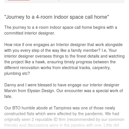
"Journey to a 4-room indoor space call home"
The journey to a 4-room indoor space call home begins with a
committed interior designer.
How nice if one engages an Interior designer that work alongside
with you every step of the way like a family member? I.e, Your
interior designer oversees things to the finest details and watching
the project like a hawk, ensuring timely progress between the
different renovation works from electrical tracks, carpentry,
plumbing etc?
Danny and I were blessed to have engage our interior designer
Marvin from Elysian Design. Our encounter was a special work of
fate.
Our BTO humble abode at Tampines was one of those newly
constructed flats which were affected by the pandemic. We had
originally seen 2 reputable ID firm (recommended by our common
friends) and discussions were in the pipeline with one. Little did