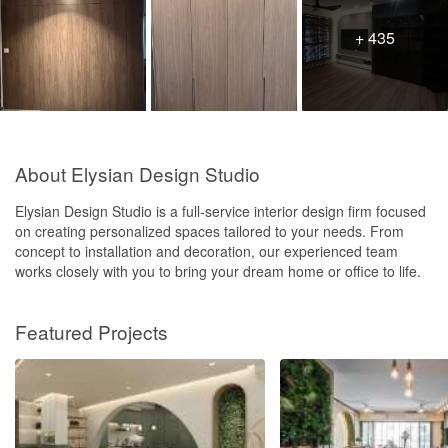
+ 435
About Elysian Design Studio
Elysian Design Studio is a full-service interior design firm focused
on creating personalized spaces tailored to your needs. From
concept to installation and decoration, our experienced team
works closely with you to bring your dream home or office to life.
Featured Projects