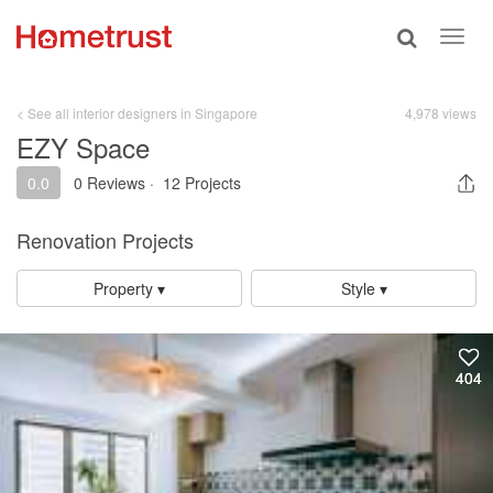
Toggle
Toggl
search
navig
< See all interior designers in Singapore
4,978 views
EZY Space
0.0
0 Reviews
·
12 Projects
Renovation Projects
Property ▾
Style ▾
404
404