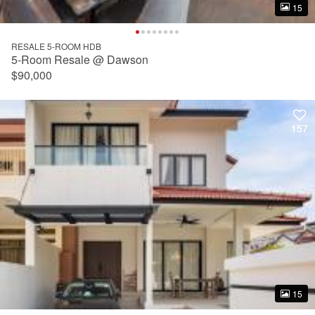
15
15
RESALE 5-ROOM HDB
5-Room Resale @ Dawson
$90,000
157
157
15
15