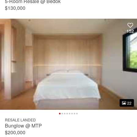
5-Room Resale @ Bedok
$130,000
152
152
22
22
RESALE LANDED
Bunglow @ MTP
$200,000