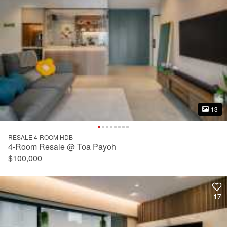
13
13
RESALE 4-ROOM HDB
4-Room Resale @ Toa Payoh
$100,000
17
17