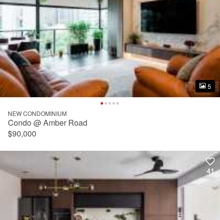
5
5
NEW CONDOMINIUM
Condo @ Amber Road
$90,000
41
41