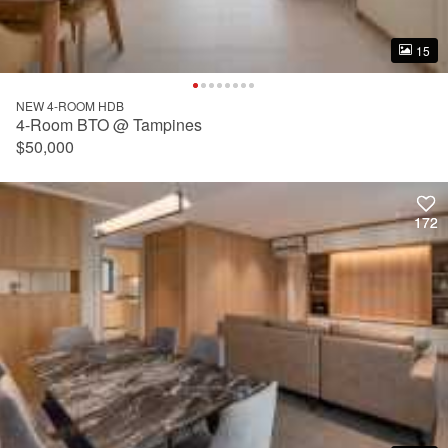
15
15
NEW 4-ROOM HDB
4-Room BTO @ Tampines
$50,000
172
172