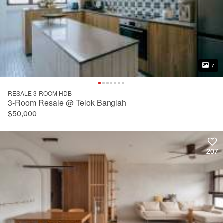
7
7
RESALE 3-ROOM HDB
3-Room Resale @ Telok Banglah
$50,000
207
207