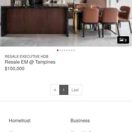
9
9
RESALE EXECUTIVE HDB
Resale EM @ Tampines
$150,000
1
Last
Hometrust
Business