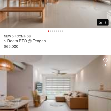
15
15
NEW 5-ROOM HDB
5 Room BTO @ Tengah
$65,000
616
616