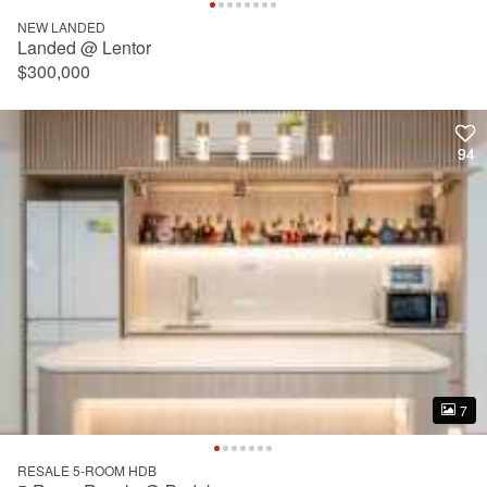
NEW LANDED
Landed @ Lentor
$300,000
94
94
7
7
RESALE 5-ROOM HDB