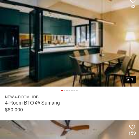
43
43
7
7
NEW 4-ROOM HDB
4-Room BTO @ Sumang
$60,000
159
159