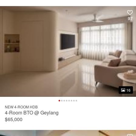
97
97
16
16
NEW 4-ROOM HDB
4-Room BTO @ Geylang
$65,000