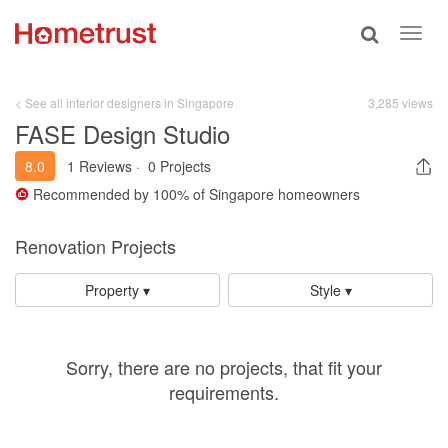
Toggle
Toggl
search
navig
< See all interior designers in Singapore
3,285 views
FASE Design Studio
8.0
1 Reviews
·
0 Projects
Recommended by
100%
of Singapore homeowners
Renovation Projects
Property ▾
Style ▾
Sorry, there are no projects, that fit your
requirements.