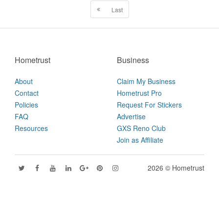
Last
Hometrust
Business
About
Claim My Business
Contact
Hometrust Pro
Policies
Request For Stickers
FAQ
Advertise
Resources
GXS Reno Club
Join as Affiliate
2026 © Hometrust