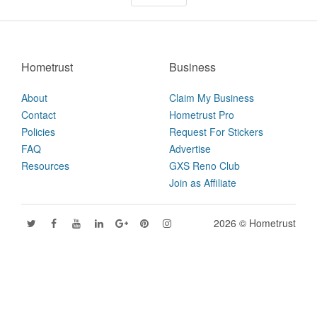
Hometrust
Business
About
Claim My Business
Contact
Hometrust Pro
Policies
Request For Stickers
FAQ
Advertise
Resources
GXS Reno Club
Join as Affiliate
2026 © Hometrust