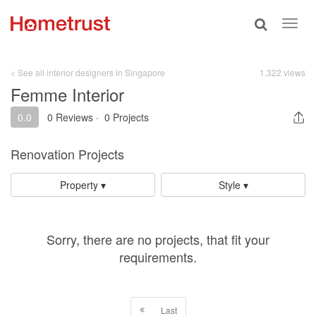
Toggle
Toggl
search
navig
< See all interior designers in Singapore
1,322 views
Femme Interior
0.0
0 Reviews
·
0 Projects
Renovation Projects
Property ▾
Style ▾
Sorry, there are no projects, that fit your
requirements.
Last