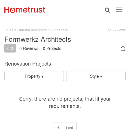
Toggle
Toggl
search
navig
< See all interior designers in Singapore
3,166 views
Formwerkz Architects
0.0
0 Reviews
·
0 Projects
Renovation Projects
Property ▾
Style ▾
Sorry, there are no projects, that fit your
requirements.
Last