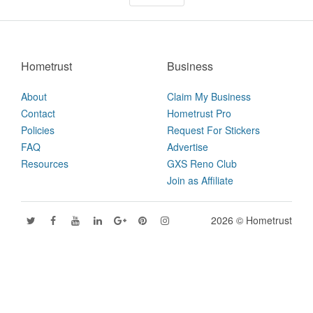
Hometrust
Business
About
Claim My Business
Contact
Hometrust Pro
Policies
Request For Stickers
FAQ
Advertise
Resources
GXS Reno Club
Join as Affiliate
2026 © Hometrust