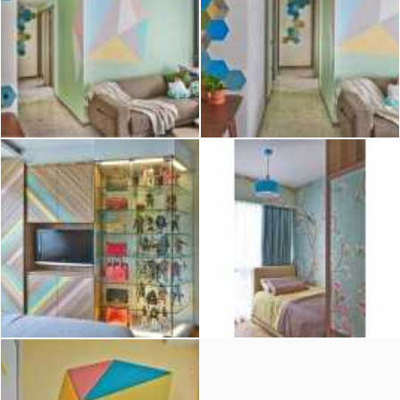
2026 © Hometrust