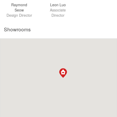
Raymond
Leon Luo
Seow
Associate
Design Director
Director
Showrooms