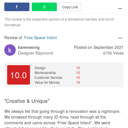
ones. From what I observed, the contractors and vendors they
Copy Link
used are really experienced and Irvin would ensure the
workmanship is up to her standard before handover.
This review is the subjective opinion of a Hometrust member and not of
Price wise they are definitely above average but the value they
Hometrust
add is much more than that. Overall the fact that Irvin was easy to
work with made the whole renovation process enjoyable and
Review of
Free Space Intent
stress-free for us. Would definitely engage Irvin again if I wish to
karenwong
Posted on September 2021
do something for the kids’ room in a few years.
Designer
Raymond
4706 Views
Design
Design was practical and yet unique.
Design
10
10.0
Workmanship
10
Service
Customer Service
10
Service and attitude was fantastic. Very responsive and proactive.
Value for Money
10
Value for Money
Price is slightly higher than average. But they are also better than
"Creative & Unique"
average is almost everything else.
We always felt that going through a renovation was a nightmare.
We browsed through many ID firms, read through all the
comments and came across “Free Space Intent”. We were