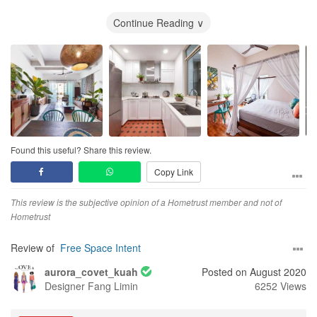
met. I was reluctant to call FSI as we were really damn tired after
meeting so many ID firms. Luckily we did. It was the best decision
Continue Reading ∨
we made throughout our “ID hunting” journey. We called FSI to
make an appointment and Irvin served us.
Over the phone, we gave her an idea of the concept we wanted,
emailed her our requirements, floor plan, timeline and budget. We
scheduled the meeting on the following evening after work.
On our first meeting, Irvin impressed us by her preparation. Irvin
was the only ID that has the conceptual design ready during the
Found this useful? Share this review.
first meeting. Despite only a day notice, Irvin has already
Copy Link
prepared some conceptual design layouts and drawings, material
samples and a budgetary full cost breakdown offer to us.
This review is the subjective opinion of a Hometrust member and not of
The design she proposed was interesting and was along with the
Hometrust
concept we wanted. Irvin was able to fully understand,
conceptualize, verbalize and visualize the concept we wanted.
Review of
Free Space Intent
Although the design is not quite there yet, at least she understood
aurora_covet_kuah
Posted on August 2020
what we were looking for and she is willing to listen to our
Designer
Fang Limin
6252 Views
feedback to make changes.
Out of all the 8 ID firms, Irvin was the only ID that can bring out