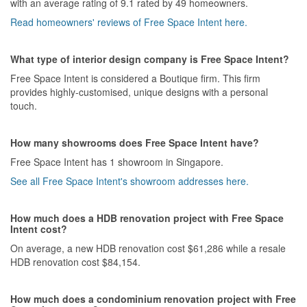
with an average rating of 9.1 rated by 49 homeowners.
Read homeowners' reviews of Free Space Intent here.
Value for Money
It was a bit on the expensive side. People who knows the product
being use will know where the cost of the project goes to
What type of interior design company is Free Space Intent?
Free Space Intent is considered a Boutique firm. This firm
provides highly-customised, unique designs with a personal
touch.
How many showrooms does Free Space Intent have?
Free Space Intent has 1 showroom in Singapore.
See all Free Space Intent's showroom addresses here.
How much does a HDB renovation project with Free Space
Intent cost?
On average, a new HDB renovation cost $61,286 while a resale
HDB renovation cost $84,154.
How much does a condominium renovation project with Free