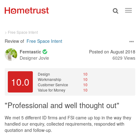
Toggle
Toggl
search
navig
> Free Space Intent
Review of
Free Space Intent
Ferntastic
Posted on August 2018
Designer
Jovie
6029 Views
Design
10
10.0
Workmanship
10
Customer Service
10
Value for Money
10
"Professional and well thought out"
We met 5 different ID firms and FSI came up top in the way they
handled our enquiry, collected requirements, responded with
quotation and follow-up.