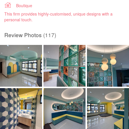
Boutique
This firm provides highly-customised, unique designs with a
personal touch.
Review Photos
(117)