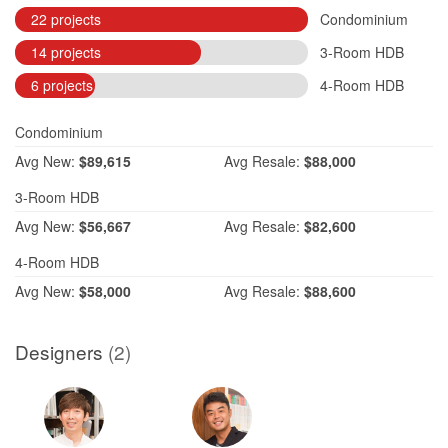
22 projects
Condominium
14 projects
3-Room HDB
6 projects
4-Room HDB
Condominium
Avg
New:
$89,615
Avg
Resale:
$88,000
3-Room HDB
Avg
New:
$56,667
Avg
Resale:
$82,600
4-Room HDB
Avg
New:
$58,000
Avg
Resale:
$88,600
Designers
(2)