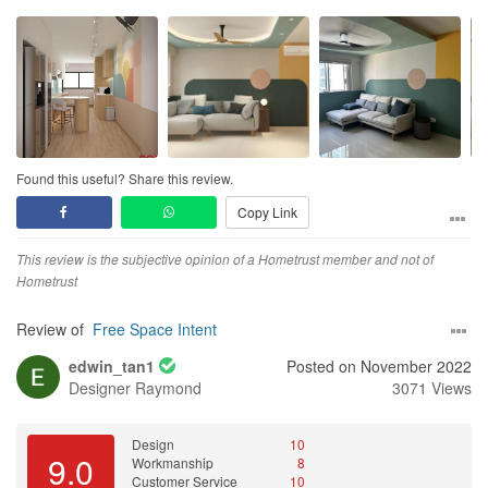
FSI proposed various designs and was daring in playing with a
load of colours, which I found rather interesting and fresh. And we
took the colours.
Couldn’t be happier after having moved into our new home about
3wks ago. There were minimal defects, and they were quick to
respond and help to arrange for rectifications; other small things
Found this useful? Share this review.
are areas that I can accept. FSI assured us of continued support
Copy Link
if we had any other things to highlight, and I’m sure they will
deliver.
This review is the subjective opinion of a Hometrust member and not of
Tbh, I’m sure they’re not the cheapest ID company in the market,
Hometrust
but we don’t regret it. Their patience and service, attention to
details, and attitude won us over.
Review of
Free Space Intent
edwin_tan1
Posted on November 2022
P/S: Take a look at the pics; there’re both 3D drawings and actual
Designer
Raymond
3071 Views
pics taken.
Design
10
9.0
Workmanship
8
Customer Service
10