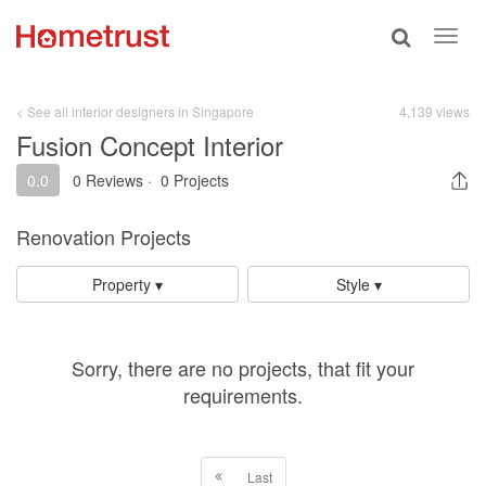
Toggle
Toggl
search
navig
< See all interior designers in Singapore
4,139 views
Fusion Concept Interior
0.0
0 Reviews
·
0 Projects
Renovation Projects
Property ▾
Style ▾
Sorry, there are no projects, that fit your
requirements.
Last