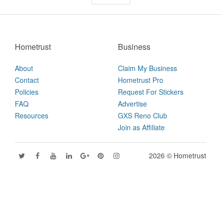
Hometrust
Business
About
Claim My Business
Contact
Hometrust Pro
Policies
Request For Stickers
FAQ
Advertise
Resources
GXS Reno Club
Join as Affiliate
2026 © Hometrust