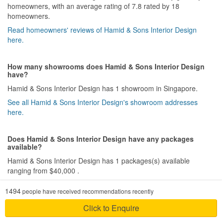
homeowners, with an average rating of 7.8 rated by 18
homeowners.
Read homeowners' reviews of Hamid & Sons Interior Design
here.
How many showrooms does Hamid & Sons Interior Design
have?
Hamid & Sons Interior Design has 1 showroom in Singapore.
See all Hamid & Sons Interior Design's showroom addresses
here.
Does Hamid & Sons Interior Design have any packages
available?
Hamid & Sons Interior Design has 1 packages(s) available
ranging from $40,000 .
Download all of Hamid & Sons Interior Design's packages here.
1494
people have received recommendations recently
Click to Enquire
How much does a HDB renovation project with Hamid &
Sons Interior Design cost?