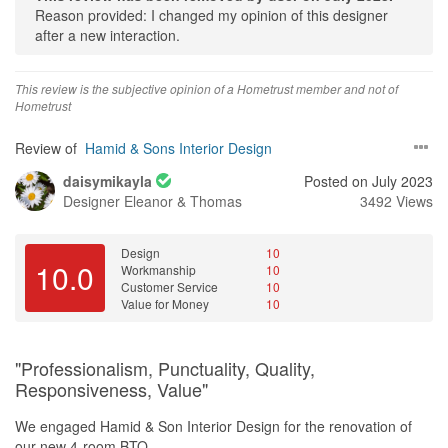
Reason provided: I changed my opinion of this designer
investment worth it. The attention to detail and craftmanship were
after a new interaction.
impressive, and they brought my vision to life without breaking the
bank
This review is the subjective opinion of a Hometrust member and not of
Hometrust
Review of
Hamid & Sons Interior Design
daisymikayla
Posted on July 2023
Designer
Eleanor & Thomas
3492 Views
Design
10
10.0
Workmanship
10
Customer Service
10
Value for Money
10
"Professionalism, Punctuality, Quality,
Responsiveness, Value"
We engaged Hamid & Son Interior Design for the renovation of
our new 4-room BTO.