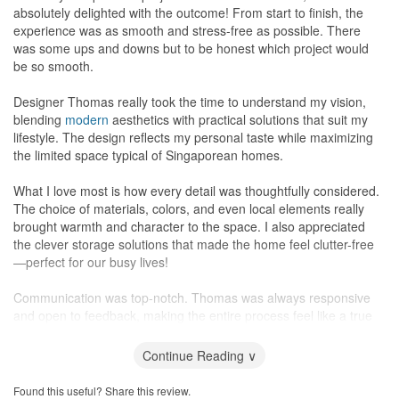
absolutely delighted with the outcome! From start to finish, the
experience was as smooth and stress-free as possible. There
was some ups and downs but to be honest which project would
be so smooth.
Designer Thomas really took the time to understand my vision,
blending
modern
aesthetics with practical solutions that suit my
lifestyle. The design reflects my personal taste while maximizing
the limited space typical of Singaporean homes.
What I love most is how every detail was thoughtfully considered.
The choice of materials, colors, and even local elements really
brought warmth and character to the space. I also appreciated
the clever storage solutions that made the home feel clutter-free
—perfect for our busy lives!
Communication was top-notch. Thomas was always responsive
and open to feedback, making the entire process feel like a true
collaboration. It was clear they have a deep understanding of both
design and the local market, which made all the difference.
Continue Reading ∨
I highly recommend Hamid and Sons Interior to anyone looking to
Found this useful? Share this review.