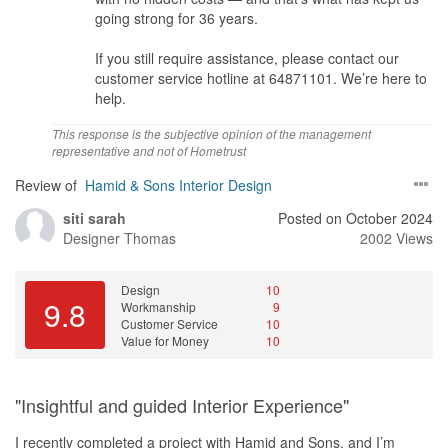
going strong for 36 years.
If you still require assistance, please contact our
customer service hotline at 64871101. We’re here to
help.
This response is the subjective opinion of the management
representative and not of Hometrust
Review of
Hamid & Sons Interior Design
siti sarah
Posted on October 2024
Designer
Thomas
2002 Views
Design
10
9.8
Workmanship
9
Customer Service
10
Value for Money
10
"Insightful and guided Interior Experience"
I recently completed a project with Hamid and Sons, and I’m