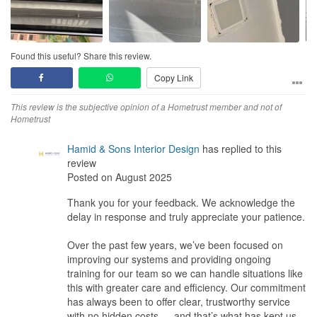
Found this useful? Share this review.
Copy Link
This review is the subjective opinion of a Hometrust member and not of
Hometrust
Hamid & Sons Interior Design
has replied to this
review
Posted on August 2025
Thank you for your feedback. We acknowledge the
delay in response and truly appreciate your patience.
Over the past few years, we’ve been focused on
improving our systems and providing ongoing
training for our team so we can handle situations like
this with greater care and efficiency. Our commitment
has always been to offer clear, trustworthy service
with no hidden costs — and that’s what has kept us