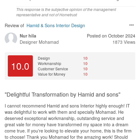
This response is the subjective opinion of the management
representative and not of Hometrust
Review of
Hamid & Sons Interior Design
Nur hila
Posted on October 2024
Designer
Mohamad
1873 Views
Design
10
10.0
Workmanship
10
Customer Service
10
Value for Money
10
"Delightful Transformation by Hamid and sons"
I cannot recommend Hamid and sons Interior highly enough! IT
was delightful to work with them and specially Mohamad. He
deserved exceptional workmanship, outstanding service and
great vale for money have transformed my space into a dream
come true. If you're looking to elevate your home, this is the firm
to choose! Thank you Mohamad for the amazing work! Should