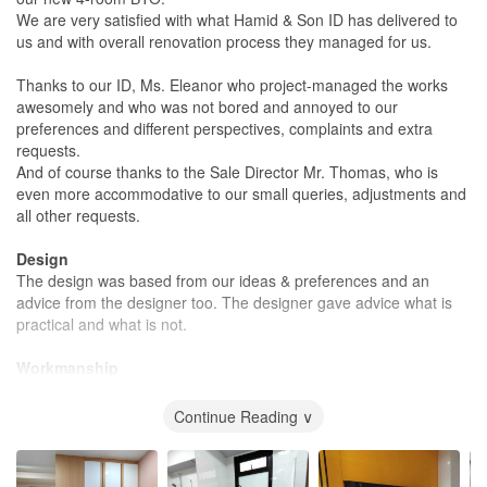
We are very satisfied with what Hamid & Son ID has delivered to
us and with overall renovation process they managed for us.
Thanks to our ID, Ms. Eleanor who project-managed the works
awesomely and who was not bored and annoyed to our
preferences and different perspectives, complaints and extra
requests.
And of course thanks to the Sale Director Mr. Thomas, who is
even more accommodative to our small queries, adjustments and
all other requests.
Design
The design was based from our ideas & preferences and an
advice from the designer too. The designer gave advice what is
practical and what is not.
Workmanship
The carpentry works which Hamid and Son managed in-house
are neat, fine and creative.
Continue Reading ∨
The works by their contractors, such as electricals, paintings,
plumbings, floorings, etc are of good quality as well.