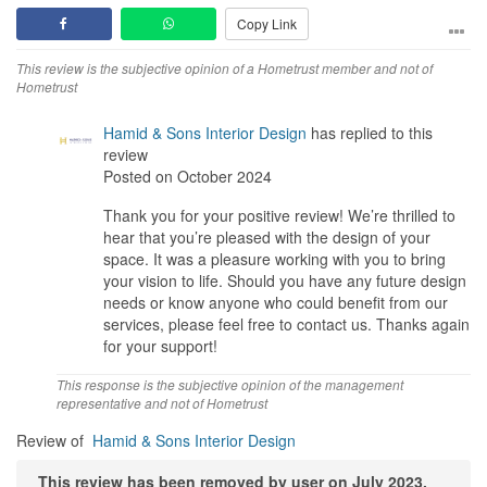
refresh their home. They bring creativity, professionalism, and a
Copy Link
personal touch that really sets them apart. I’m so happy with my
new space!
This review is the subjective opinion of a Hometrust member and not of
Hometrust
Design
They really understood my ideas and what I wanted for my space.
Hamid & Sons Interior Design
has replied to this
Something beautiful and practical was the main goal. The
review
attention to detail was excellent and the use of AR helped me to
Posted on October 2024
view the design better.
Thank you for your positive review! We’re thrilled to
Workmanship
hear that you’re pleased with the design of your
The quality was decent, the fact that they covered 5 years of
space. It was a pleasure working with you to bring
warranty for their work helped assure me. The final result is both
your vision to life. Should you have any future design
beautiful and functional
needs or know anyone who could benefit from our
services, please feel free to contact us. Thanks again
Service
for your support!
Thomas was attentive and responsive to my needs, He took the
time to understand my vision and offered great suggestions along
This response is the subjective opinion of the management
the way. The team was professional and friendly, making the
representative and not of Hometrust
entire process smooth and enjoyable.
Review of
Hamid & Sons Interior Design
Value for Money
This review has been removed by user on July 2023.
They delivered high-quality work at fair price, making my huge