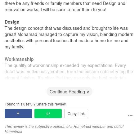
there be any friends or family members that need Design and
renovation works, I will be sure to refer them to you!
Design
The design concept that was discussed and brought to life was
great! Mohamad managed to capture my vision, blending modern
aesthetics with personal touches that made a home for me and
my family.
Workmanship
The quality of workmanship exceeded my expectations. Every
detail was meticulously crafted, from the custom cabinetry top the
elegant finishes, It's clear that they use only the best materials
and skilled workers
Continue Reading ∨
Service
The team was incredibly professional and attentive throughout the
Found this useful? Share this review.
entire process. They communicated effectively and were always
Copy Link
available to answer questions, ensuring a smooth and enjoyable
experience.
This review is the subjective opinion of a Hometrust member and not of
Hometrust
Value for Money