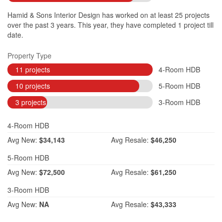
Hamid & Sons Interior Design has worked on at least 25 projects
over the past 3 years. This year, they have completed 1 project till
date.
Property Type
11 projects
4-Room HDB
10 projects
5-Room HDB
3 projects
3-Room HDB
4-Room HDB
Avg
New:
$34,143
Avg
Resale:
$46,250
5-Room HDB
Avg
New:
$72,500
Avg
Resale:
$61,250
3-Room HDB
Avg
New:
NA
Avg
Resale:
$43,333