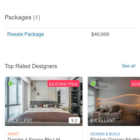
Packages
(1)
Resale Package
$40,000
Top Rated Designers
See all
EDITORS' PICK
EDI
EXCELLENT
9.2
EXCELLENT
GIANT
DESIGN & BUILD
Design 4 Space Pte Ltd
Elysian Design Studio