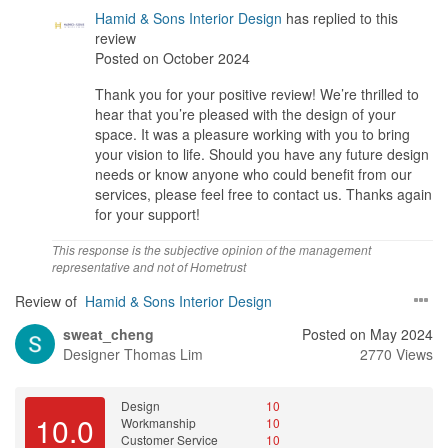
Considering the high quality of design and craftsmanship, the
Hamid & Sons Interior Design
has replied to this
value for money is excellent. I felt that every dollar spent was an
review
investment in a beautifully designed space that my family will
Posted on October 2024
enjoy for years to come.
Thank you for your positive review! We’re thrilled to
hear that you’re pleased with the design of your
space. It was a pleasure working with you to bring
your vision to life. Should you have any future design
needs or know anyone who could benefit from our
services, please feel free to contact us. Thanks again
for your support!
This response is the subjective opinion of the management
representative and not of Hometrust
Review of
Hamid & Sons Interior Design
sweat_cheng
Posted on May 2024
Designer
Thomas Lim
2770 Views
Design
10
10.0
Workmanship
10
Customer Service
10