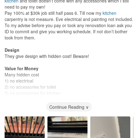
kitchen
and toilet doesn’t come with any accessories which I still
need to pay my own!
Pay 100% at $30k job still half pass 6. Till now my
kitchen
carpentry is not measure. Eve electrical and painting not included.
To my advise before you pay or took any renovation loan ask you
ID to commit and give you working schedule. If not don’t bother
took from them.
Design
They give design with hidden cost! Beware!
Value for Money
Many hidden cost
1) no electrical
2) no accessories for toilet
3) no accessories for kitchen
4) no painting
Continue Reading ∨