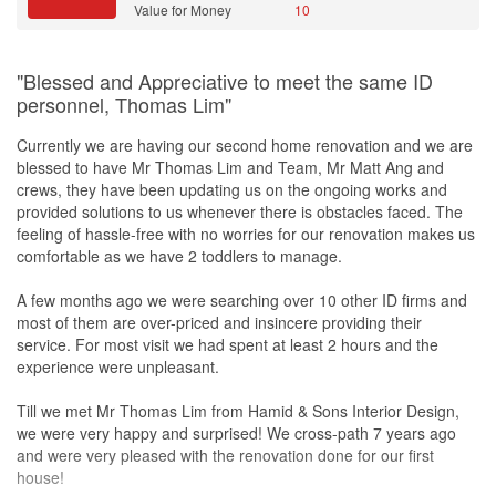
Value for Money
10
"Blessed and Appreciative to meet the same ID
personnel, Thomas Lim"
Currently we are having our second home renovation and we are
blessed to have Mr Thomas Lim and Team, Mr Matt Ang and
crews, they have been updating us on the ongoing works and
provided solutions to us whenever there is obstacles faced. The
feeling of hassle-free with no worries for our renovation makes us
comfortable as we have 2 toddlers to manage.
A few months ago we were searching over 10 other ID firms and
most of them are over-priced and insincere providing their
service. For most visit we had spent at least 2 hours and the
experience were unpleasant.
Till we met Mr Thomas Lim from Hamid & Sons Interior Design,
we were very happy and surprised! We cross-path 7 years ago
and were very pleased with the renovation done for our first
house!