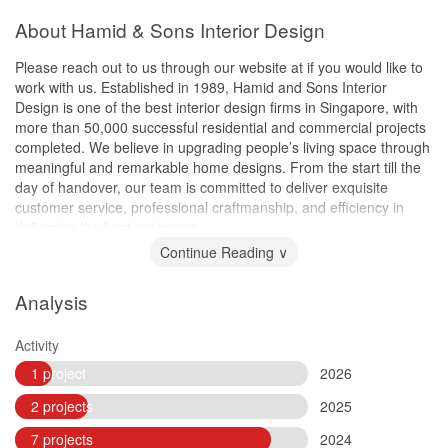
About Hamid & Sons Interior Design
Please reach out to us through our website at if you would like to
work with us. Established in 1989, Hamid and Sons Interior
Design is one of the best interior design firms in Singapore, with
more than 50,000 successful residential and commercial projects
completed. We believe in upgrading people’s living space through
meaningful and remarkable home designs. From the start till the
day of handover, our team is committed to deliver exquisite
customer service, professional craftmanship, and efficiency in
delivering the best outcomes.
Continue Reading ∨
Analysis
Activity
1 project
2026
2 projects
2025
7 projects
2024