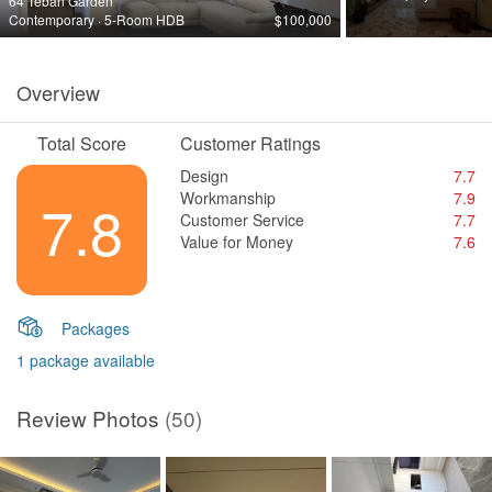
64 Teban Garden
Contemporary · 5-Room HDB
$100,000
Overview
Total Score
Customer Ratings
Design
7.7
Workmanship
7.9
7.8
Customer Service
7.7
Value for Money
7.6
Packages
1 package available
Review Photos
(50)