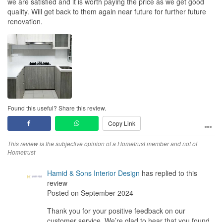
we are satisfied and it is worth paying the price as we get good
quality. Will get back to them again near future for further future
renovation.
Found this useful? Share this review.
Copy Link
This review is the subjective opinion of a Hometrust member and not of
Hometrust
Hamid & Sons Interior Design
has replied to this
review
Posted on September 2024
Thank you for your positive feedback on our
customer service. We’re glad to hear that you found