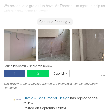
We respect and grateful to have Mr Thomas Lim again to help us
with our new home renovation!
This time he is even creative in sharing his ideas and
suggestions. He is also candid and genuine with his comments
Continue Reading ∨
and opinions during our discussion. Our fengshui master also
highlighted to us we have met an accommodative and humorous
ID, Mr Thomas Lim. We are appreciative towards Mr Thomas Lim
and most of our requests are fulfilled!
We are blessed once again to have met Mr Thomas Lim as our ID
and the renovation is also within our budget! Anyone looking for
ID, definitely Mr Thomas Lim is the Choice!
Found this useful? Share this review.
We are currently looking forward for the final look of our new
Copy Link
place very soon!
This review is the subjective opinion of a Hometrust member and not of
Hometrust
Hamid & Sons Interior Design
has replied to this
review
Posted on September 2024