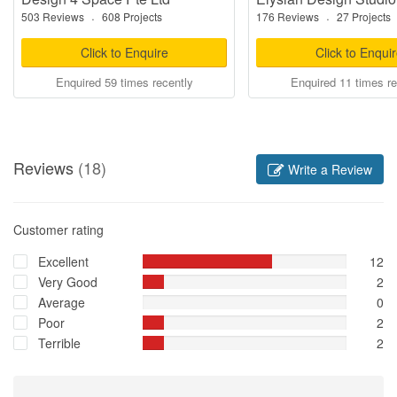
503 Reviews
·
608 Projects
176 Reviews
·
27 Projects
Click to Enquire
Click to Enqui
Enquired 59 times recently
Enquired 11 times re
Reviews
(18)
Write a Review
Customer rating
Excellent
12
Very Good
2
Average
0
Poor
2
Terrible
2