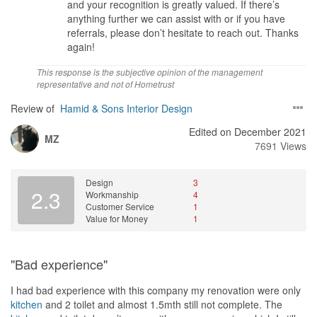
and your recognition is greatly valued. If there’s
Carol and the team.
anything further we can assist with or if you have
referrals, please don’t hesitate to reach out. Thanks
Service
again!
1001% Satisfaction on Carol and Winnie services. Both put in
extra effort and work late just to accommodate my meet up
This response is the subjective opinion of the management
request. Ideas is clear, the offer is clear, all the information share
representative and not of Hometrust
is true and no over promised.
Review of
Hamid & Sons Interior Design
Value for Money
Edited on December 2021
Avail the full house Reno package and receive free gift & free
MZ
7691 Views
upgrading of kitchen appliances offer by Carol and team. The
package offer is reasonable and worth of value without over
changing us.
Design
3
2.3
Workmanship
4
Customer Service
1
Value for Money
1
"Bad experience"
I had bad experience with this company my renovation were only
kitchen
and 2 toilet and almost 1.5mth still not complete. The