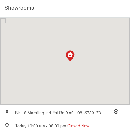
Showrooms
Blk 18 Marsiling Ind Est Rd 9 #01-08, S739173
Today 10:00 am - 08:00 pm
Closed Now