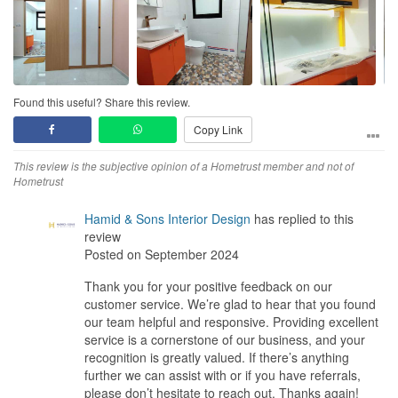
Service
The designer is accommodative to our small queries, adjustments
and all other requests. They introduced us their partners for
appliances, air-cond and tile shop which helped us save time and
energy to research everything.
Found this useful? Share this review.
Value for Money
Copy Link
I initially thought the quote given to us was expensive, but with
such good results and the flexibility that Thomas and Eleanor
This review is the subjective opinion of a Hometrust member and not of
allowed to us we think that the price we paid for is fair and worth
Hometrust
it.
Hamid & Sons Interior Design
has replied to this
review
Posted on September 2024
Thank you for your positive feedback on our
customer service. We’re glad to hear that you found
our team helpful and responsive. Providing excellent
service is a cornerstone of our business, and your
recognition is greatly valued. If there’s anything
further we can assist with or if you have referrals,
please don’t hesitate to reach out. Thanks again!