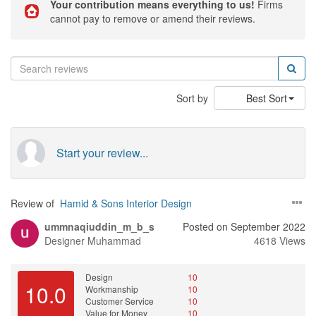
Your contribution means everything to us!
Firms
cannot pay to remove or amend their reviews.
Sort by
Best Sort
Start your review...
Review of
Hamid & Sons Interior Design
ummnaqiuddin_m_b_s
Posted on September 2022
Designer
Muhammad
4618 Views
Design
10
10.0
Workmanship
10
Customer Service
10
Value for Money
10