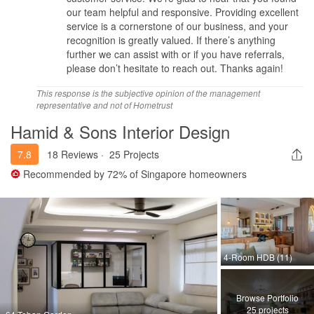
our team helpful and responsive. Providing excellent
service is a cornerstone of our business, and your
recognition is greatly valued. If there’s anything
further we can assist with or if you have referrals,
please don’t hesitate to reach out. Thanks again!
This response is the subjective opinion of the management
representative and not of Hometrust
Hamid & Sons Interior Design
7.8
18 Reviews
·
25 Projects
Recommended by
72%
of Singapore homeowners
4-Room HDB (11)
Browse Portfolio
25 projects