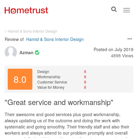
Toggle
Toggl
search
navig
> Hamid & Sons Interior Design
Review of
Hamid & Sons Interior Design
Posted on July 2019
Azman
4898 Views
Design
8
8.0
Workmanship
8
Customer Service
8
Value for Money
8
"Great service and workmanship"
Their awesome and good services plus good workmanship,
always updating us of the outcome and doing the work with
systematic and going smoothly. Their friendly staff and also their
workers and always attend to our problem promptly and overall