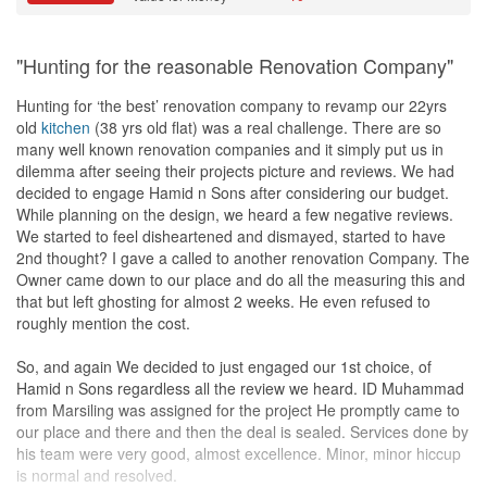
"Hunting for the reasonable Renovation Company"
Hunting for ‘the best’ renovation company to revamp our 22yrs
old
kitchen
(38 yrs old flat) was a real challenge. There are so
many well known renovation companies and it simply put us in
dilemma after seeing their projects picture and reviews. We had
decided to engage Hamid n Sons after considering our budget.
While planning on the design, we heard a few negative reviews.
We started to feel disheartened and dismayed, started to have
2nd thought? I gave a called to another renovation Company. The
Owner came down to our place and do all the measuring this and
that but left ghosting for almost 2 weeks. He even refused to
roughly mention the cost.
So, and again We decided to just engaged our 1st choice, of
Hamid n Sons regardless all the review we heard. ID Muhammad
from Marsiling was assigned for the project He promptly came to
our place and there and then the deal is sealed. Services done by
his team were very good, almost excellence. Minor, minor hiccup
is normal and resolved.