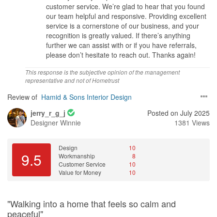
. They did give their thoughts too
customer service. We’re glad to hear that you found
our team helpful and responsive. Providing excellent
Workmanship
service is a cornerstone of our business, and your
The carpentery, tile n installation of the window was good.
recognition is greatly valued. If there’s anything
Honestly, they can deliver even more better
further we can assist with or if you have referrals,
please don’t hesitate to reach out. Thanks again!
Service
yes. excellence in marketing and knows very well how to explaine
This response is the subjective opinion of the management
and deal with customer. ID did look after customer preference
representative and not of Hometrust
Review of
Hamid & Sons Interior Design
Value for Money
yes. It is at accepatable standard. They can provide much more
jerry_r_g_j
Posted on July 2025
better quality at customer budget and preference.
Designer
Winnie
1381 Views
Design
10
9.5
Workmanship
8
Customer Service
10
Value for Money
10
"Walking into a home that feels so calm and
peaceful"