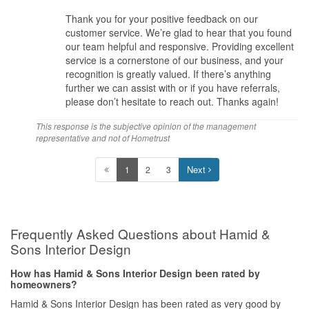
Thank you for your positive feedback on our
customer service. We’re glad to hear that you found
our team helpful and responsive. Providing excellent
service is a cornerstone of our business, and your
recognition is greatly valued. If there’s anything
further we can assist with or if you have referrals,
please don’t hesitate to reach out. Thanks again!
This response is the subjective opinion of the management
representative and not of Hometrust
Next
1
2
3
Frequently Asked Questions about Hamid &
Sons Interior Design
How has Hamid & Sons Interior Design been rated by
homeowners?
Hamid & Sons Interior Design has been rated as very good by