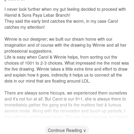
I never look further when my gut feeling decided to proceed with
Hamid & Sons Paya Lebar Branch!
They said the early bird catches the worm, in my case Carol
catches my attention!
Winnie is our designer; we built our dream home with our
imagination and of course with the drawing by Winnie and all her
professional suggestions.
Life is easy when Carol & Winnie helps, from sorting out the
choices of 1001 to 2-3 choices. What impressed me the most was
the live drawing. Winnie takes a little extra time and effort to draw
and explain how it goes, indirectly it helps us to connect all the
dots in our mind that are floating around LOL.
There are always some hiccups, we experienced them ourselves
and it’s not fun at all. But Carol is our 911, she is always there to
immediately gather the gang and fix the matters fast & furious
service mode. Along with the renovation and touch-up periods, I
met with her professional team. The way they manage our house
just makes me feel touched, the effort and the heart are always
on the Job.
Continue Reading ∨