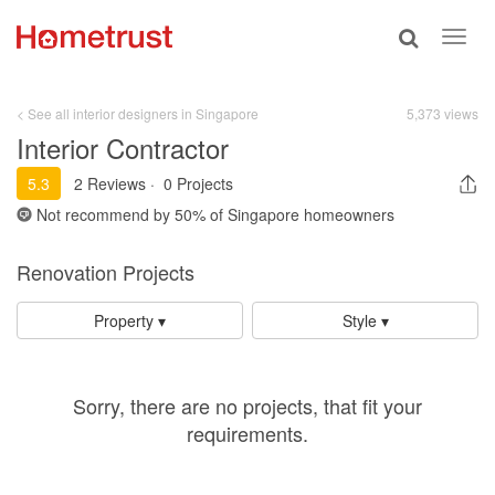
Toggle
Toggl
search
navig
< See all interior designers in Singapore
5,373 views
Interior Contractor
5.3
2 Reviews
·
0 Projects
Not recommend by
50%
of Singapore homeowners
Renovation Projects
Property ▾
Style ▾
Sorry, there are no projects, that fit your
requirements.