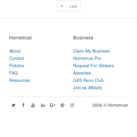
Last
Hometrust
Business
About
Claim My Business
Contact
Hometrust Pro
Policies
Request For Stickers
FAQ
Advertise
Resources
GXS Reno Club
Join as Affiliate
2026 © Hometrust