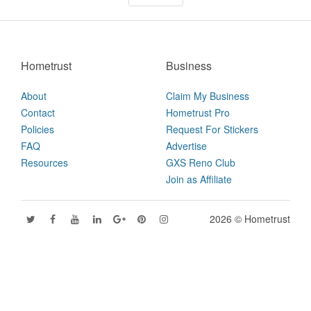
Hometrust
Business
About
Claim My Business
Contact
Hometrust Pro
Policies
Request For Stickers
FAQ
Advertise
Resources
GXS Reno Club
Join as Affiliate
2026 © Hometrust