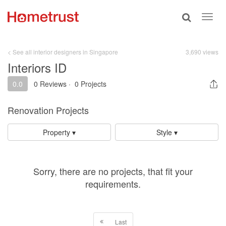
Toggle
Toggl
search
navig
< See all interior designers in Singapore
3,690 views
Interiors ID
0.0
0 Reviews
·
0 Projects
Renovation Projects
Property ▾
Style ▾
Sorry, there are no projects, that fit your
requirements.
Last