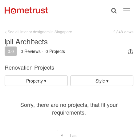
Toggle
Toggl
search
navig
< See all interior designers in Singapore
2,848 views
ipli Architects
0.0
0 Reviews
·
0 Projects
Renovation Projects
Property ▾
Style ▾
Sorry, there are no projects, that fit your
requirements.
Last