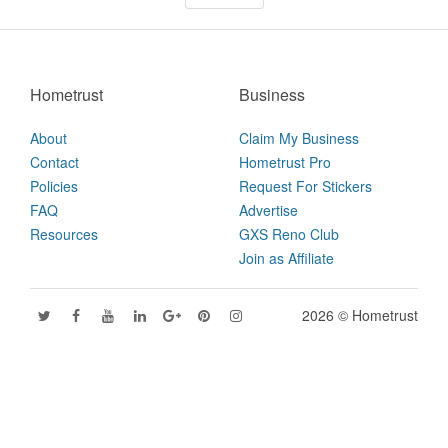
Hometrust
Business
About
Claim My Business
Contact
Hometrust Pro
Policies
Request For Stickers
FAQ
Advertise
Resources
GXS Reno Club
Join as Affiliate
2026 © Hometrust