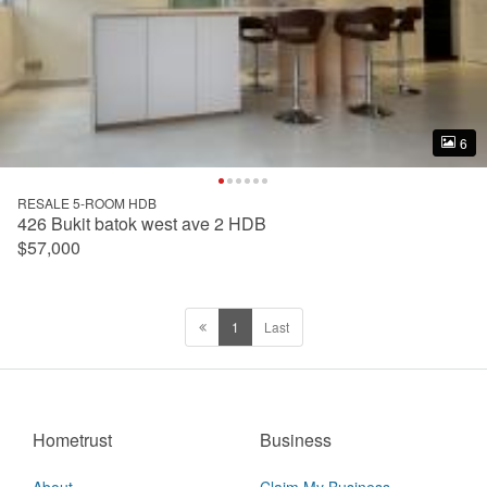
6
6
RESALE 5-ROOM HDB
426 Bukit batok west ave 2 HDB
$57,000
1
Last
Hometrust
Business
About
Claim My Business