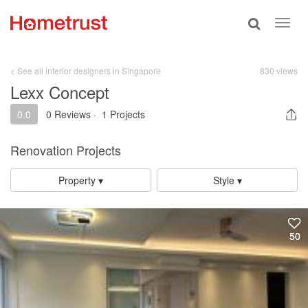
Toggle
Toggl
search
navig
< See all interior designers in Singapore
830 views
Lexx Concept
0.0
0 Reviews
·
1 Projects
Renovation Projects
Property ▾
Style ▾
50
50