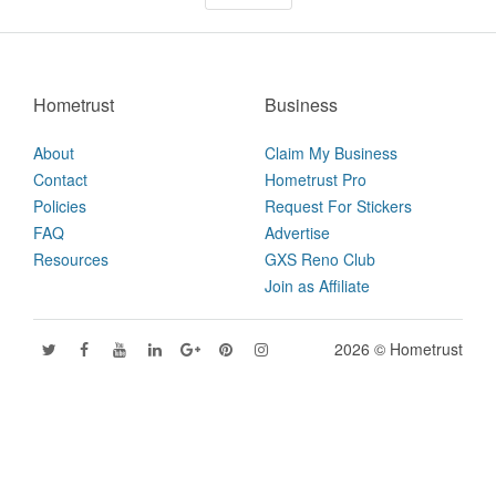
Hometrust
Business
About
Claim My Business
Contact
Hometrust Pro
Policies
Request For Stickers
FAQ
Advertise
Resources
GXS Reno Club
Join as Affiliate
2026 © Hometrust