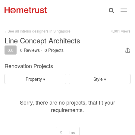
Toggle
Toggl
search
navig
< See all interior designers in Singapore
4,001 views
Line Concept Architects
0.0
0 Reviews
·
0 Projects
Renovation Projects
Property ▾
Style ▾
Sorry, there are no projects, that fit your
requirements.
Last