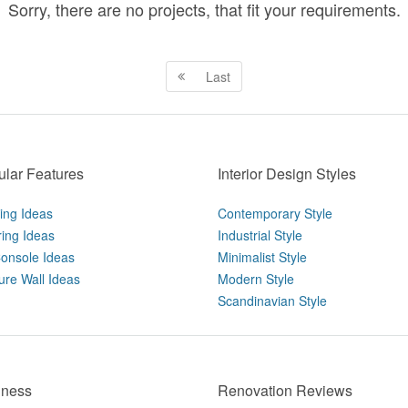
Sorry, there are no projects, that fit your requirements.
Last
lar Features
Interior Design Styles
ting Ideas
Contemporary Style
ring Ideas
Industrial Style
onsole Ideas
Minimalist Style
ure Wall Ideas
Modern Style
Scandinavian Style
iness
Renovation Reviews