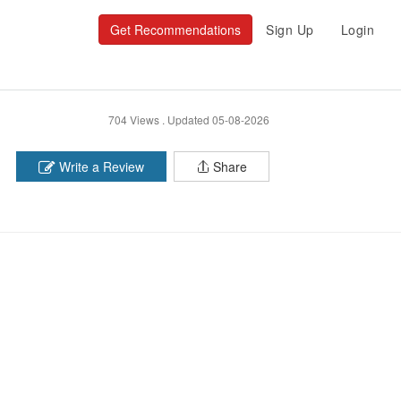
Get Recommendations
Sign Up
Login
704 Views .
Updated 05-08-2026
Write a Review
Share