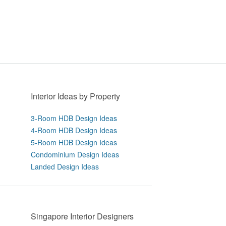
Interior Ideas by Property
3-Room HDB Design Ideas
4-Room HDB Design Ideas
5-Room HDB Design Ideas
Condominium Design Ideas
Landed Design Ideas
Singapore Interior Designers