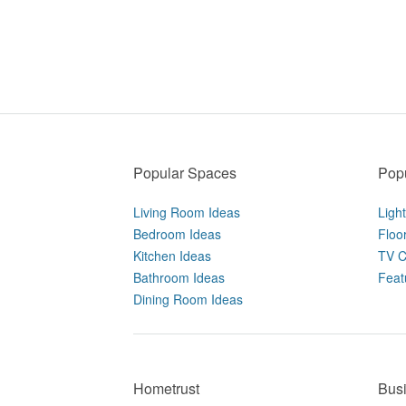
Popular Spaces
Popu
Living Room Ideas
Ligh
Bedroom Ideas
Floo
Kitchen Ideas
TV C
Bathroom Ideas
Feat
Dining Room Ideas
Hometrust
Bus