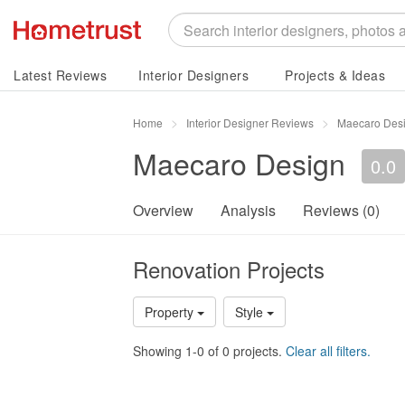
Latest Reviews
Interior Designers
Projects & Ideas
Home
Interior Designer Reviews
Maecaro Des
Maecaro Design
0.0
Overview
Analysis
Reviews (0)
Renovation Projects
Property
Style
Showing 1-0 of 0 projects.
Clear all filters.