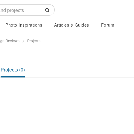
Photo Inspirations
Articles & Guides
Forum
ign Reviews
Projects
Projects (0)