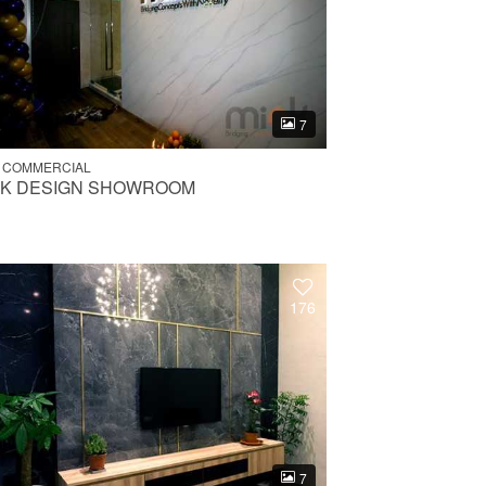
7
 COMMERCIAL
NK DESIGN SHOWROOM
176
7