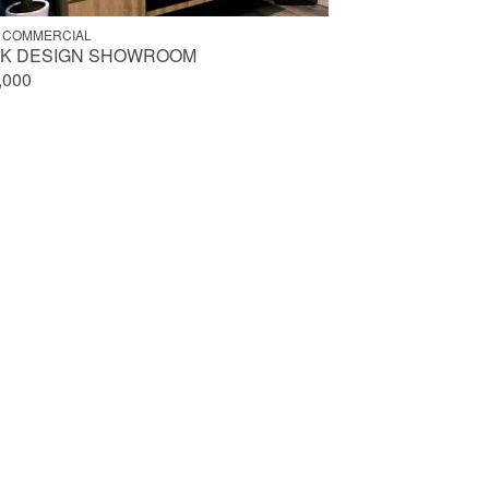
 COMMERCIAL
NK DESIGN SHOWROOM
,000