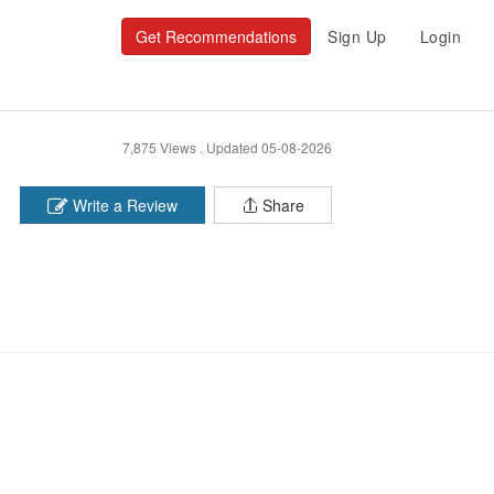
Get Recommendations
Sign Up
Login
7,875 Views .
Updated 05-08-2026
Write a Review
Share