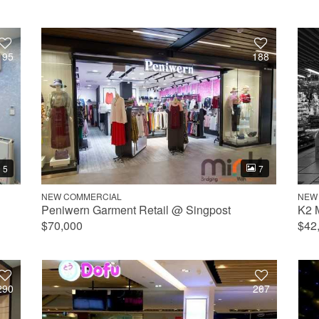
195
188
5
7
NEW COMMERCIAL
NEW
Peniwern Garment Retail @ Singpost
K2 
$70,000
$42
290
207