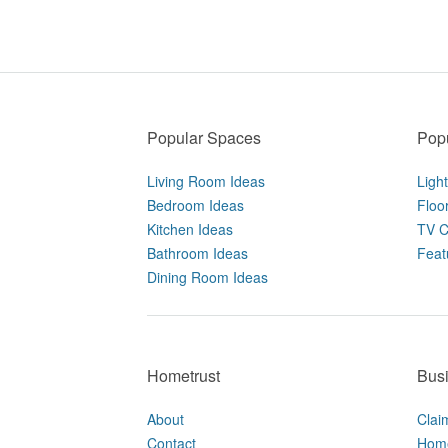
Popular Spaces
Popu
Living Room Ideas
Ligh
Bedroom Ideas
Floo
Kitchen Ideas
TV C
Bathroom Ideas
Feat
Dining Room Ideas
Hometrust
Bus
About
Clai
Contact
Home