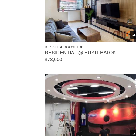
RESALE 4-ROOM HDB
RESIDENTIAL @ BUKIT BATOK
$78,000