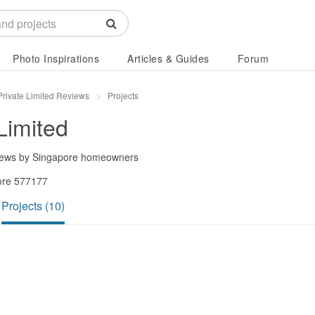
Photo Inspirations
Articles & Guides
Forum
Private Limited Reviews
Projects
Limited
iews by Singapore homeowners
ore 577177
Projects (10)