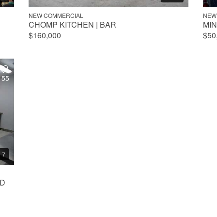
NEW COMMERCIAL
NEW
CHOMP KITCHEN | BAR
MI
$160,000
$50
155
7
AD