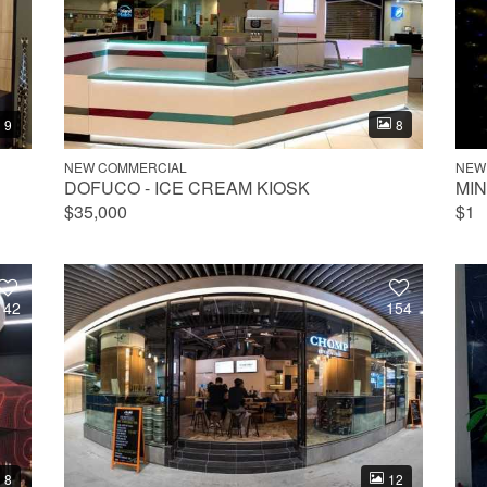
9
8
NEW COMMERCIAL
NEW
DOFUCO - ICE CREAM KIOSK
MI
$35,000
$1
142
154
8
12