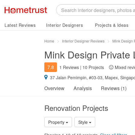
Latest Reviews
Interior Designers
Projects & Ideas
Home
Interior Designer Reviews
Mink Design 
Mink Design Private 
7.8
1 Reviews
|
10 Projects
Mixed rev
37 Jalan Pemimpin, #03-03, Mapex, Singap
Overview
Analysis
Reviews (1)
Renovation Projects
Property
Style