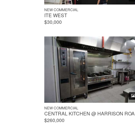
NEW COMMERCIAL
ITE WEST
$30,000
NEW COMMERCIAL
CENTRAL KITCHEN @ HARRISON RO
$260,000