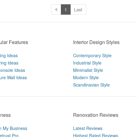
1
Last
lar Features
Interior Design Styles
ting Ideas
Contemporary Style
ring Ideas
Industrial Style
onsole Ideas
Minimalist Style
ure Wall Ideas
Modern Style
Scandinavian Style
iness
Renovation Reviews
m My Business
Latest Reviews
trust Pro
Highest Rated Reviews