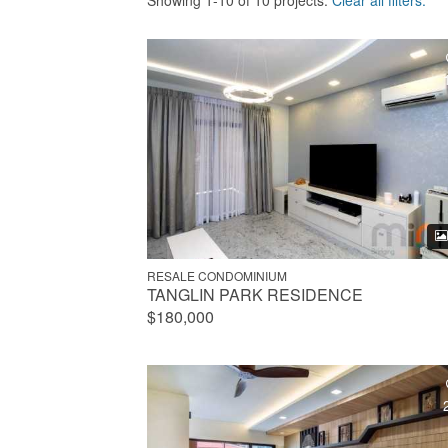
Showing 1-10 of 10 projects.
Clear all filters.
RESALE CONDOMINIUM
TANGLIN PARK RESIDENCE
$180,000