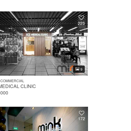
223
9
 COMMERCIAL
MEDICAL CLINIC
,000
172