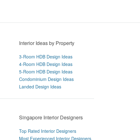
Interior Ideas by Property
3-Room HDB Design Ideas
4-Room HDB Design Ideas
5-Room HDB Design Ideas
Condominium Design Ideas
Landed Design Ideas
Singapore Interior Designers
Top Rated Interior Designers
Most Experienced Interior Designers