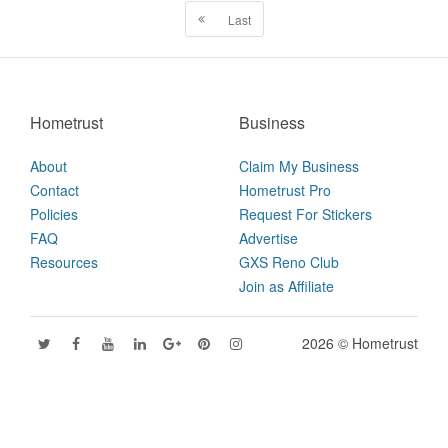
Last
Hometrust
Business
About
Claim My Business
Contact
Hometrust Pro
Policies
Request For Stickers
FAQ
Advertise
Resources
GXS Reno Club
Join as Affiliate
2026 © Hometrust