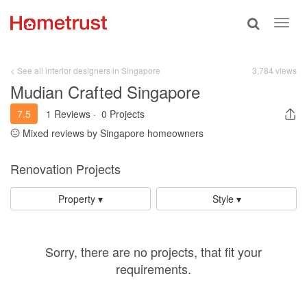
Toggle
Toggl
search
navig
< See all interior designers in Singapore
3,784 views
Mudian Crafted Singapore
7.5
1 Reviews
·
0 Projects
Mixed reviews by Singapore homeowners
Renovation Projects
Property ▾
Style ▾
Sorry, there are no projects, that fit your
requirements.