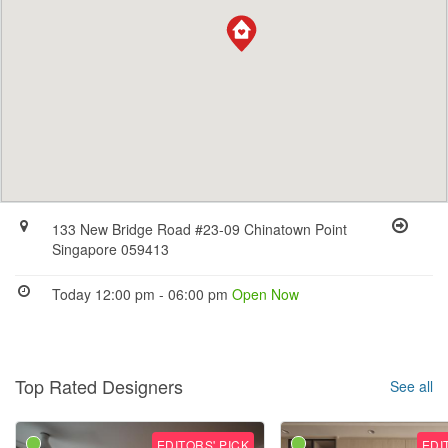
133 New Bridge Road #23-09 Chinatown Point
Singapore 059413
Today 12:00 pm - 06:00 pm
Open Now
Top Rated Designers
See all
EDITORS' PICK
EDI