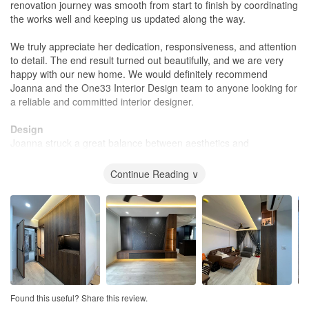
renovation journey was smooth from start to finish by coordinating
the works well and keeping us updated along the way.
We truly appreciate her dedication, responsiveness, and attention
to detail. The end result turned out beautifully, and we are very
happy with our new home. We would definitely recommend
Joanna and the One33 Interior Design team to anyone looking for
a reliable and committed interior designer.
Design
Joanna struck a great balance between aesthetics and
practicality. She listened to our lifestyle needs and designed a
space that is not only modern and visually appealing but also
Continue Reading ∨
highly functional for daily living. Her suggestions on layout,
storage, and material selection made a real difference, and we
are very pleased with the final outcome.
Workmanship
Yes, the construction was completed with great attention to detail.
Joanna was meticulous throughout the renovation, ensuring the
workmanship met our expectations and addressing any issues
promptly. She conducted regular checks, kept us informed of the
Found this useful? Share this review.
progress, and made sure the finishing touches were completed to