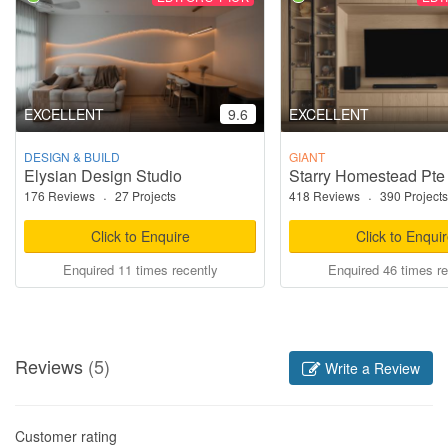
EXCELLENT
9.6
EXCELLENT
DESIGN & BUILD
GIANT
Elysian Design Studio
Starry Homestead Pte
176 Reviews
·
27 Projects
418 Reviews
·
390 Projects
Click to Enquire
Click to Enqui
Enquired 11 times recently
Enquired 46 times re
Reviews
(5)
Write a Review
Customer rating