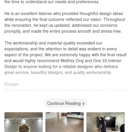
the time to understand our needs and preferences.
He is an excellent listener who provided thoughtful design ideas
while ensuring the final outcome reflected our vision. Throughout
the renovation, he kept us updated, addressed our concerns
promptly, and made the entire process smooth and stress-free.
The workmanship and material quality exceeded our
expectations, and the attention to detail was evident in every
aspect of the project. We are extremely happy with the final result
and would highly recommend Welfrey Ong and One 33 Interior
Design to anyone looking for a reliable designer who delivers
great service, beautiful designs, and quality workmanship.
Design
What impressed us most was Welfrey's design creativity. He has a
great eye for combining luxury with comfort, creating a space that
feels both elegant and warm. Every detail was thoughtfully
Continue Reading ∨
planned, from the choice of materials and colours to the lighting
and layout, resulting in a home that is stylish yet cozy and inviting.
His ability to translate our ideas into a refined, functional design
exceeded our expectations. The final outcome perfectly balanced