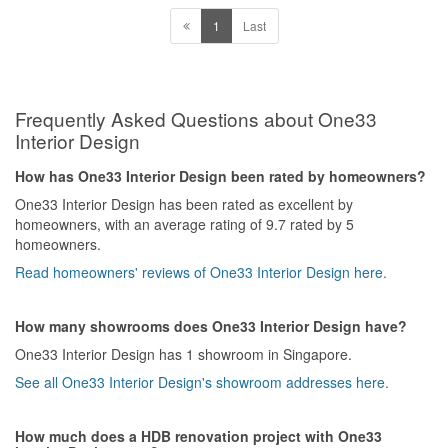
1
Last
Frequently Asked Questions about One33
Interior Design
How has One33 Interior Design been rated by homeowners?
One33 Interior Design has been rated as excellent by
homeowners, with an average rating of 9.7 rated by 5
homeowners.
Read homeowners' reviews of One33 Interior Design here.
How many showrooms does One33 Interior Design have?
One33 Interior Design has 1 showroom in Singapore.
See all One33 Interior Design's showroom addresses here.
How much does a HDB renovation project with One33