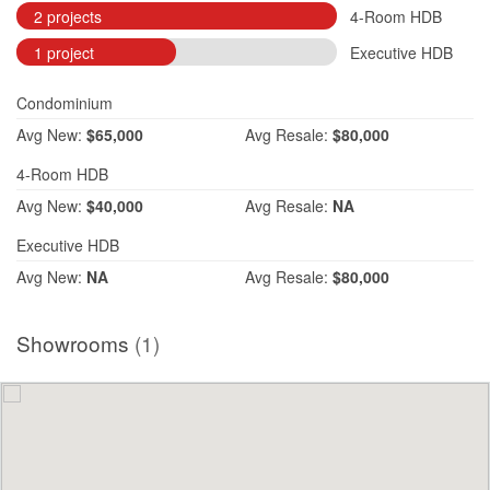
2 projects
4-Room HDB
1 project
Executive HDB
Condominium
Avg
New:
$65,000
Avg
Resale:
$80,000
4-Room HDB
Avg
New:
$40,000
Avg
Resale:
NA
Executive HDB
Avg
New:
NA
Avg
Resale:
$80,000
Showrooms
(1)