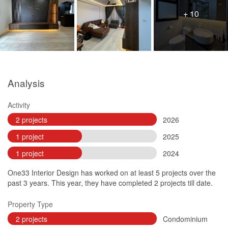
+ 10
Analysis
Activity
2 projects
2026
1 project
2025
1 project
2024
One33 Interior Design has worked on at least 5 projects over the
past 3 years. This year, they have completed 2 projects till date.
Property Type
2 projects
Condominium