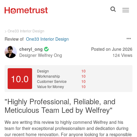
Toggle
Toggl
search
navig
> One33 Interior Design
Review of
One33 Interior Design
cheryl_ong
Posted on June 2026
Designer
Welfrey Ong
124 Views
Design
10
10.0
Workmanship
10
Customer Service
10
Value for Money
10
"Highly Professional, Reliable, and
Meticulous Team Led by Welfrey"
We are writing this review to highly commend Welfrey and his
team for their exceptional professionalism and dedication during
our recent home renovation. For anyone looking for a responsible