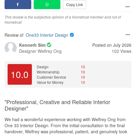
Copy Link
a high standard. We are very satisfied with the quality of the final
result.
This review is the subjective opinion of a Hometrust member and not of
Hometrust
Service
Yes, definitely. Joanna provided excellent customer service from
Review of
One33 Interior Design
the initial consultation to the completion of our renovation. She
was responsive, approachable, and always willing to answer our
Kenneth Sim
Posted on July 2026
questions or address any concerns. Communication was clear
Designer
Welfrey Ong
102 Views
throughout the project, and she made the entire renovation
experience smooth and stress-free. We truly appreciated her
professionalism, dedication, and commitment to delivering a
Design
10
10.0
Workmanship
10
home we are happy with.
Customer Service
10
Value for Money
10
Value for Money
Yes, we felt that One33 Interior Design provided good value for
money. The pricing was fair for the quality of work and service we
"Professional, Creative and Reliable Interior
received. Joanna was transparent throughout the process, helped
Designer"
us make practical choices within our budget, and ensured there
were no unnecessary costs. The overall workmanship, design,
We had a wonderful experience working with Welfrey Ong from
and customer experience made the investment worthwhile, and
One 33 Interior Design. From the initial consultation to the final
we are very happy with the outcome.
handover, Welfrey was professional, patient, and genuinely took