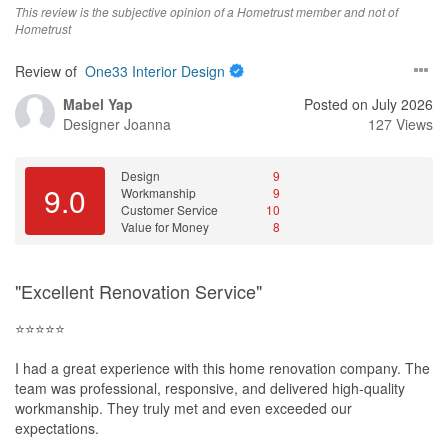
This review is the subjective opinion of a Hometrust member and not of
Hometrust
Review of
One33 Interior Design
Mabel Yap
Posted on July 2026
Designer
Joanna
127 Views
Design
9
9.0
Workmanship
9
Customer Service
10
Value for Money
8
"Excellent Renovation Service"
⭐⭐⭐⭐⭐
I had a great experience with this home renovation company. The
team was professional, responsive, and delivered high-quality
workmanship. They truly met and even exceeded our
expectations.