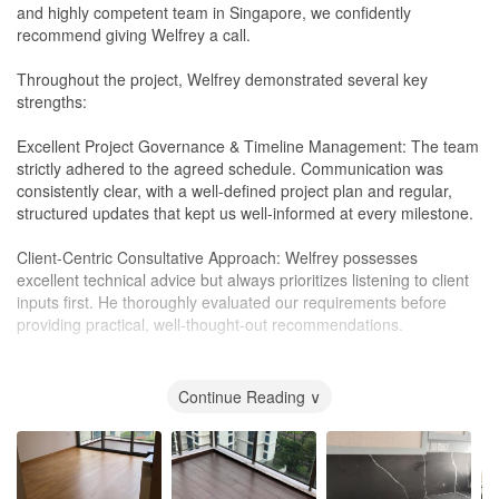
and highly competent team in Singapore, we confidently
recommend giving Welfrey a call.
Throughout the project, Welfrey demonstrated several key
strengths:
Excellent Project Governance & Timeline Management: The team
strictly adhered to the agreed schedule. Communication was
consistently clear, with a well-defined project plan and regular,
structured updates that kept us well-informed at every milestone.
Client-Centric Consultative Approach: Welfrey possesses
excellent technical advice but always prioritizes listening to client
inputs first. He thoroughly evaluated our requirements before
providing practical, well-thought-out recommendations.
Design Longevity & Sustainable Choices: Welfrey has a strong
design sense and focuses heavily on aesthetic longevity. Rather
Continue Reading ∨
than just following short-lived trends, he gave brilliant guidance on
sustainable, high-quality furnishings that are both visually timeless
and built to last.