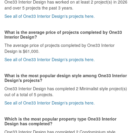
One33 Interior Design has worked on at least 2 project(s) in 2026
and over 5 projects the past 3 years.
See all of One33 Interior Design's projects here.
What is the average price of projects completed by One33
Interior Design?
The average price of projects completed by One33 Interior
Design is $61,000.
See all of One33 Interior Design's projects here.
What is the most popular design style among One33 Interior
Design's projects?
One33 Interior Design has completed 2 Minimalist style project(s)
out of a total of 5 projects.
See all of One33 Interior Design's projects here.
Which is the most popular property type One33 Interior
Design has completed?
One33 Interior Design has completed 2 Condominium style