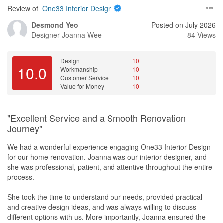
Review of
One33 Interior Design
Desmond Yeo
Posted on July 2026
Designer
Joanna Wee
84 Views
Design
10
10.0
Workmanship
10
Customer Service
10
Value for Money
10
"Excellent Service and a Smooth Renovation
Journey"
We had a wonderful experience engaging One33 Interior Design
for our home renovation. Joanna was our interior designer, and
she was professional, patient, and attentive throughout the entire
process.
She took the time to understand our needs, provided practical
and creative design ideas, and was always willing to discuss
different options with us. More importantly, Joanna ensured the