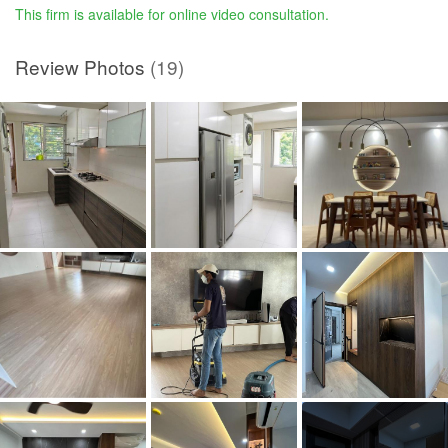
This firm is available for online video consultation.
Review Photos
(19)