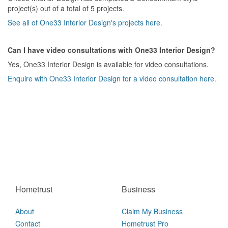
project(s) out of a total of 5 projects.
See all of One33 Interior Design's projects here.
Can I have video consultations with One33 Interior Design?
Yes, One33 Interior Design is available for video consultations.
Enquire with One33 Interior Design for a video consultation here.
Hometrust
Business
About
Claim My Business
Contact
Hometrust Pro