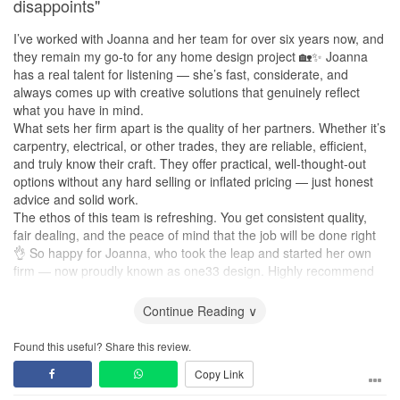
disappoints"
and transparent, with no unnecessary upselling or hidden costs.
Considering the quality of the design, workmanship, materials,
I’ve worked with Joanna and her team for over six years now, and
and service, we felt every dollar was well spent. Welfrey delivered
they remain my go-to for any home design project 🏡✨ Joanna
exceptional results that exceeded our expectations, making the
has a real talent for listening — she’s fast, considerate, and
investment truly worthwhile.
always comes up with creative solutions that genuinely reflect
what you have in mind.
What sets her firm apart is the quality of her partners. Whether it’s
carpentry, electrical, or other trades, they are reliable, efficient,
and truly know their craft. They offer practical, well-thought-out
options without any hard selling or inflated pricing — just honest
advice and solid work.
The ethos of this team is refreshing. You get consistent quality,
fair dealing, and the peace of mind that the job will be done right
👌 So happy for Joanna, who took the leap and started her own
firm — now proudly known as one33 design. Highly recommend
to anyone looking for a trustworthy design and renovation partner!
Continue Reading ∨
Found this useful? Share this review.
Copy Link