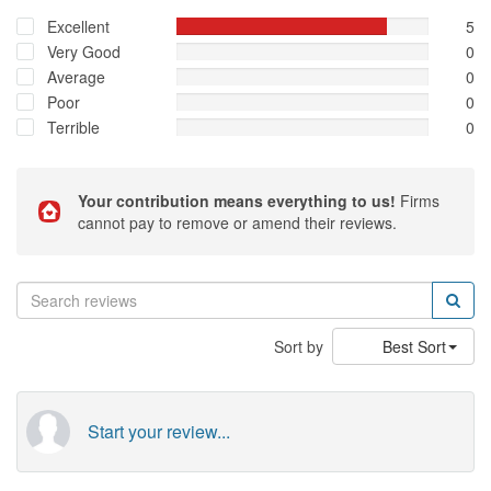
Excellent
5
Very Good
0
Average
0
Poor
0
Terrible
0
Your contribution means everything to us!
Firms
cannot pay to remove or amend their reviews.
Sort by
Best Sort
Start your review...