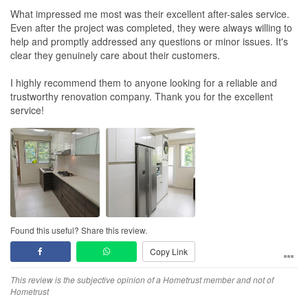
What impressed me most was their excellent after-sales service.
Even after the project was completed, they were always willing to
help and promptly addressed any questions or minor issues. It's
clear they genuinely care about their customers.
I highly recommend them to anyone looking for a reliable and
trustworthy renovation company. Thank you for the excellent
service!
Found this useful? Share this review.
Copy Link
This review is the subjective opinion of a Hometrust member and not of
Hometrust