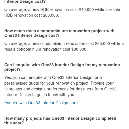
Interior Design cost?
On average, a new HDB renovation cost $40,000 while a resale
HDB renovation cost $80,000.
How much does a condominium renovation project with
One33 Interior Design cost?
On average, a new condominium renovation cost $65,000 while a
resale condominium renovation cost $80,000.
Can I enquire with One33 Interior Design for my renovation
project?
Yes, you can enquire with One33 Interior Design for a
personalised quote for your renovation project. Provide your
floorplans and designs preferences for designers from One33
Interior Design to get in touch with you.
Enquire with One33 Interior Design here.
How many projects has One33 Interior Design completed
this year?