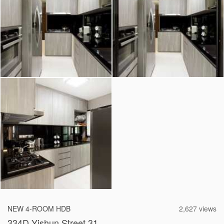
2026 © Hometrust
NEW 4-ROOM HDB
2,627 views
334D Yishun Street 31