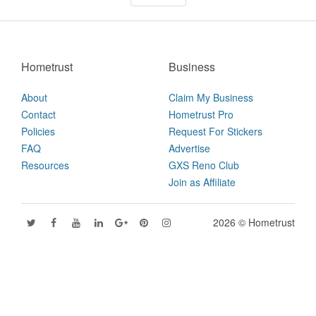
Hometrust
Business
About
Claim My Business
Contact
Hometrust Pro
Policies
Request For Stickers
FAQ
Advertise
Resources
GXS Reno Club
Join as Affiliate
2026 © Hometrust