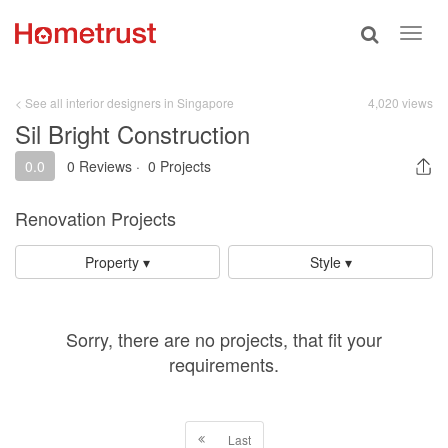
Toggle
Toggl
search
navig
< See all interior designers in Singapore
4,020 views
Sil Bright Construction
0.0
0 Reviews
·
0 Projects
Renovation Projects
Property ▾
Style ▾
Sorry, there are no projects, that fit your
requirements.
Last