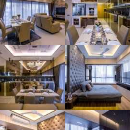
2026 © Hometrust