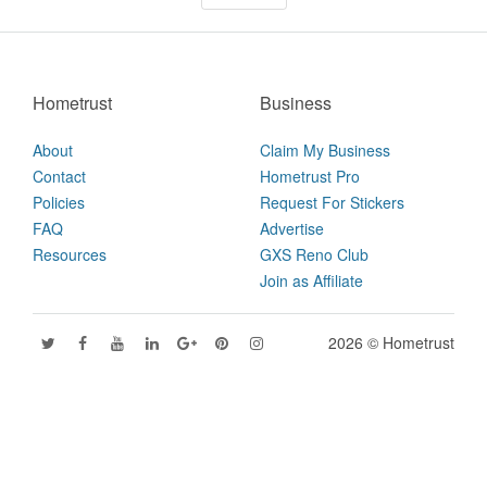
Hometrust
Business
About
Claim My Business
Contact
Hometrust Pro
Policies
Request For Stickers
FAQ
Advertise
Resources
GXS Reno Club
Join as Affiliate
2026 © Hometrust