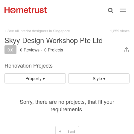
Toggle
Toggl
search
navig
< See all interior designers in Singapore
1,259 views
Skyy Design Workshop Pte Ltd
0.0
0 Reviews
·
0 Projects
Renovation Projects
Property ▾
Style ▾
Sorry, there are no projects, that fit your
requirements.
Last