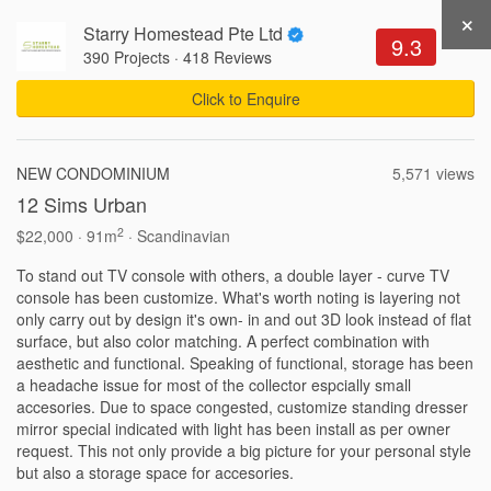
×
Starry Homestead Pte Ltd
Get Recommendations
Sign Up
Login
9.3
390 Projects
·
418 Reviews
Click to Enquire
312,335 Views .
Updated 05-08-2026
NEW CONDOMINIUM
5,571 views
12 Sims Urban
Write a Review
Share
2
$22,000 · 91m
· Scandinavian
To stand out TV console with others, a double layer - curve TV
console has been customize. What's worth noting is layering not
only carry out by design it's own- in and out 3D look instead of flat
surface, but also color matching. A perfect combination with
aesthetic and functional. Speaking of functional, storage has been
a headache issue for most of the collector espcially small
accesories. Due to space congested, customize standing dresser
Interior Ideas by Property
mirror special indicated with light has been install as per owner
request. This not only provide a big picture for your personal style
3-Room HDB Design Ideas