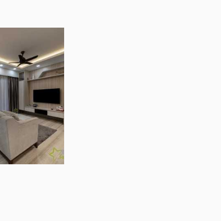
Photo Inspirations
Articles & Guides
Forum
tead Pte Ltd Reviews
Projects
e Ltd
reviews by Singapore homeowners
ngapore (609966)
+ 2 showrooms
Projects (390)
lar Features
Interior Design Styles
ting Ideas
Contemporary Style