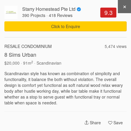
×
Starry Homestead Pte Ltd
Get Recommendations
Sign Up
Login
9.3
390 Projects
·
418 Reviews
Click to Enquire
312,320 Views .
Updated 05-08-2026
RESALE CONDOMINIUM
5,474 views
8 Sims Urban
Write a Review
Share
2
$20,000 · 91m
· Scandinavian
Scandinavian style has known as combination of simplicity and
functionality, it balance the both without violation. The overall
design is comfort yet functional as soft natural wood relax weary
body after hustle working day, while bar table make it functional
whether as a stop to serve guest with functional tray or normal
Interior Ideas by Property
Share
Save
3-Room HDB Design Ideas