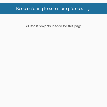
ring Ideas
Industrial Style
onsole Ideas
Minimalist Style
Keep scrolling to see more projects
ure Wall Ideas
Modern Style
Scandinavian Style
All latest projects loaded for this page
iness
Renovation Reviews
m My Business
Latest Reviews
trust Pro
Highest Rated Reviews
est For Stickers
Lowest Rated Reviews
rtise
Most Useful Reviews
Reno Club
Write a review
as Affiliate