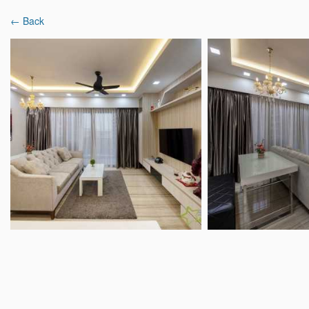
← Back
Latest Reviews
Interior Designers
Projects & Ideas
Home
Interior Designer Reviews
Starry Homes
Starry Homestead Pt
9.3
418 Reviews
|
390 Projects
Mixed 
18 Boon Lay way #01-101, Tradehub 21, Si
Overview
Analysis
Reviews (418)
Popular Spaces
Popu
Living Room Ideas
Ligh