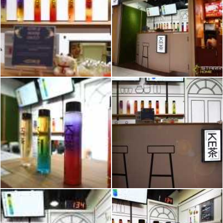
2026 © Hometrust