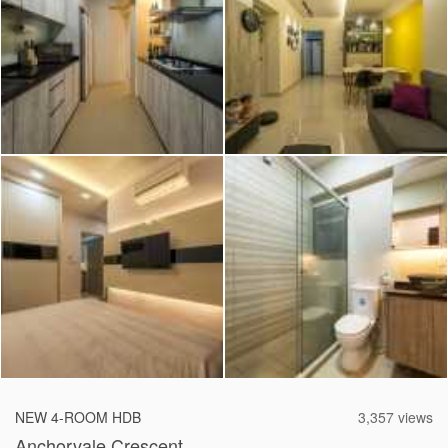
2026 © Hometrust
NEW 4-ROOM HDB
3,357 views
Anchorvale Crescent