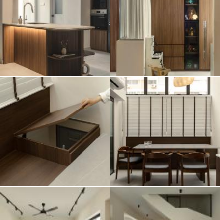
2026 © Hometrust