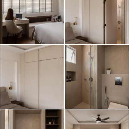
2026 © Hometrust