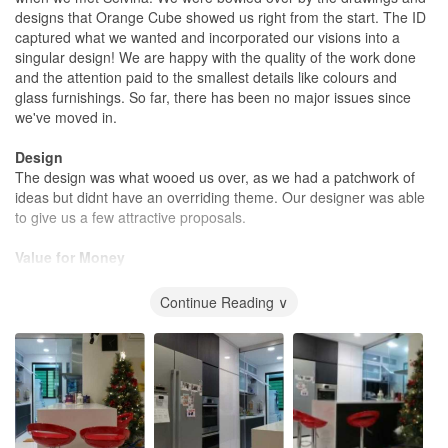
designs that Orange Cube showed us right from the start. The ID
captured what we wanted and incorporated our visions into a
singular design! We are happy with the quality of the work done
and the attention paid to the smallest details like colours and
glass furnishings. So far, there has been no major issues since
we've moved in.
Design
The design was what wooed us over, as we had a patchwork of
ideas but didnt have an overriding theme. Our designer was able
to give us a few attractive proposals.
Value for Money
A little on the pricey side
Continue Reading ∨