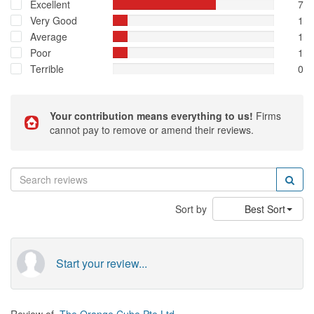
Excellent
7
Very Good
1
Average
1
Poor
1
Terrible
0
Your contribution means everything to us!
Firms
cannot pay to remove or amend their reviews.
Sort by
Best Sort
Start your review...