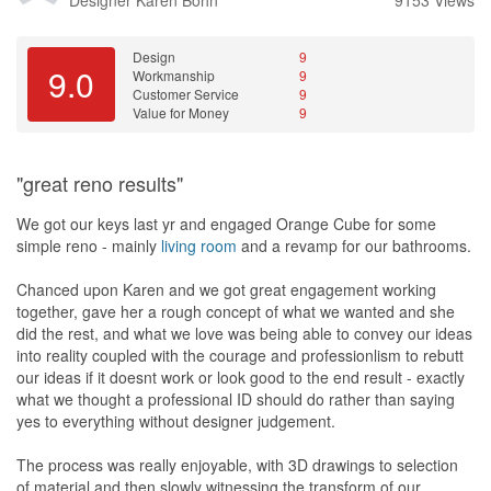
quality issues, as she wanted me to pay balance amount even
though many of the works are not done correctly or poor
workmanship. I requested to redo those then I pay all.
Design
9
- this one I will remember for life! The best of the best!!!! After
9.0
Workmanship
9
hearing my feedbacks about the poor quality of works, the boss
Customer Service
9
from HK responded coldly to me, "THE WORKS ARE NOT DONE
Value for Money
9
NICELY, BUT NOBODY DIE DURING THE COURSE OF WORKS
RIGHT?" Such a rude boss, no wonder his ID are behaving like
him as well.
"great reno results"
Workmanship is a total disappointment.
We got our keys last yr and engaged Orange Cube for some
Now...1year after reno, I can tell you 90% of their finished works
simple reno - mainly
living room
and a revamp for our bathrooms.
need to be repaired or redo. We paid high fees for what she
promised a high quality works but actually it's overstated and over
Chanced upon Karen and we got great engagement working
promised.
together, gave her a rough concept of what we wanted and she
That's why I'm here to look for contractors to redo the works.
did the rest, and what we love was being able to convey our ideas
into reality coupled with the courage and professionlism to rebutt
To be honest, their fees not cheap. But they promised high
our ideas if it doesnt work or look good to the end result - exactly
premium services and they did good job at packaging themselves
what we thought a professional ID should do rather than saying
until many have the impression that they're really good. I don't
yes to everything without designer judgement.
mind to pay premium fees for good services and good works. But
for this case, it's paying high fees for BIG regrets.
The process was really enjoyable, with 3D drawings to selection
of material and then slowly witnessing the transform of our