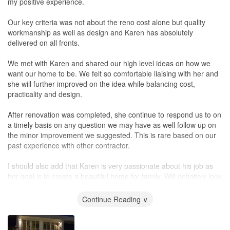
my positive experience.
Our key criteria was not about the reno cost alone but quality
workmanship as well as design and Karen has absolutely
delivered on all fronts.
We met with Karen and shared our high level ideas on how we
want our home to be. We felt so comfortable liaising with her and
she will further improved on the idea while balancing cost,
practicality and design.
After renovation was completed, she continue to respond us to on
a timely basis on any question we may have as well follow up on
the minor improvement we suggested. This is rare based on our
past experience with other contractor.
I should also add that Karen is very passionate about his job as
her goal is to create a beautiful home for family. Will definitely look
for her for any future renovation work.
Continue Reading ∨
Cheers