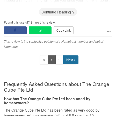
indeed a rarity as many will forget you once your home is "done".
Kudos to Chris and her Orange Cube team. keep up the good
Continue Reading ∨
work!
Found this useful? Share this review.
Copy Link
This review is the subjective opinion of a Hometrust member and not of
Hometrust
Next
1
2
Frequently Asked Questions about The Orange
Cube Pte Ltd
How has The Orange Cube Pte Ltd been rated by
homeowners?
The Orange Cube Pte Ltd has been rated as very good by
homeowners, with an average rating of 8.0 rated by 10