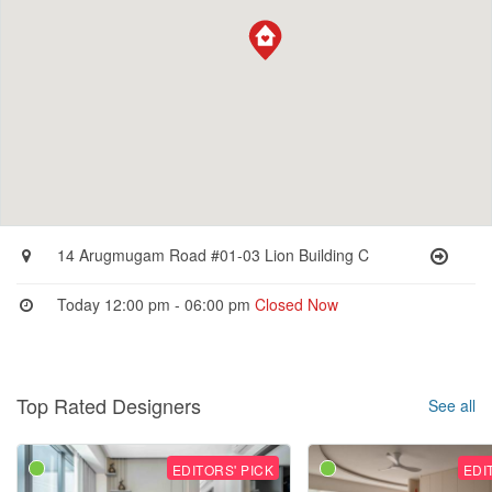
14 Arugmugam Road #01-03 Lion Building C
Today 12:00 pm - 06:00 pm
Closed Now
Top Rated Designers
See all
EDITORS' PICK
EDI