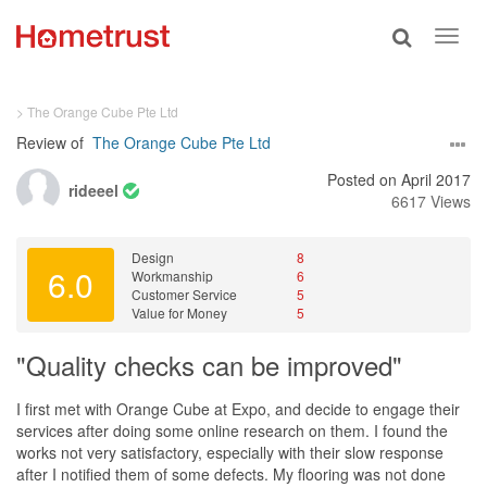
Toggle
Toggl
search
navig
> The Orange Cube Pte Ltd
Review of
The Orange Cube Pte Ltd
Posted on April 2017
rideeel
6617 Views
Design
8
6.0
Workmanship
6
Customer Service
5
Value for Money
5
"Quality checks can be improved"
I first met with Orange Cube at Expo, and decide to engage their
services after doing some online research on them. I found the
works not very satisfactory, especially with their slow response
after I notified them of some defects. My flooring was not done