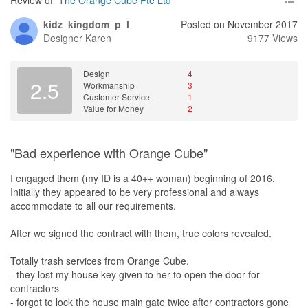
Review of
The Orange Cube Pte Ltd
kidz_kingdom_p_l
Posted on November 2017
Designer
Karen
9177 Views
Design
4
2.5
Workmanship
3
Customer Service
1
Value for Money
2
"Bad experience with Orange Cube"
I engaged them (my ID is a 40++ woman) beginning of 2016.
Initially they appeared to be very professional and always
accommodate to all our requirements.
After we signed the contract with them, true colors revealed.
Totally trash services from Orange Cube.
- they lost my house key given to her to open the door for
contractors
- forgot to lock the house main gate twice after contractors gone