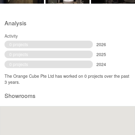
Analysis
Activity
0 projects
2026
0 projects
2025
0 projects
2024
The Orange Cube Pte Ltd has worked on 0 projects over the past
3 years.
Showrooms