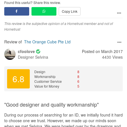
Found this useful? Share this review.
Copy Link
This review is the subjective opinion of a Hometrust member and not of
Hometrust
Review of
The Orange Cube Pte Ltd
cfoolove
Posted on March 2017
Designer
Selvina
4430 Views
Design
8
6.8
Workmanship
8
Customer Service
6
Value for Money
5
"Good designer and quality workmanship"
During our process of searching for an ID, we initially found it hard
to choose one we trust. However, we made up our minds soon
when we met Selvina. We were bowled over by the drawings and