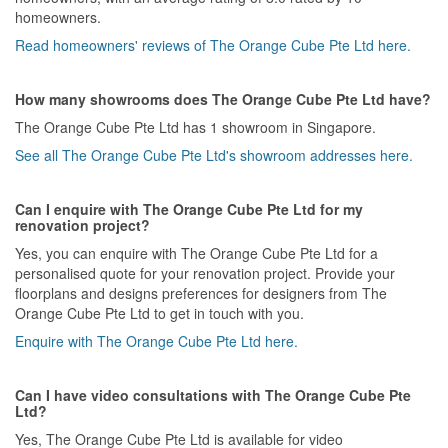
homeowners.
Read homeowners' reviews of The Orange Cube Pte Ltd here.
How many showrooms does The Orange Cube Pte Ltd have?
The Orange Cube Pte Ltd has 1 showroom in Singapore.
See all The Orange Cube Pte Ltd's showroom addresses here.
Can I enquire with The Orange Cube Pte Ltd for my
renovation project?
Yes, you can enquire with The Orange Cube Pte Ltd for a
personalised quote for your renovation project. Provide your
floorplans and designs preferences for designers from The
Orange Cube Pte Ltd to get in touch with you.
Enquire with The Orange Cube Pte Ltd here.
Can I have video consultations with The Orange Cube Pte
Ltd?
Yes, The Orange Cube Pte Ltd is available for video