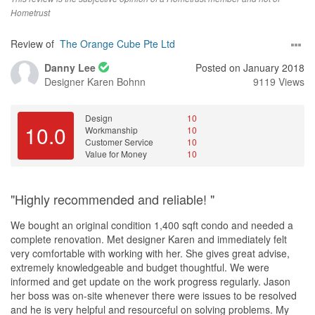
Hometrust
Review of
The Orange Cube Pte Ltd
Danny Lee
Posted on January 2018
Designer
Karen Bohnn
9119 Views
Design
10
10.0
Workmanship
10
Customer Service
10
Value for Money
10
"Highly recommended and reliable! "
We bought an original condition 1,400 sqft condo and needed a
complete renovation. Met designer Karen and immediately felt
very comfortable with working with her. She gives great advise,
extremely knowledgeable and budget thoughtful. We were
informed and get update on the work progress regularly. Jason
her boss was on-site whenever there were issues to be resolved
and he is very helpful and resourceful on solving problems. My