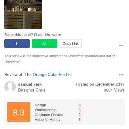
Found this useful? Share this review.
Copy Link
This review is the subjective opinion of a Hometrust member and not of
Hometrust
Review of
The Orange Cube Pte Ltd
samuel kerk
Posted on December 2017
Designer
Chris
8681 Views
Design
8
8.3
Workmanship
8
Customer Service
9
Value for Money
8