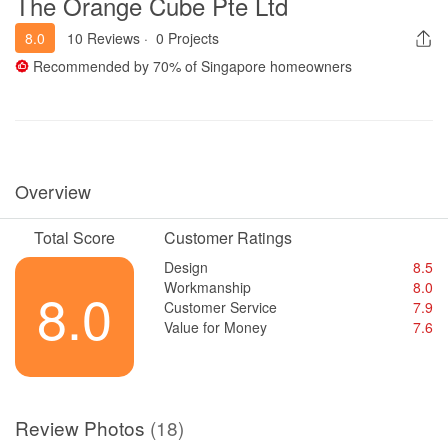
The Orange Cube Pte Ltd
8.0
10 Reviews
·
0 Projects
Recommended by
70%
of Singapore homeowners
Overview
Total Score
Customer Ratings
Design
8.5
Workmanship
8.0
8.0
Customer Service
7.9
Value for Money
7.6
Review Photos
(18)