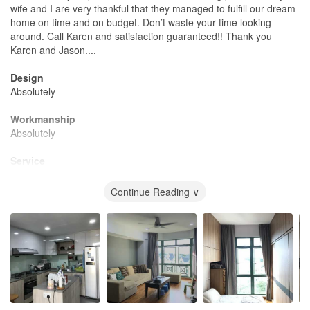
wife and I are very thankful that they managed to fulfill our dream
home on time and on budget. Don’t waste your time looking
around. Call Karen and satisfaction guaranteed!! Thank you
Karen and Jason....
Design
Absolutely
Workmanship
Absolutely
Service
Excellent
Continue Reading ∨
Value for Money
Worth every cent