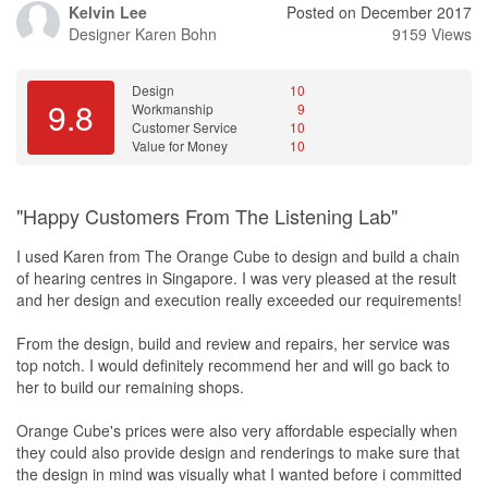
Kelvin Lee
Posted on December 2017
Designer
Karen Bohn
9159 Views
Design
10
9.8
Workmanship
9
Customer Service
10
Value for Money
10
"Happy Customers From The Listening Lab"
I used Karen from The Orange Cube to design and build a chain
of hearing centres in Singapore. I was very pleased at the result
and her design and execution really exceeded our requirements!
From the design, build and review and repairs, her service was
top notch. I would definitely recommend her and will go back to
her to build our remaining shops.
Orange Cube's prices were also very affordable especially when
they could also provide design and renderings to make sure that
the design in mind was visually what I wanted before i committed