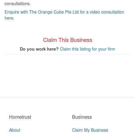
consultations.
Enquire with The Orange Cube Pte Ltd for a video consultation
here.
Claim This Business
Do you work here?
Claim this listing for your firm
Hometrust
Business
About
Claim My Business