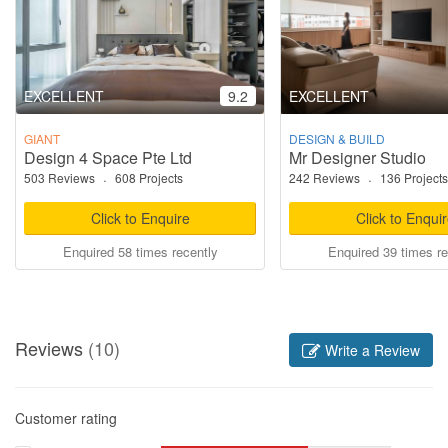
EXCELLENT
9.2
EXCELLENT
GIANT
DESIGN & BUILD
Design 4 Space Pte Ltd
Mr Designer Studio
503 Reviews
·
608 Projects
242 Reviews
·
136 Projects
Click to Enquire
Click to Enqui
Enquired 58 times recently
Enquired 39 times re
Reviews
(10)
Write a Review
Customer rating