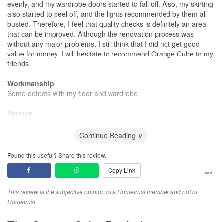
evenly, and my wardrobe doors started to fall off. Also, my skirting
also started to peel off, and the lights recommended by them all
busted. Therefore, I feel that quality checks is definitely an area
that can be improved. Although the renovation process was
without any major problems, I still think that I did not get good
value for money. I will hesitate to recommend Orange Cube to my
friends.
Workmanship
Some defects with my floor and wardrobe
Service
Try not to have a timeline.
Continue Reading ∨
Found this useful? Share this review.
Copy Link
This review is the subjective opinion of a Hometrust member and not of
Hometrust