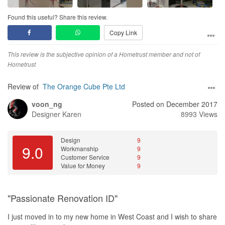
Found this useful? Share this review.
Copy Link
This review is the subjective opinion of a Hometrust member and not of
Hometrust
Review of
The Orange Cube Pte Ltd
voon_ng
Posted on December 2017
Designer
Karen
8993 Views
Design
9
9.0
Workmanship
9
Customer Service
9
Value for Money
9
"Passionate Renovation ID"
I just moved in to my new home in West Coast and I wish to share