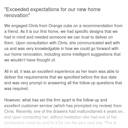
"Exceeded expectations for our new home
renovation"
We engaged Chris from Orange cube on a recommendation from
a friend. As it is our first home, we had specific designs that we
had in mind and needed someone we can trust to deliver on
them. Upon consultation with Chris, she communicated well with
us and was very knowledgable in how we could go forward with
our home renovation, including some intelligent suggestions that
we wouldn't have thought of.
All in all, it was an excellent experience as her team was able to
deliver the requirements that we specified before the due date
and was very prompt in answering all the follow up questions that
was required.
However, what has set this firm apart is the follow up and
excellent customer service (which has prompted my review) from
Chris. Recently, one of the drawers had malfunctioned 4 years on,
and upon contacting her, without hesitation she had one of her
contractors come by and fix it for me the very next day. This is