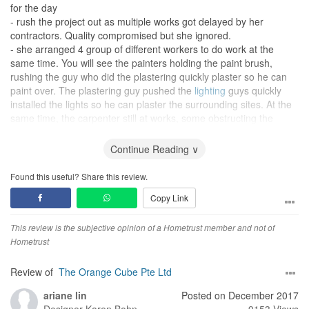
for the day
- rush the project out as multiple works got delayed by her
contractors. Quality compromised but she ignored.
- she arranged 4 group of different workers to do work at the
same time. You will see the painters holding the paint brush,
rushing the guy who did the plastering quickly plaster so he can
paint over. The plastering guy pushed the
lighting
guys quickly
installed the lights so he can plaster the surrounding sites. At the
same time, the carpenter still at works, some obstructing the
lighting
guy. The result, total disaster! Plastering was not dried,
how can they paint over it immediately?
Continue Reading ∨
- the painter painted my room with a color that was not chosen by
me. Totally different color. Yet she argued with me that it s effect
Found this useful? Share this review.
of sunlight so she insisted I saw wrongly. Until I get her to the site
Copy Link
to look at it with her own eyes, then she admitted it's wrong. (Yes,
she hardly came to the site to supervise the workers, i did her
job!)
This review is the subjective opinion of a Hometrust member and not of
- miscalculated the size of my
Hometrust
wardrobe
. Charged me high price
but the actual size only half of what was paid. Demanded for
discount or price adjustment on that. But she threatened me to
Review of
The Orange Cube Pte Ltd
court if I don't pay full according to her first quote.
ariane lin
Posted on December 2017
- went to see her boss to sort out the price dispute and many
Designer
Karen Bohn
9153 Views