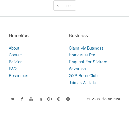
Last
Hometrust
Business
About
Claim My Business
Contact
Hometrust Pro
Policies
Request For Stickers
FAQ
Advertise
Resources
GXS Reno Club
Join as Affiliate
2026 © Hometrust