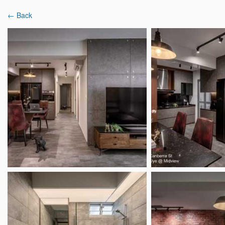
← Back
Latest Reviews
Interior Designers
Projects & Ideas
Home
Interior Designer Reviews
Weiken.com D
Weiken.com Design P
8.3
40 Reviews
|
182 Projects
Mixed r
18 Boon Lay Way #01-134, Tradehub 21, S
Overview
Analysis
Reviews (40)
Popular Spaces
Popu
Living Room Ideas
Ligh