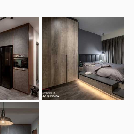
Photo Inspirations
Articles & Guides
Forum
esign Pte Ltd Reviews
Projects
te Ltd
eviews by Singapore homeowners
ingapore 609966
+ 1 showroom
Projects (182)
lar Features
Interior Design Styles
ting Ideas
Contemporary Style