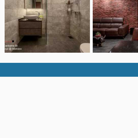
Bedroom Ideas
Floo
Kitchen Ideas
TV C
Bathroom Ideas
Feat
Dining Room Ideas
Hometrust
Bus
About
Clai
Contact
Home
Policies
Requ
FAQ
Adve
Resources
GXS 
Join 