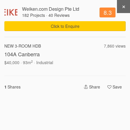
×
Weiken.com Design Pte Ltd
Get Recommendations
Sign Up
Login
8.3
182 Projects
·
40 Reviews
Click to Enquire
94,862 Views .
Updated 05-08-2026
NEW 3-ROOM HDB
7,860 views
104A Canberra
Write a Review
Share
2
$40,000 · 93m
· Industrial
1
Shares
Share
Save
Interior Ideas by Property
3-Room HDB Design Ideas