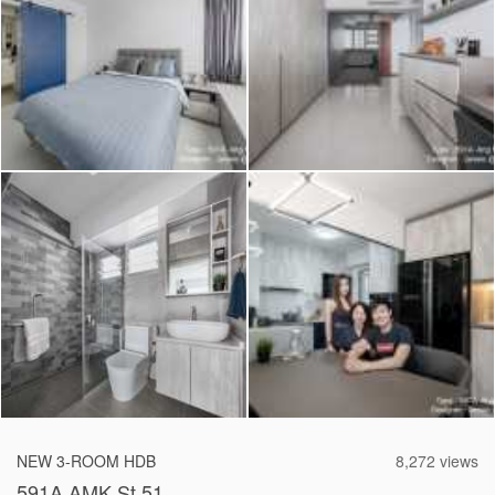
2026 © Hometrust
NEW 3-ROOM HDB
8,272 views
591A AMK St 51