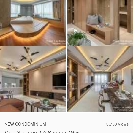
2026 © Hometrust
NEW CONDOMINIUM
3,750 views
V on Shenton, 5A Shenton Way