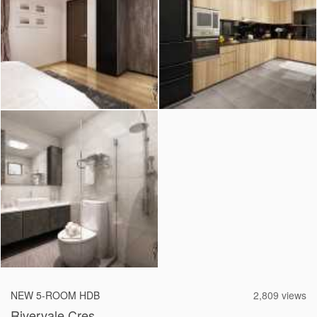
2026 © Hometrust
NEW 5-ROOM HDB
2,809 views
Rivervale Cres