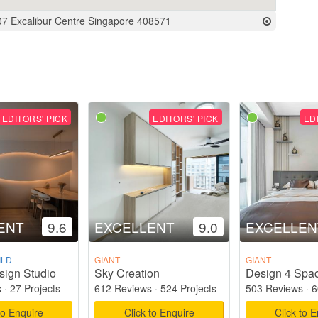
07 Excalibur Centre Singapore 408571
EDITORS' PICK
EDITORS' PICK
ED
ENT
9.6
EXCELLENT
9.0
EXCELLEN
ILD
GIANT
GIANT
sign Studio
Sky Creation
Design 4 Spac
s
·
27 Projects
612 Reviews
·
524 Projects
503 Reviews
·
6
to Enquire
Click to Enquire
Click to 