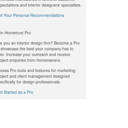
pectations and interior designers' specialties.
et Your Personal Recommendations
in Hometrust Pro
e you an interior design firm? Become a Pro
 showcase the best your company has to
fer. Increase your outreach and receive
oject enquiries from homeowners.
cess Pro tools and features for marketing,
oject and client management designed
ecifically for design professionals.
t Started as a Pro