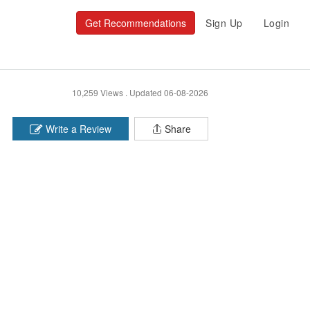
Get Recommendations
Sign Up
Login
10,259 Views .
Updated 06-08-2026
Write a Review
Share