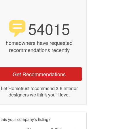
54015
homeowners have requested
recommendations recently
Get Recommendations
Let Hometrust recommend 3-5 interior
designers we think you'll love.
 this your company’s listing?