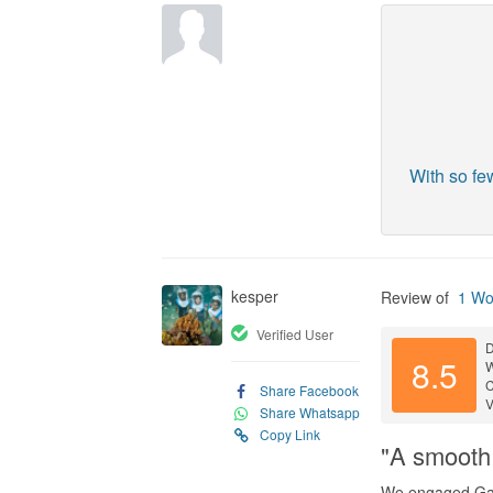
With so fe
kesper
Review of
1 Wo
Verified User
D
8.5
C
Share Facebook
V
Share Whatsapp
Copy Link
"A smooth 
We engaged Gar