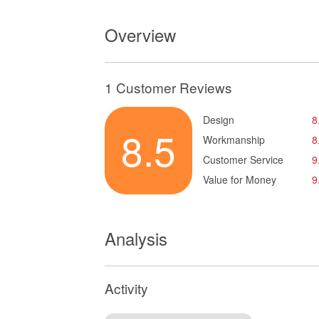
Overview
1 Customer Reviews
Design
8
8.5
Workmanship
8
Customer Service
9
Value for Money
9
Analysis
Activity