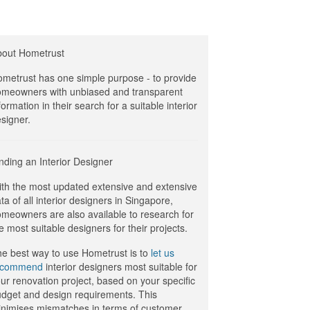
bout Hometrust
metrust has one simple purpose - to provide
meowners with unbiased and transparent
formation in their search for a suitable interior
signer.
nding an Interior Designer
th the most updated extensive and extensive
ta of all interior designers in Singapore,
meowners are also available to research for
e most suitable designers for their projects.
e best way to use Hometrust is to
let us
ecommend
interior designers most suitable for
ur renovation project, based on your specific
dget and design requirements. This
nimises mismatches in terms of customer