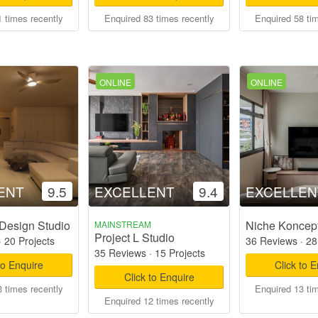
 times recently
Enquired 83 times recently
Enquired 58 ti
ONLINE
ONLINE
ENT
9.5
EXCELLENT
9.4
EXCELLEN
Design Studio
Niche Koncep
MAINSTREAM
Project L Studio
·
20 Projects
36 Reviews
·
28
35 Reviews
·
15 Projects
to Enquire
Click to 
Click to Enquire
 times recently
Enquired 13 ti
Enquired 12 times recently