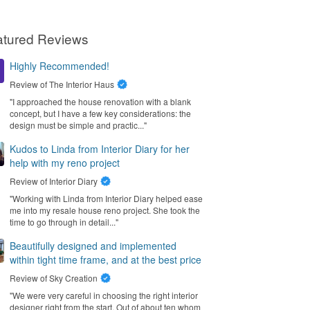
atured Reviews
Highly Recommended!
Review of
The Interior Haus
"I approached the house renovation with a blank
concept, but I have a few key considerations: the
design must be simple and practic..."
Kudos to Linda from Interior Diary for her
help with my reno project
Review of
Interior Diary
"Working with Linda from Interior Diary helped ease
me into my resale house reno project. She took the
time to go through in detail..."
Beautifully designed and implemented
within tight time frame, and at the best price
Review of
Sky Creation
"We were very careful in choosing the right interior
designer right from the start. Out of about ten whom