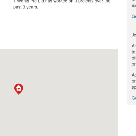
1 Works Pte Ltd has worked on 0 projects over the
ex
past 3 years.
G
Jo
Ar
to
of
pr
Ac
pr
sp
Ge