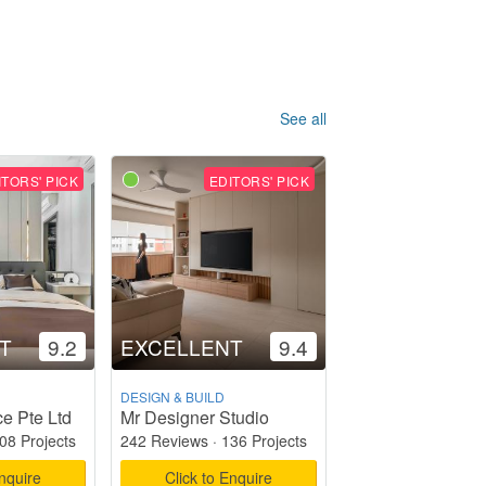
See all
ITORS' PICK
EDITORS' PICK
T
9.2
EXCELLENT
9.4
DESIGN & BUILD
e Pte Ltd
Mr Designer Studio
08 Projects
242 Reviews
·
136 Projects
Enquire
Click to Enquire