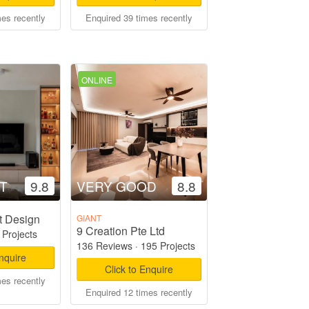
mes recently
Enquired 39 times recently
ONLINE
T
9.8
VERY GOOD
8.8
t Design
GIANT
9 Creation Pte Ltd
 Projects
136 Reviews
·
195 Projects
Enquire
Click to Enquire
mes recently
Enquired 12 times recently