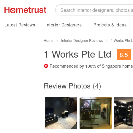
Latest Reviews
Interior Designers
Projects & Ideas
Home
Interior Designer Reviews
1 Works Pte 
1 Works Pte Ltd
8.5
Recommended by
100%
of Singapore hom
Review Photos
(4)