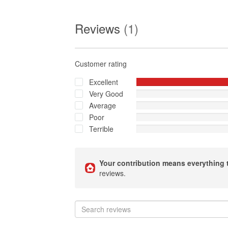
Reviews
(1)
Customer rating
Excellent
Very Good
Average
Poor
Terrible
Your contribution means everything 
reviews.