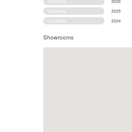
0 projects
2026
0 projects
2025
0 projects
2024
Showrooms