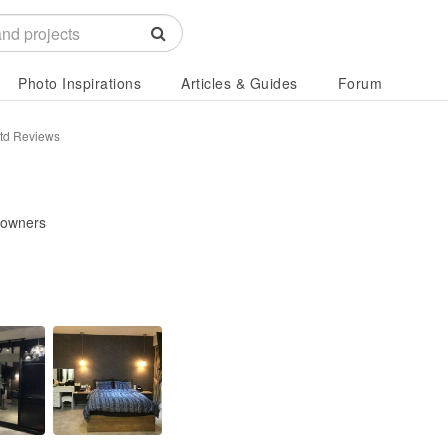
Photo Inspirations
Articles & Guides
Forum
Ltd Reviews
eowners