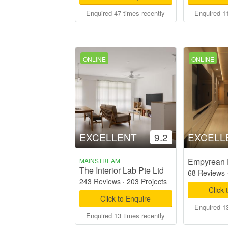
Enquired 47 times recently
Enquired 11
ONLINE
ONLINE
EXCELLENT
9.2
EXCELL
Empyrean 
MAINSTREAM
The Interior Lab Pte Ltd
68 Reviews
243 Reviews
·
203 Projects
Click 
Click to Enquire
Enquired 13
Enquired 13 times recently