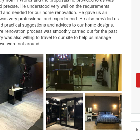
nd precise. He understood very well on the requirements
d and needed for our home renovation. He gave us an
 was very professional and experienced. He also provided us
nd practical suggestions and advices to our home designs.
ire renovation process was smoothly carried out for the past
 was also willing to travel to our site to help us manage
 we were not around.
Is