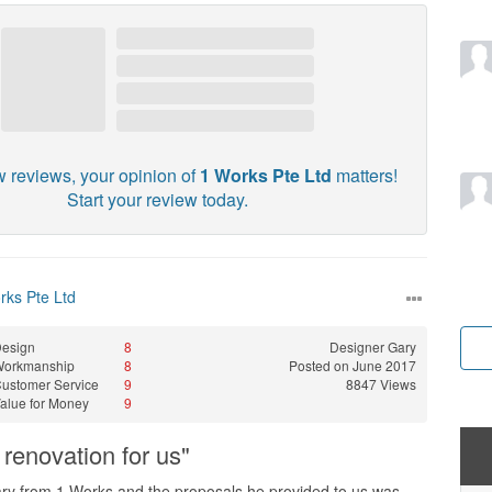
w reviews, your opinion of
1 Works Pte Ltd
matters!
Start your review today.
rks Pte Ltd
esign
8
Designer
Gary
Workmanship
8
Posted on June 2017
ustomer Service
9
8847 Views
alue for Money
9
renovation for us"
y from 1 Works and the proposals he provided to us was