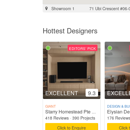
Showroom 1
71 Ubi Crescent #06-
Hottest Designers
EDITORS' PICK
EXCELLENT
9.3
EXCELL
GIANT
DESIGN & BU
Elysian De
Starry Homestead Pte Ltd
418 Reviews
·
390 Projects
176 Review
Click to Enquire
Click 