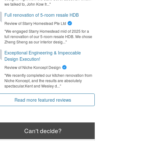
we talked to, John Kow fr..."
Full renovation of 5-room resale HDB
Review of
Starry Homestead Pte Ltd
"We engaged Starry Homestead mid of 2025 for a
full renovation of our 5-room resale HDB. We chose
Zheng Sheng as our interior desig..."
Exceptional Engineering & Impeccable
Design Execution!
Review of
Niche Koncept Design
"We recently completed our kitchen renovation from
Niche Koncept, and the results are absolutely
spectacular. ​Kent and Wesley d..."
Read more featured reviews
Can't decide?