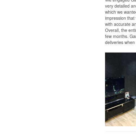
very detailed a
which we wante
impression that
with accurate a
Overall, the ent
few months. Gary
deliveries when