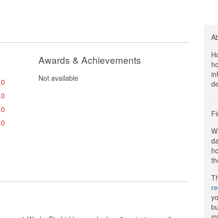
A
Ho
Awards & Achievements
ho
in
Not available
.0
de
.0
.0
Fi
.0
Wi
da
ho
th
Th
r
yo
bu
mi