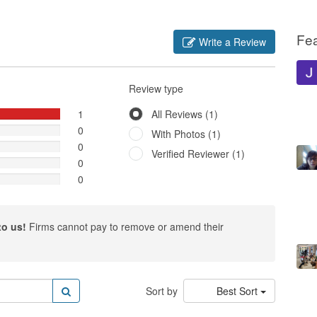
Fe
Write a Review
Review type
1
All Reviews (1)
0
With Photos (1)
0
Verified Reviewer (1)
0
0
to us!
Firms cannot pay to remove or amend their
Sort by
Best Sort