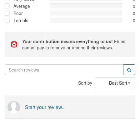
Average
0
Poor
0
Terrible
0
Your contribution means everything to us!
Firms
cannot pay to remove or amend their reviews.
Sort by
Best Sort
Start your review...