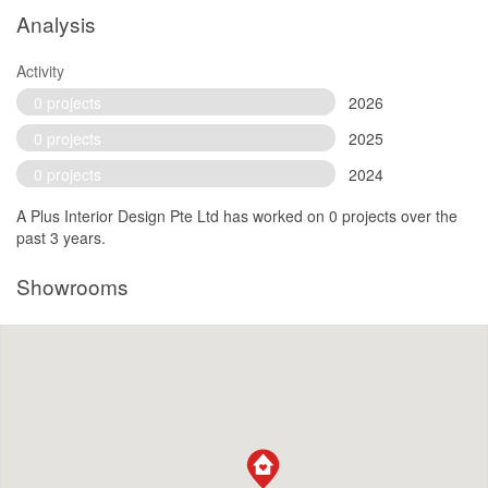
Analysis
Activity
0 projects
2026
0 projects
2025
0 projects
2024
A Plus Interior Design Pte Ltd has worked on 0 projects over the
past 3 years.
Showrooms