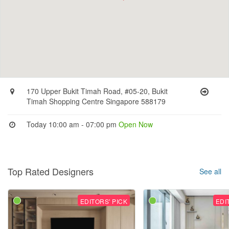
170 Upper Bukit Timah Road, #05-20, Bukit
Timah Shopping Centre Singapore 588179
Today 10:00 am - 07:00 pm
Open Now
Top Rated Designers
See all
EDITORS' PICK
EDI