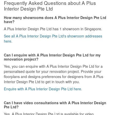
Frequently Asked Questions about A Plus
Interior Design Pte Ltd
How many showrooms does A Plus Interior Design Pte Ltd
have?
A Plus Interior Design Pte Ltd has 1 showroom in Singapore.
See all A Plus Interior Design Pte Ltd's showroom addresses
here.
Can I enquire with A Plus Interior Design Pte Ltd for my
renovation project?
Yes, you can enquire with A Plus Interior Design Pte Ltd for a
personalised quote for your renovation project. Provide your
floorplans and designs preferences for designers from A Plus
Interior Design Pte Ltd to get in touch with you.
Enquire with A Plus Interior Design Pte Ltd here.
Can I have video consultations with A Plus Interior Design
Pte Ltd?
Yes, A Plus Interior Design Pte Ltd is available for video