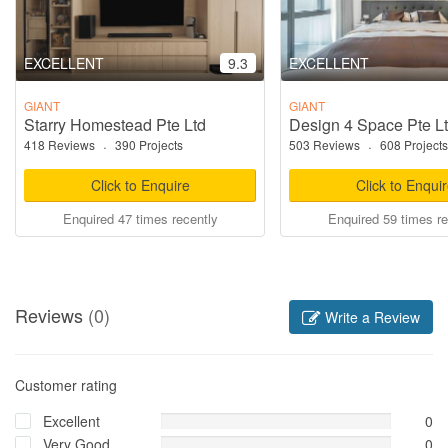
EXCELLENT
9.3
EXCELLENT
GIANT
GIANT
Starry Homestead Pte Ltd
Design 4 Space Pte L
418 Reviews
·
390 Projects
503 Reviews
·
608 Projects
Click to Enquire
Click to Enqui
Enquired 47 times recently
Enquired 59 times re
Reviews
(0)
Write a Review
Customer rating
Excellent
0
Very Good
0