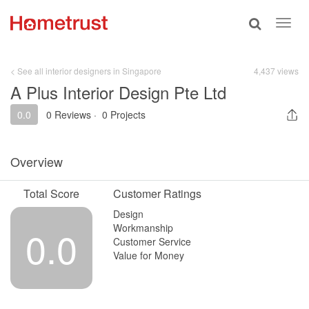
Toggle
Toggl
search
navig
< See all interior designers in Singapore
4,437 views
A Plus Interior Design Pte Ltd
0.0
0 Reviews
·
0 Projects
Overview
Total Score
Customer Ratings
Design
Workmanship
0.0
Customer Service
Value for Money