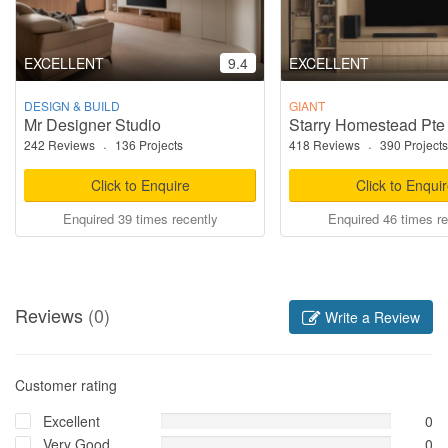
EXCELLENT
9.4
EXCELLENT
DESIGN & BUILD
GIANT
Mr Designer Studio
Starry Homestead Pte
242 Reviews
·
136 Projects
418 Reviews
·
390 Projects
Click to Enquire
Click to Enqui
Enquired 39 times recently
Enquired 46 times re
Reviews
(0)
Write a Review
Customer rating
Excellent
0
Very Good
0