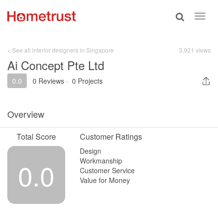
Toggle
Toggl
search
navig
< See all interior designers in Singapore
3,921 views
Ai Concept Pte Ltd
0.0
0 Reviews
·
0 Projects
Overview
Total Score
Customer Ratings
Design
Workmanship
0.0
Customer Service
Value for Money