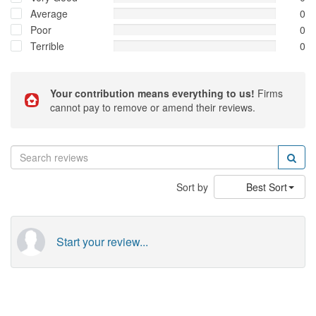
Average
0
Poor
0
Terrible
0
Your contribution means everything to us!
Firms
cannot pay to remove or amend their reviews.
Sort by
Best Sort
Start your review...