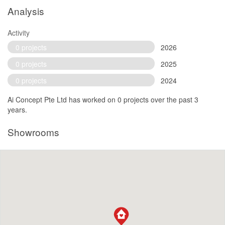
Analysis
Activity
0 projects
2026
0 projects
2025
0 projects
2024
Ai Concept Pte Ltd has worked on 0 projects over the past 3
years.
Showrooms