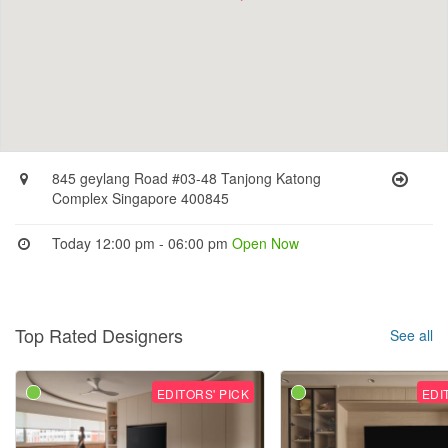
845 geylang Road #03-48 Tanjong Katong
Complex Singapore 400845
Today 12:00 pm - 06:00 pm
Open Now
Top Rated Designers
See all
EDITORS' PICK
EDI