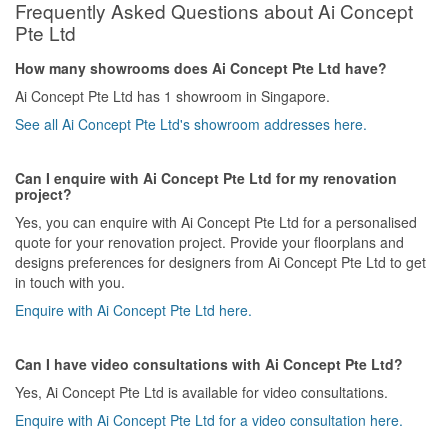
Frequently Asked Questions about Ai Concept
Pte Ltd
How many showrooms does Ai Concept Pte Ltd have?
Ai Concept Pte Ltd has 1 showroom in Singapore.
See all Ai Concept Pte Ltd's showroom addresses here.
Can I enquire with Ai Concept Pte Ltd for my renovation
project?
Yes, you can enquire with Ai Concept Pte Ltd for a personalised
quote for your renovation project. Provide your floorplans and
designs preferences for designers from Ai Concept Pte Ltd to get
in touch with you.
Enquire with Ai Concept Pte Ltd here.
Can I have video consultations with Ai Concept Pte Ltd?
Yes, Ai Concept Pte Ltd is available for video consultations.
Enquire with Ai Concept Pte Ltd for a video consultation here.