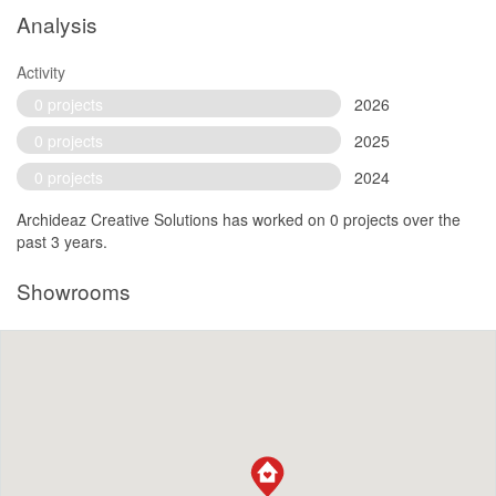
Analysis
Activity
0 projects
2026
0 projects
2025
0 projects
2024
Archideaz Creative Solutions has worked on 0 projects over the
past 3 years.
Showrooms