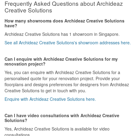
Frequently Asked Questions about Archideaz
Creative Solutions
How many showrooms does Archideaz Creative Solutions
have?
Archideaz Creative Solutions has 1 showroom in Singapore.
See all Archideaz Creative Solutions's showroom addresses here.
Can I enquire with Archideaz Creative Solutions for my
renovation project?
Yes, you can enquire with Archideaz Creative Solutions for a
personalised quote for your renovation project. Provide your
floorplans and designs preferences for designers from Archideaz
Creative Solutions to get in touch with you.
Enquire with Archideaz Creative Solutions here.
Can I have video consultations with Archideaz Creative
Solutions?
Yes, Archideaz Creative Solutions is available for video
consultations.