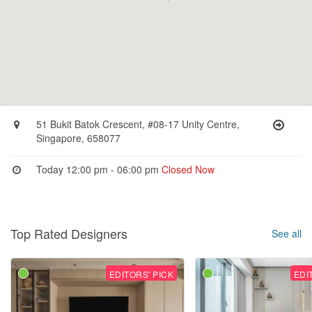
51 Bukit Batok Crescent, #08-17 Unity Centre,
Singapore, 658077
Today 12:00 pm - 06:00 pm
Closed Now
Top Rated Designers
See all
EDITORS' PICK
EDI