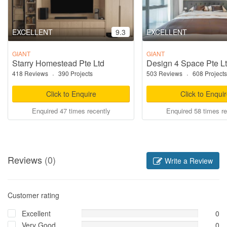
EXCELLENT
9.3
EXCELLENT
GIANT
GIANT
Starry Homestead Pte Ltd
Design 4 Space Pte L
418 Reviews
·
390 Projects
503 Reviews
·
608 Projects
Click to Enquire
Click to Enqui
Enquired 47 times recently
Enquired 58 times re
Reviews
(0)
Write a Review
Customer rating
Excellent
0
Very Good
0