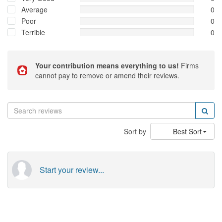
Average
0
Poor
0
Terrible
0
Your contribution means everything to us!
Firms
cannot pay to remove or amend their reviews.
Sort by
Best Sort
Start your review...