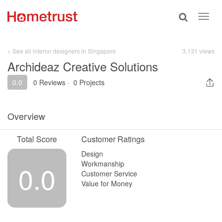
Toggle
Toggl
search
navig
< See all interior designers in Singapore
3,131 views
Archideaz Creative Solutions
0.0
0 Reviews
·
0 Projects
Overview
Total Score
Customer Ratings
Design
Workmanship
0.0
Customer Service
Value for Money