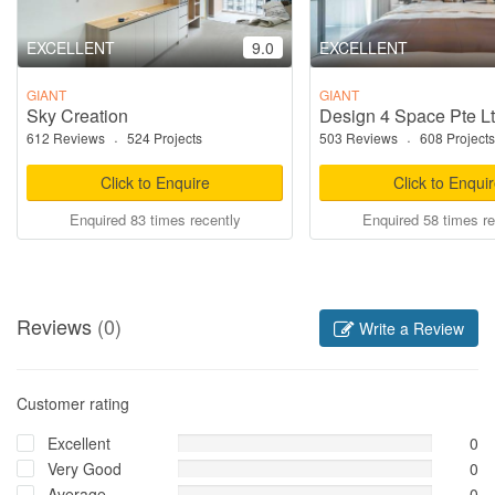
EXCELLENT
9.0
EXCELLENT
GIANT
GIANT
Sky Creation
Design 4 Space Pte L
612 Reviews
·
524 Projects
503 Reviews
·
608 Projects
Click to Enquire
Click to Enqui
Enquired 83 times recently
Enquired 58 times re
Reviews
(0)
Write a Review
Customer rating
Excellent
0
Very Good
0
Average
0