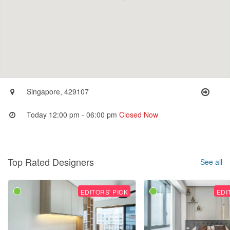
Singapore, 429107
Today 12:00 pm - 06:00 pm
Closed Now
Top Rated Designers
See all
EDITORS' PICK
EDI