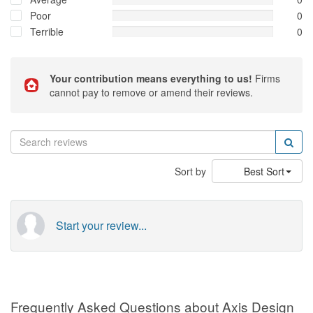
Poor
0
Terrible
0
Your contribution means everything to us!
Firms
cannot pay to remove or amend their reviews.
Sort by
Best Sort
Start your review...
Frequently Asked Questions about Axis Design