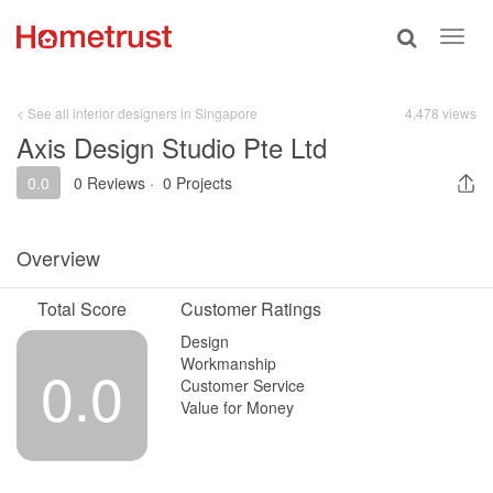
Toggle
Toggl
search
navig
< See all interior designers in Singapore
4,478 views
Axis Design Studio Pte Ltd
0.0
0 Reviews
·
0 Projects
Overview
Total Score
Customer Ratings
Design
Workmanship
0.0
Customer Service
Value for Money