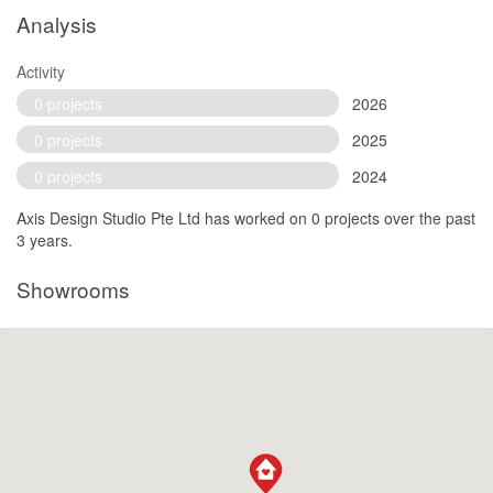
Analysis
Activity
0 projects
2026
0 projects
2025
0 projects
2024
Axis Design Studio Pte Ltd has worked on 0 projects over the past
3 years.
Showrooms