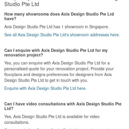
Studio Pte Ltd
How many showrooms does Axis Design Studio Pte Ltd
have?
Axis Design Studio Pte Ltd has 1 showroom in Singapore.
See all Axis Design Studio Pte Ltd's showroom addresses here.
Can I enquire with Axis Design Studio Pte Ltd for my
renovation project?
Yes, you can enquire with Axis Design Studio Pte Ltd for a
personalised quote for your renovation project. Provide your
floorplans and designs preferences for designers from Axis
Design Studio Pte Ltd to get in touch with you.
Enquire with Axis Design Studio Pte Ltd here.
Can I have video consultations with Axis Design Studio Pte
Ltd?
Yes, Axis Design Studio Pte Ltd is available for video
consultations.