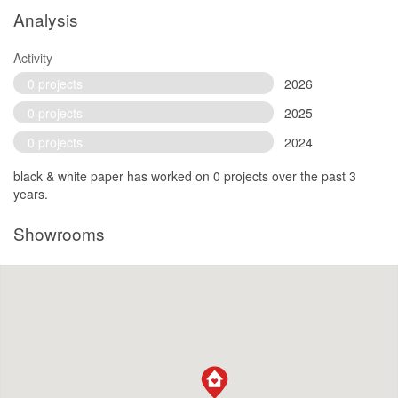
Analysis
Activity
0 projects
2026
0 projects
2025
0 projects
2024
black & white paper has worked on 0 projects over the past 3
years.
Showrooms