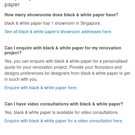
paper
How many showrooms does black & white paper have?
black & white paper has 1 showroom in Singapore.
See all black & white paper's showroom addresses here.
Can I enquire with black & white paper for my renovation
project?
Yes, you can enquire with black & white paper for a personalised
quote for your renovation project. Provide your floorplans and
designs preferences for designers from black & white paper to get
in touch with you.
Enquire with black & white paper here.
Can I have video consultations with black & white paper?
Yes, black & white paper is available for video consultations.
Enquire with black & white paper for a video consultation here.