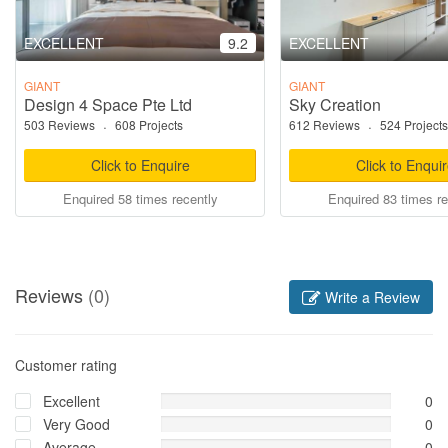
EXCELLENT
9.2
EXCELLENT
GIANT
GIANT
Design 4 Space Pte Ltd
Sky Creation
503 Reviews
·
608 Projects
612 Reviews
·
524 Projects
Click to Enquire
Click to Enqui
Enquired 58 times recently
Enquired 83 times re
Reviews
(0)
Write a Review
Customer rating
Excellent
0
Very Good
0
Average
0