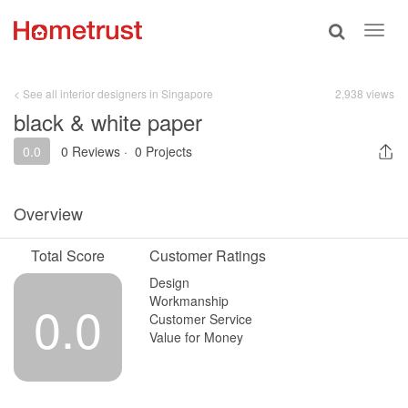
Toggle
Toggl
search
navig
< See all interior designers in Singapore
2,938 views
black & white paper
0.0
0 Reviews
·
0 Projects
Overview
Total Score
Customer Ratings
Design
Workmanship
0.0
Customer Service
Value for Money