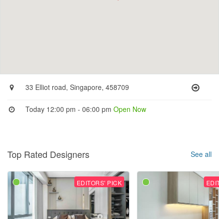
33 Elliot road, Singapore, 458709
Today 12:00 pm - 06:00 pm
Open Now
Top Rated Designers
See all
EDITORS' PICK
EDI