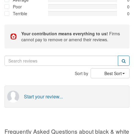
Poor
0
Terrible
0
Your contribution means everything to us!
Firms
cannot pay to remove or amend their reviews.
Sort by
Best Sort
Start your review...
Frequently Asked Questions about black & white