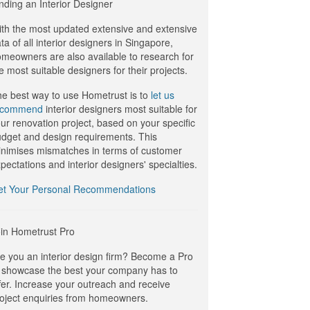
nding an Interior Designer
th the most updated extensive and extensive
ta of all interior designers in Singapore,
meowners are also available to research for
e most suitable designers for their projects.
e best way to use Hometrust is to
let us
ecommend
interior designers most suitable for
ur renovation project, based on your specific
dget and design requirements. This
nimises mismatches in terms of customer
pectations and interior designers' specialties.
et Your Personal Recommendations
in Hometrust Pro
e you an interior design firm? Become a Pro
 showcase the best your company has to
fer. Increase your outreach and receive
oject enquiries from homeowners.