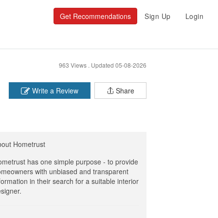
Get Recommendations
Sign Up
Login
963 Views .
Updated 05-08-2026
Write a Review
Share
bout Hometrust
metrust has one simple purpose - to provide
meowners with unbiased and transparent
formation in their search for a suitable interior
signer.