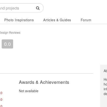
Photo Inspirations
Articles & Guides
Forum
r Design Reviews
0.0
A
Ho
Awards & Achievements
ho
in
Not available
.0
de
.0
.0