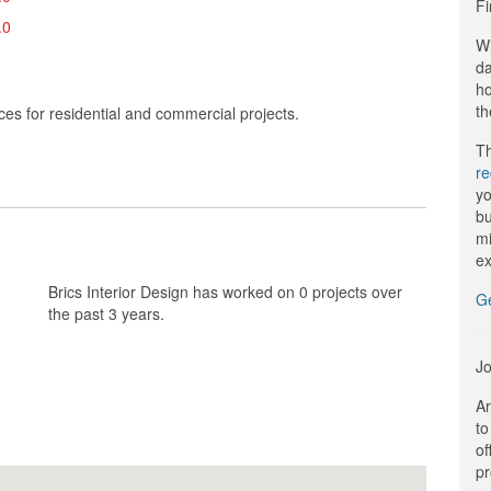
Fi
.0
Wi
da
ho
th
ces for residential and commercial projects.
Th
r
yo
bu
mi
ex
Brics Interior Design has worked on 0 projects over
G
the past 3 years.
Jo
Ar
to
of
pr