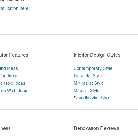
nsultation here.
lar Features
Interior Design Styles
ting Ideas
Contemporary Style
ring Ideas
Industrial Style
onsole Ideas
Minimalist Style
ure Wall Ideas
Modern Style
Scandinavian Style
iness
Renovation Reviews