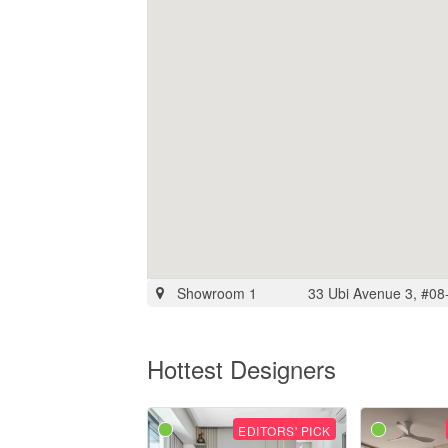
Showroom 1
33 Ubi Avenue 3, #08
Hottest Designers
EDITORS' PICK