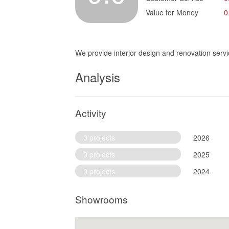
Value for Money
0
We provide interior design and renovation servi
Analysis
Activity
0 projects
2026
0 projects
2025
0 projects
2024
Showrooms