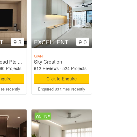
T
9.3
EXCELLENT
9.0
GIANT
Sky Creation
Starry Homestead Pte Ltd
90 Projects
612 Reviews
·
524 Projects
Enquire
Click to Enquire
mes recently
Enquired 83 times recently
ONLINE