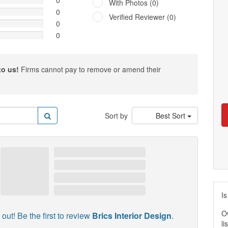
0
With Photos (0)
0
Verified Reviewer (0)
0
0
to us!
Firms cannot pay to remove or amend their
Sort by
Best Sort
Is
O
out! Be the first to review
Brics Interior Design
.
li