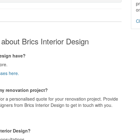
pr
on
Cl
about Brics Interior Design
esign have?
ore.
sses here.
 my renovation project?
for a personalised quote for your renovation project. Provide
gners from Brics Interior Design to get in touch with you.
nterior Design?
consultations.