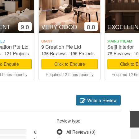
ENT
9.0
VERY GOOD
8.8
EXCELLEN
ILD
GIANT
MAINSTREAM
ation Pte Ltd
9 Creation Pte Ltd
Seiji Interior
s
·
121 Projects
136 Reviews
·
195 Projects
78 Reviews
·
10
to Enquire
Click to Enquire
Click to 
 times recently
Enquired 12 times recently
Enquired 12 ti
Write a Review
Review type
0
All Reviews (0)