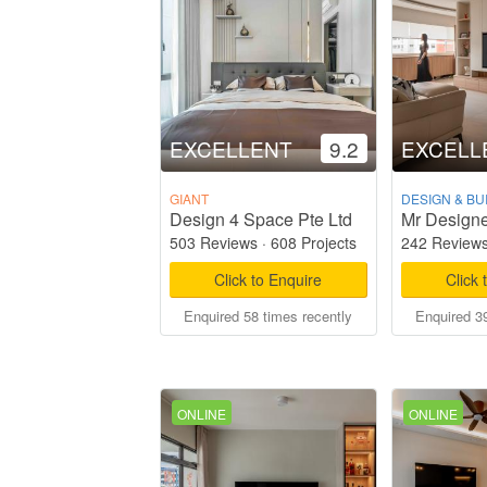
EXCELLENT
9.2
EXCELL
GIANT
DESIGN & BU
Design 4 Space Pte Ltd
Mr Designe
503 Reviews
·
608 Projects
242 Review
Click to Enquire
Click 
Enquired 58 times recently
Enquired 39
ONLINE
ONLINE