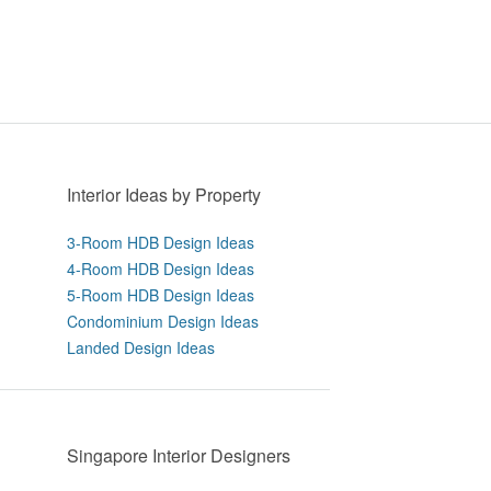
Interior Ideas by Property
3-Room HDB Design Ideas
4-Room HDB Design Ideas
5-Room HDB Design Ideas
Condominium Design Ideas
Landed Design Ideas
Singapore Interior Designers