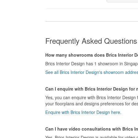
Frequently Asked Questions 
How many showrooms does Brics Interior D
Brics Interior Design has 1 showroom in Singap
See all Brics Interior Design's showroom addre
Can I enquire with Brics Interior Design for
Yes, you can enquire with Brics Interior Design 
your floorplans and designs preferences for desi
Enquire with Brics Interior Design here.
Can I have video consultations with Brics I
Yes, Brics Interior Design is available for video 