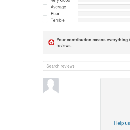
Very Good
Average
Poor
Terrible
Your contribution means everything 
reviews.
Help us 