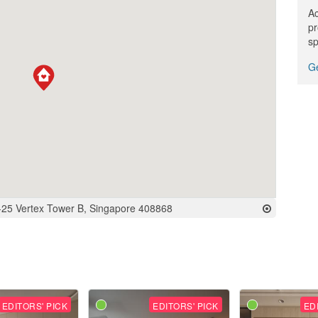
Ac
pr
sp
Ge
-25 Vertex Tower B, Singapore 408868
EDITORS' PICK
EDITORS' PICK
ED