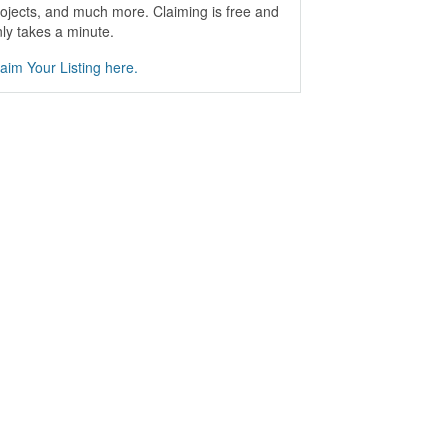
ojects, and much more. Claiming is free and
ly takes a minute.
aim Your Listing here.