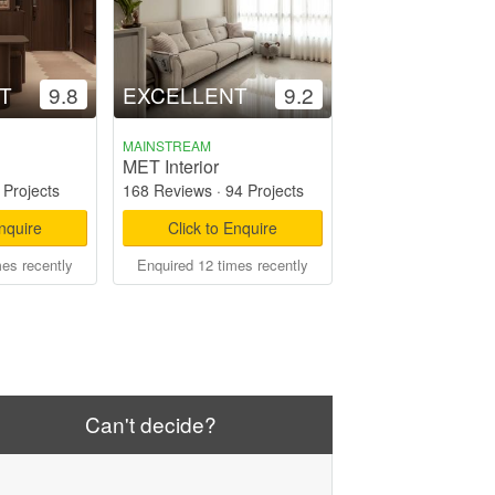
T
9.8
EXCELLENT
9.2
MAINSTREAM
MET Interior
 Projects
168 Reviews
·
94 Projects
Enquire
Click to Enquire
mes recently
Enquired 12 times recently
Can't decide?