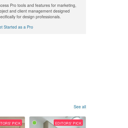
cess Pro tools and features for marketing,
oject and client management designed
ecifically for design professionals.
t Started as a Pro
See all
ITORS' PICK
EDITORS' PICK