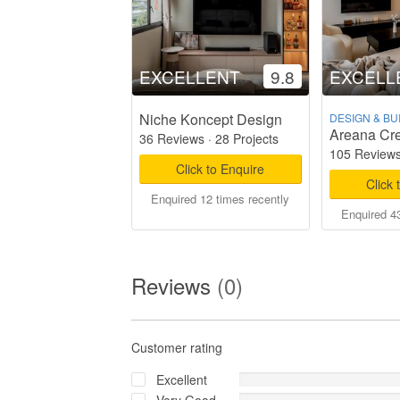
EXCELLENT
9.8
EXCELL
Niche Koncept Design
DESIGN & BU
Areana Cre
36 Reviews
·
28 Projects
105 Review
Click to Enquire
Click 
Enquired 12 times recently
Enquired 43
Reviews
(0)
Customer rating
Excellent