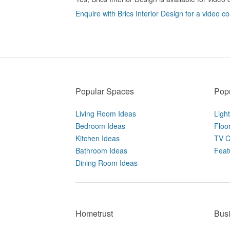
Enquire with Brics Interior Design for a video co
Popular Spaces
Popu
Living Room Ideas
Ligh
Bedroom Ideas
Floo
Kitchen Ideas
TV C
Bathroom Ideas
Feat
Dining Room Ideas
Hometrust
Bus