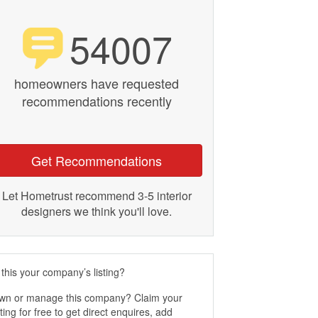
54007
homeowners have requested
recommendations recently
Get Recommendations
Let Hometrust recommend 3-5 interior
designers we think you'll love.
 this your company’s listing?
wn or manage this company? Claim your
sting for free to get direct enquires, add