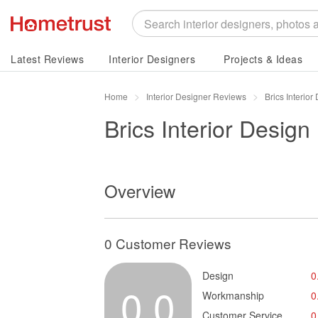
Latest Reviews
Interior Designers
Projects & Ideas
Home
Interior Designer Reviews
Brics Interio
Brics Interior Design
Overview
0 Customer Reviews
Design
0
0.0
Workmanship
0
Customer Service
0