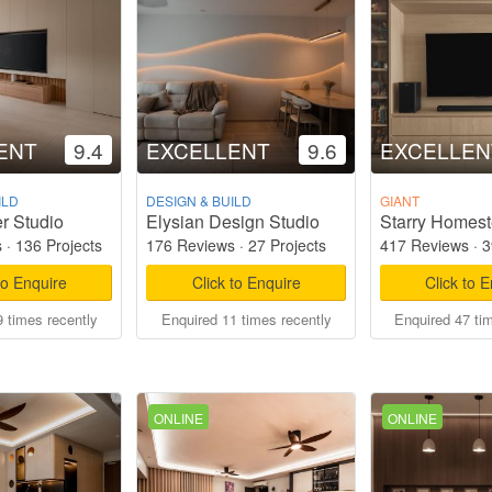
ENT
9.4
EXCELLENT
9.6
EXCELLEN
ILD
DESIGN & BUILD
GIANT
r Studio
Elysian Design Studio
s
·
136 Projects
176 Reviews
·
27 Projects
417 Reviews
·
3
to Enquire
Click to Enquire
Click to 
 times recently
Enquired 11 times recently
Enquired 47 ti
ONLINE
ONLINE