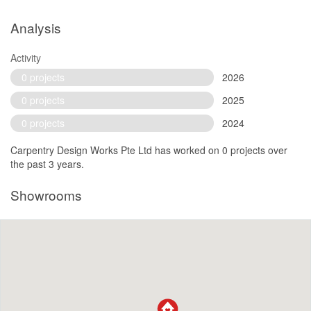
Analysis
Activity
0 projects
2026
0 projects
2025
0 projects
2024
Carpentry Design Works Pte Ltd has worked on 0 projects over
the past 3 years.
Showrooms