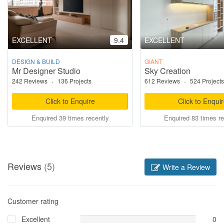
EXCELLENT
9.4
EXCELLENT
DESIGN & BUILD
GIANT
Mr Designer Studio
Sky Creation
242 Reviews
·
136 Projects
612 Reviews
·
524 Projects
Click to Enquire
Click to Enqui
Enquired 39 times recently
Enquired 83 times re
Reviews
(5)
Write a Review
Customer rating
Excellent
0