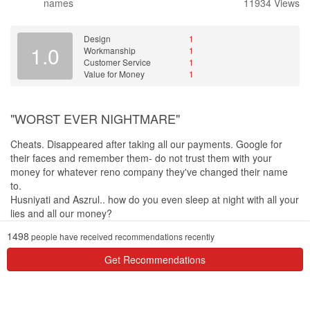
names
11934 Views
Design
1
1.0
Workmanship
1
Customer Service
1
Value for Money
1
"WORST EVER NIGHTMARE"
Cheats. Disappeared after taking all our payments. Google for
their faces and remember them- do not trust them with your
money for whatever reno company they've changed their name
to.
Husniyati and Aszrul.. how do you even sleep at night with all your
lies and all our money?
1498
people have received recommendations recently
Design
I would never be able to gauge the 3D's accuracy since my house
Get Recommendations
was never completed
Workmanship
Whatever little they did, the workmanship was horrible. When we