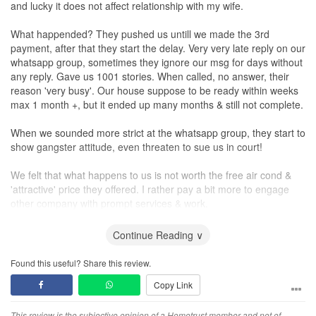
and lucky it does not affect relationship with my wife.
What happended? They pushed us untill we made the 3rd
payment, after that they start the delay. Very very late reply on our
whatsapp group, sometimes they ignore our msg for days without
any reply. Gave us 1001 stories. When called, no answer, their
reason 'very busy'. Our house suppose to be ready within weeks
max 1 month +, but it ended up many months & still not complete.
When we sounded more strict at the whatsapp group, they start to
show gangster attitude, even threaten to sue us in court!
We felt that what happens to us is not worth the free air cond &
'attractive' price they offered. I rather pay a bit more to engage
other company with prompt services & work.
Design
Continue Reading ∨
late 3d image of our house & end up our house different from the
3d image
Found this useful? Share this review.
Copy Link
Service
Did not respect customers. They showed gangster attitude once
This review is the subjective opinion of a Hometrust member and not of