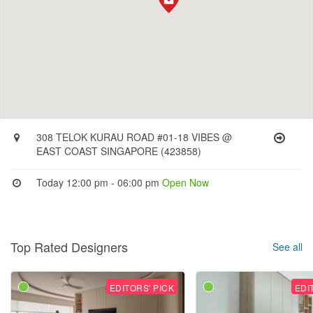
308 TELOK KURAU ROAD #01-18 VIBES @
EAST COAST SINGAPORE (423858)
Today 12:00 pm - 06:00 pm
Open Now
Top Rated Designers
See all
EDITORS' PICK
EDI