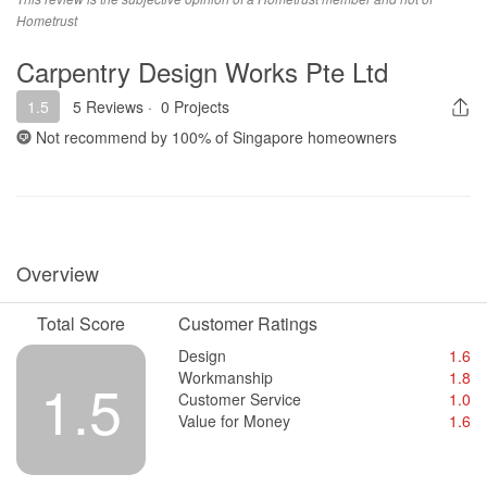
most payment done.
Hometrust
Value for Money
Carpentry Design Works Pte Ltd
attractive price but end up with nightmare.
1.5
5 Reviews
·
0 Projects
Not recommend by
100%
of Singapore homeowners
Overview
Total Score
Customer Ratings
Design
1.6
Workmanship
1.8
1.5
Customer Service
1.0
Value for Money
1.6