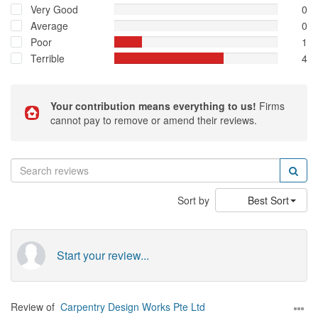
Very Good
0
Average
0
Poor
1
Terrible
4
Your contribution means everything to us!
Firms
cannot pay to remove or amend their reviews.
Sort by
Best Sort
Start your review...
Review of
Carpentry Design Works Pte Ltd