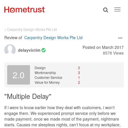
Toggle
Toggl
search
navig
> Carpentry Design Works Pte Ltd
Review of
Carpentry Design Works Pte Ltd
Posted on March 2017
delayvictim
8578 Views
Design
2
2.0
Workmanship
3
Customer Service
1
Value for Money
2
"Multiple Delay"
If i were to know earlier how they deal with customers, i won't
engage them. We experienced prompt service only before we
made payment, once we made most of the payment, nightmare
starts. Causes me sleepless nights, can't focus at my workplace,