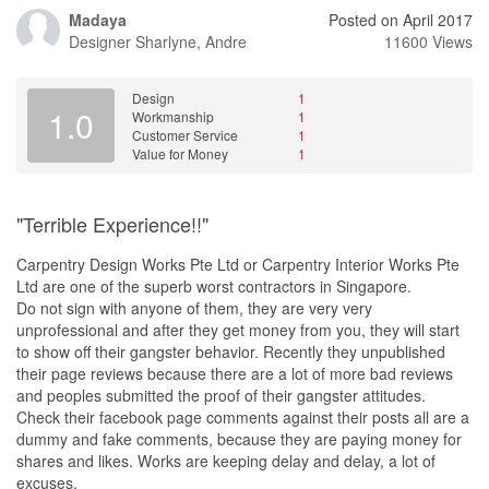
Madaya
Posted on April 2017
Designer
Sharlyne, Andre
11600 Views
Design
1
1.0
Workmanship
1
Customer Service
1
Value for Money
1
"Terrible Experience!!"
Carpentry Design Works Pte Ltd or Carpentry Interior Works Pte
Ltd are one of the superb worst contractors in Singapore.
Do not sign with anyone of them, they are very very
unprofessional and after they get money from you, they will start
to show off their gangster behavior. Recently they unpublished
their page reviews because there are a lot of more bad reviews
and peoples submitted the proof of their gangster attitudes.
Check their facebook page comments against their posts all are a
dummy and fake comments, because they are paying money for
shares and likes. Works are keeping delay and delay, a lot of
excuses.