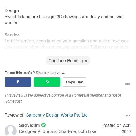
Design
Sweet talk before the sign, 3D drawings are delay and not we
wanted.
Service
Terrible service, keep ignored your question and a lot of excuses
when asking about the renovation progress! Talking no manners
at all after you paying money. Blaming others rather than
admitting their faults.
Continue Reading ∨
Found this useful? Share this review.
Copy Link
This review is the subjective opinion of a Hometrust member and not of
Hometrust
Review of
Carpentry Design Works Pte Ltd
SadVictim
Posted on April
Designer
Andre and Sharlyne, both fake
2017