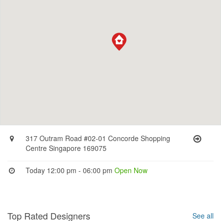
317 Outram Road #02-01 Concorde Shopping
Centre Singapore 169075
Today 12:00 pm - 06:00 pm
Open Now
Top Rated Designers
See all