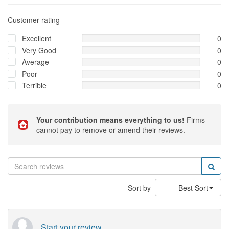
Customer rating
Excellent
0
Very Good
0
Average
0
Poor
0
Terrible
0
Your contribution means everything to us!
Firms
cannot pay to remove or amend their reviews.
Sort by
Best Sort
Start your review...