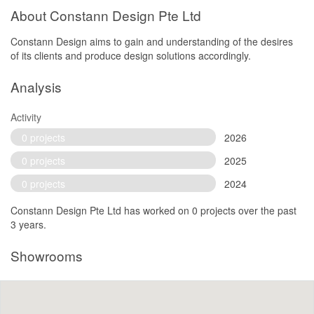
About Constann Design Pte Ltd
Constann Design aims to gain and understanding of the desires
of its clients and produce design solutions accordingly.
Analysis
Activity
0 projects
2026
0 projects
2025
0 projects
2024
Constann Design Pte Ltd has worked on 0 projects over the past
3 years.
Showrooms