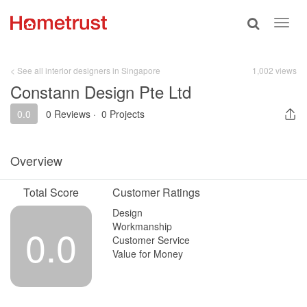
Toggle
Toggl
search
navig
< See all interior designers in Singapore
1,002 views
Constann Design Pte Ltd
0.0
0 Reviews
·
0 Projects
Overview
Total Score
Customer Ratings
Design
Workmanship
0.0
Customer Service
Value for Money