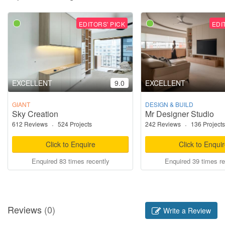
EDITORS' PICK
EDI
EXCELLENT
9.0
EXCELLENT
GIANT
DESIGN & BUILD
Sky Creation
Mr Designer Studio
612 Reviews
·
524 Projects
242 Reviews
·
136 Projects
Click to Enquire
Click to Enqui
Enquired 83 times recently
Enquired 39 times re
Reviews
(0)
Write a Review