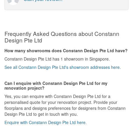
Frequently Asked Questions about Constann
Design Pte Ltd
How many showrooms does Constann Design Pte Ltd have?
Constann Design Pte Ltd has 1 showroom in Singapore.
See all Constann Design Pte Ltd's showroom addresses here.
Can I enquire with Constann Design Pte Ltd for my
renovation project?
Yes, you can enquire with Constann Design Pte Ltd for a
personalised quote for your renovation project. Provide your
floorplans and designs preferences for designers from Constann
Design Pte Ltd to get in touch with you.
Enquire with Constann Design Pte Ltd here.