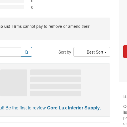
0
0
to us!
Firms cannot pay to remove or amend their
Sort by
Best Sort
Is
O
t! Be the first to review
Core Lux Interior Supply
.
li
pr
on