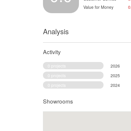
Value for Money
0
Analysis
Activity
0 projects
2026
0 projects
2025
0 projects
2024
Showrooms