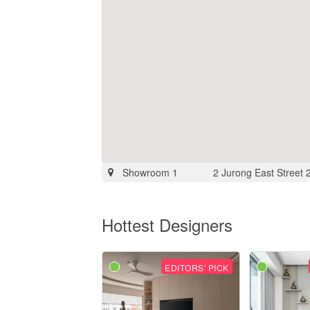
Showroom 1
2 Jurong East Street
Hottest Designers
EDITORS' PICK