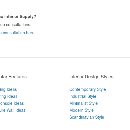
x Interior Supply?
deo consultations.
o consultation here.
lar Features
Interior Design Styles
ting Ideas
Contemporary Style
ring Ideas
Industrial Style
onsole Ideas
Minimalist Style
ure Wall Ideas
Modern Style
Scandinavian Style