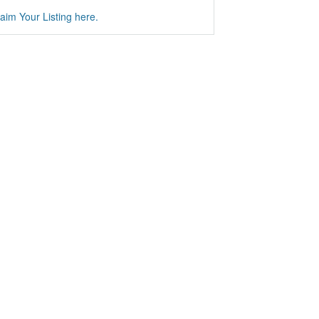
aim Your Listing here.