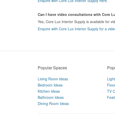
Enquire with Core Lux Interior Supply here.
Can I have video consultations with Core Lu
Yes, Core Lux Interior Supply is available for vi
Enquire with Core Lux Interior Supply for a vide
Popular Spaces
Popu
Living Room Ideas
Ligh
Bedroom Ideas
Floo
Kitchen Ideas
TV C
Bathroom Ideas
Feat
Dining Room Ideas