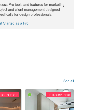
cess Pro tools and features for marketing,
oject and client management designed
ecifically for design professionals.
t Started as a Pro
See all
ITORS' PICK
EDITORS' PICK