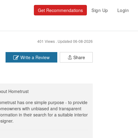
Get Recommendations
Sign Up
Login
401 Views .
Updated 06-08-2026
Write a Review
Share
bout Hometrust
metrust has one simple purpose - to provide
meowners with unbiased and transparent
formation in their search for a suitable interior
signer.