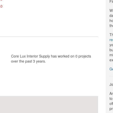
Fi
.0
Wi
da
ho
th
Th
r
yo
bu
mi
Core Lux Interior Supply has worked on 0 projects
ex
over the past 3 years.
G
Jo
Ar
to
of
pr