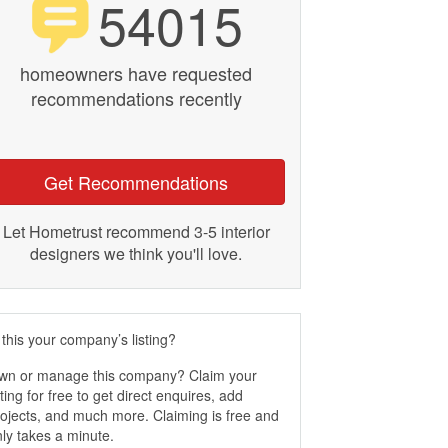
54015
homeowners have requested
recommendations recently
Get Recommendations
Let Hometrust recommend 3-5 interior
designers we think you'll love.
 this your company’s listing?
wn or manage this company? Claim your
sting for free to get direct enquires, add
ojects, and much more. Claiming is free and
ly takes a minute.