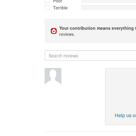
Poor
Terrible
Your contribution means everything 
reviews.
Help us ou