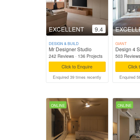
EXCELLENT
9.4
EXCELL
DESIGN & BUILD
GIANT
Mr Designer Studio
Design 4 S
242 Reviews
·
136 Projects
503 Review
Click to Enquire
Click 
Enquired 39 times recently
Enquired 58
ONLINE
ONLINE