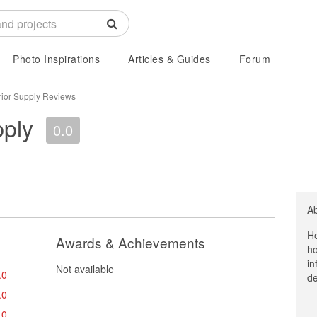
Photo Inspirations
Articles & Guides
Forum
rior Supply Reviews
pply
0.0
A
Ho
Awards & Achievements
ho
in
Not available
.0
de
.0
.0