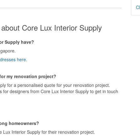
Cl
about Core Lux Interior Supply
or Supply have?
ngapore.
ddresses here.
 for my renovation project?
ply for a personalised quote for your renovation project.
 for designers from Core Lux Interior Supply to get in touch
among homeowners?
ux Interior Supply for their renovation project.