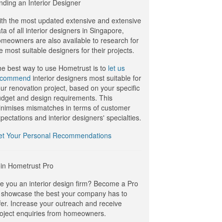
nding an Interior Designer
th the most updated extensive and extensive
ta of all interior designers in Singapore,
meowners are also available to research for
e most suitable designers for their projects.
e best way to use Hometrust is to
let us
ecommend
interior designers most suitable for
ur renovation project, based on your specific
dget and design requirements. This
nimises mismatches in terms of customer
pectations and interior designers' specialties.
et Your Personal Recommendations
in Hometrust Pro
e you an interior design firm? Become a Pro
 showcase the best your company has to
fer. Increase your outreach and receive
oject enquiries from homeowners.