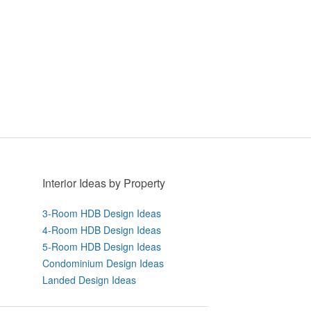
Interior Ideas by Property
3-Room HDB Design Ideas
4-Room HDB Design Ideas
5-Room HDB Design Ideas
Condominium Design Ideas
Landed Design Ideas