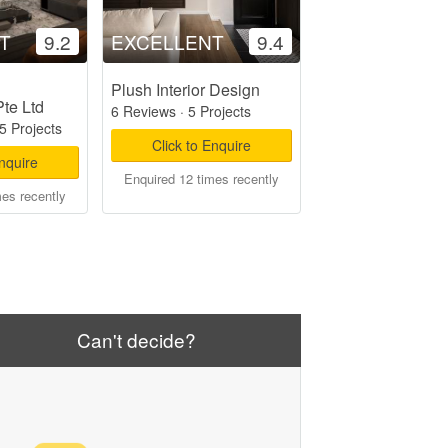
T
9.2
EXCELLENT
9.4
Plush Interior Design
Pte Ltd
6 Reviews
·
5 Projects
5 Projects
Click to Enquire
Enquire
Enquired 12 times recently
mes recently
Can't decide?