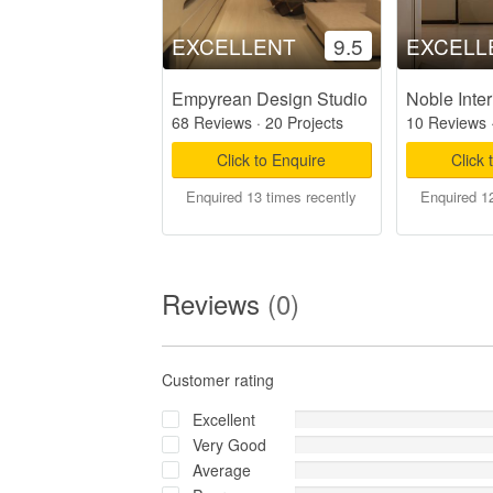
EXCELLENT
9.5
EXCELL
Empyrean Design Studio
Noble Inter
68 Reviews
·
20 Projects
10 Reviews
Click to Enquire
Click 
Enquired 13 times recently
Enquired 12
Reviews
(0)
Customer rating
Excellent
Very Good
Average