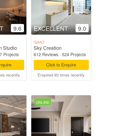
T
9.6
EXCELLENT
9.0
GIANT
n Studio
Sky Creation
7 Projects
612 Reviews
·
524 Projects
Enquire
Click to Enquire
mes recently
Enquired 83 times recently
ONLINE