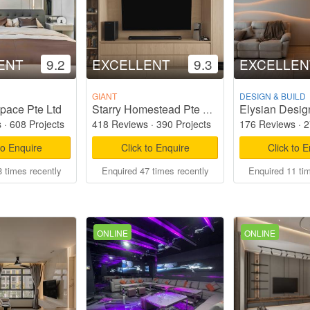
ENT
9.2
EXCELLENT
9.3
EXCELLEN
GIANT
DESIGN & BUILD
pace Pte Ltd
Elysian Desig
Starry Homestead Pte Ltd
s
·
608 Projects
418 Reviews
·
390 Projects
176 Reviews
·
2
to Enquire
Click to Enquire
Click to 
 times recently
Enquired 47 times recently
Enquired 11 ti
ONLINE
ONLINE