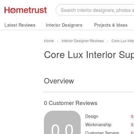
Latest Reviews
Interior Designers
Projects & Ideas
Home
Interior Designer Reviews
Core Lux Inte
Core Lux Interior Su
Overview
0 Customer Reviews
Design
0
0.0
Workmanship
0
Customer Service
0