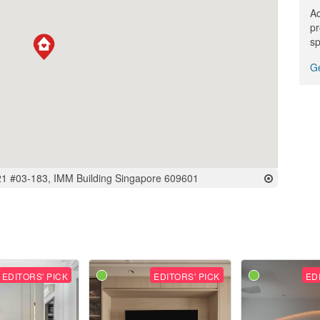
Ac
pr
sp
Ge
 21 #03-183, IMM Building Singapore 609601
EDITORS' PICK
EDITORS' PICK
ED