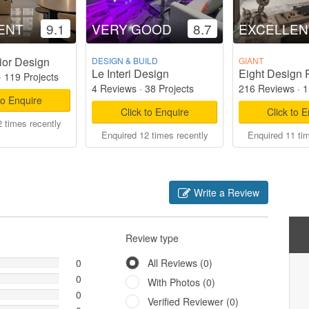
ENT
9.1
VERY GOOD
8.7
EXCELLEN
ior Design
DESIGN & BUILD
GIANT
Le Interi Design
Eight Design 
·
119 Projects
4 Reviews
·
38 Projects
216 Reviews
·
1
to Enquire
Click to Enquire
Click to 
 times recently
Enquired 12 times recently
Enquired 11 ti
Write a Review
Review type
0
All Reviews (0)
0
With Photos (0)
0
Verified Reviewer (0)