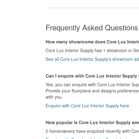
Frequently Asked Questions 
How many showrooms does Core Lux Interi
Core Lux Interior Supply has 1 showroom in Si
See all Core Lux Interior Supply's showroom a
Can I enquire with Core Lux Interior Supply
Yes, you can enquire with Core Lux Interior Sup
Provide your floorplans and designs preferences
with you.
Enquire with Core Lux Interior Supply here.
How popular is Core Lux Interior Supply 
2 homeowners have enquired recently with Core L