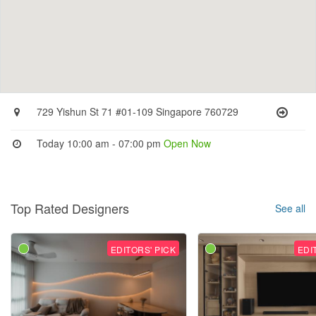
729 Yishun St 71 #01-109 Singapore 760729
Today 10:00 am - 07:00 pm
Open Now
Top Rated Designers
See all
EDITORS' PICK
EDI