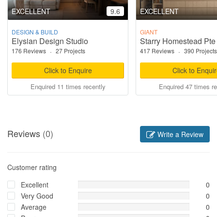
EXCELLENT
9.6
EXCELLENT
DESIGN & BUILD
GIANT
Elysian Design Studio
Starry Homestead Pte
176 Reviews
·
27 Projects
417 Reviews
·
390 Projects
Click to Enquire
Click to Enqui
Enquired 11 times recently
Enquired 47 times re
Reviews
(0)
Write a Review
Customer rating
Excellent
0
Very Good
0
Average
0