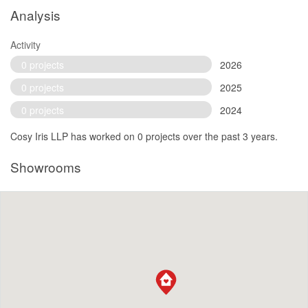
Analysis
Activity
0 projects
2026
0 projects
2025
0 projects
2024
Cosy Iris LLP has worked on 0 projects over the past 3 years.
Showrooms