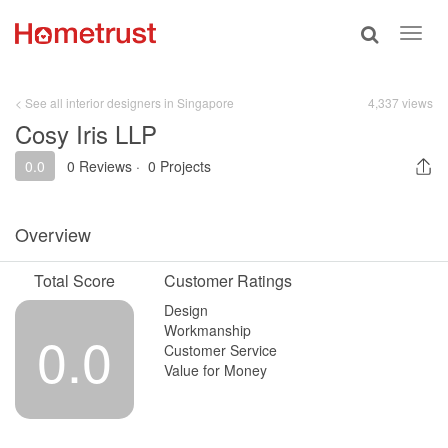
Toggle
Toggl
search
navig
< See all interior designers in Singapore
4,337 views
Cosy Iris LLP
0.0
0 Reviews
·
0 Projects
Overview
Total Score
Customer Ratings
Design
Workmanship
0.0
Customer Service
Value for Money