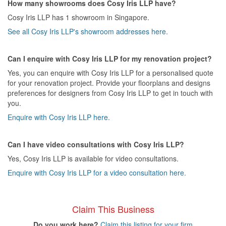
How many showrooms does Cosy Iris LLP have?
Cosy Iris LLP has 1 showroom in Singapore.
See all Cosy Iris LLP's showroom addresses here.
Can I enquire with Cosy Iris LLP for my renovation project?
Yes, you can enquire with Cosy Iris LLP for a personalised quote
for your renovation project. Provide your floorplans and designs
preferences for designers from Cosy Iris LLP to get in touch with
you.
Enquire with Cosy Iris LLP here.
Can I have video consultations with Cosy Iris LLP?
Yes, Cosy Iris LLP is available for video consultations.
Enquire with Cosy Iris LLP for a video consultation here.
Claim This Business
Do you work here?
Claim this listing for your firm