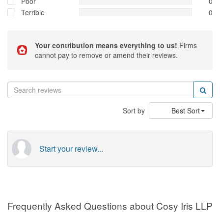
Poor
0
Terrible
0
Your contribution means everything to us!
Firms
cannot pay to remove or amend their reviews.
Sort by
Best Sort
Start your review...
Frequently Asked Questions about Cosy Iris LLP