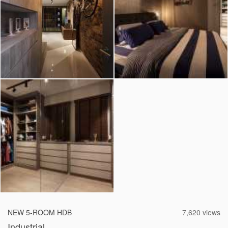
2026 © Hometrust
NEW 5-ROOM HDB
7,620 views
Industrial