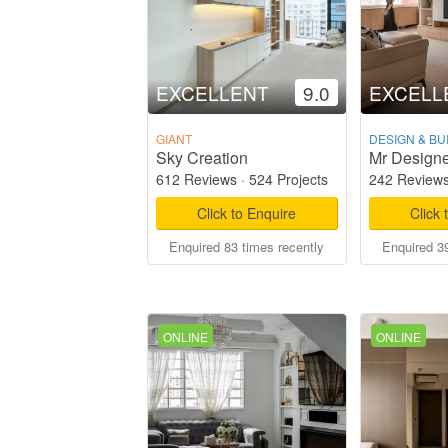
EXCELLENT
9.0
EXCELL
GIANT
DESIGN & BU
Sky Creation
Mr Designe
612 Reviews
·
524 Projects
242 Review
Click to Enquire
Click 
Enquired 83 times recently
Enquired 39
ONLINE
ONLINE