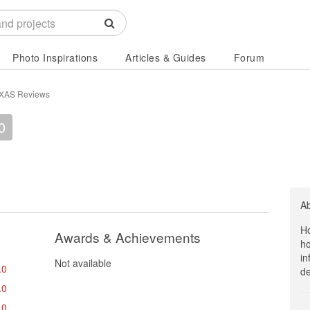
Photo Inspirations
Articles & Guides
Forum
XAS Reviews
0
A
Ho
Awards & Achievements
ho
in
Not available
.0
de
.0
.0