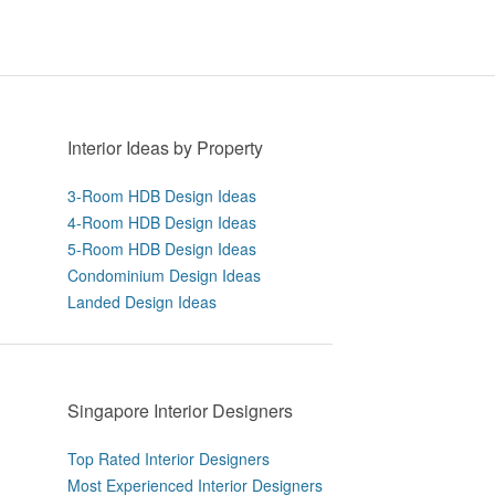
Interior Ideas by Property
3-Room HDB Design Ideas
4-Room HDB Design Ideas
5-Room HDB Design Ideas
Condominium Design Ideas
Landed Design Ideas
Singapore Interior Designers
Top Rated Interior Designers
Most Experienced Interior Designers