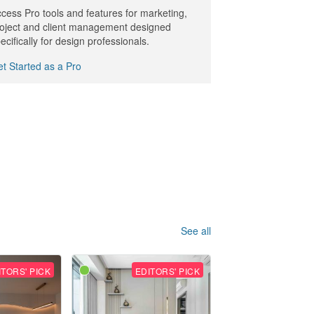
cess Pro tools and features for marketing,
oject and client management designed
ecifically for design professionals.
t Started as a Pro
See all
ITORS' PICK
EDITORS' PICK