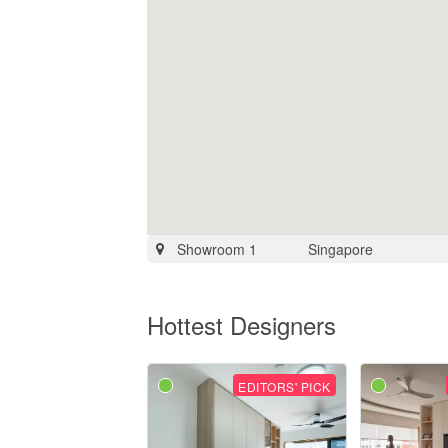
Showroom 1
Singapore
Hottest Designers
EDITORS' PICK