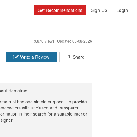
Get Recommendations
Sign Up
Login
3,870 Views .
Updated 05-08-2026
Write a Review
Share
bout Hometrust
metrust has one simple purpose - to provide
meowners with unbiased and transparent
formation in their search for a suitable interior
signer.