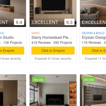
ENT
9.4
EXCELLENT
9.3
EXCELLEN
ILD
GIANT
DESIGN & BUILD
r Studio
Elysian Desig
Starry Homestead Pte Ltd
s
·
136 Projects
418 Reviews
·
390 Projects
176 Reviews
·
2
to Enquire
Click to Enquire
Click to 
 times recently
Enquired 47 times recently
Enquired 11 ti
ONLINE
ONLINE