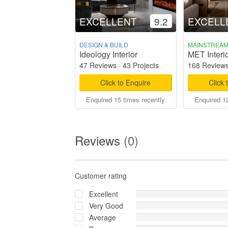
EXCELLENT
9.2
EXCELL
DESIGN & BUILD
MAINSTREA
Ideology Interior
MET Interi
47 Reviews
·
43 Projects
168 Review
Click to Enquire
Click 
Enquired 15 times recently
Enquired 12
Reviews
(0)
Customer rating
Excellent
Very Good
Average