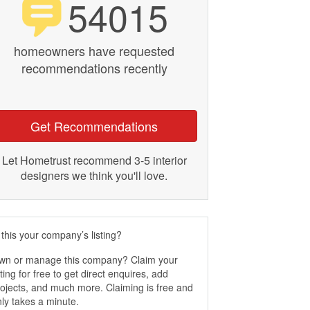
54015
homeowners have requested
recommendations recently
Get Recommendations
Let Hometrust recommend 3-5 interior
designers we think you'll love.
 this your company’s listing?
wn or manage this company? Claim your
sting for free to get direct enquires, add
ojects, and much more. Claiming is free and
ly takes a minute.