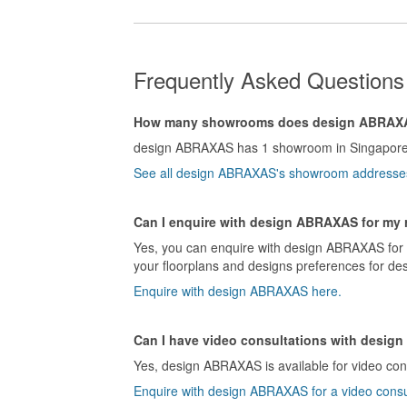
Frequently Asked Question
How many showrooms does design ABRAX
design ABRAXAS has 1 showroom in Singapore
See all design ABRAXAS's showroom addresse
Can I enquire with design ABRAXAS for my 
Yes, you can enquire with design ABRAXAS for a
your floorplans and designs preferences for de
Enquire with design ABRAXAS here.
Can I have video consultations with desi
Yes, design ABRAXAS is available for video cons
Enquire with design ABRAXAS for a video consu