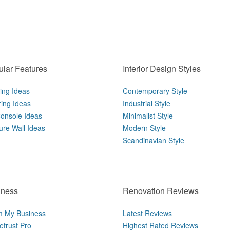
lar Features
Interior Design Styles
ting Ideas
Contemporary Style
ring Ideas
Industrial Style
onsole Ideas
Minimalist Style
ure Wall Ideas
Modern Style
Scandinavian Style
iness
Renovation Reviews
m My Business
Latest Reviews
trust Pro
Highest Rated Reviews