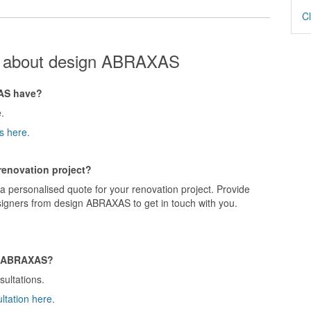
Cl
s about design ABRAXAS
AS have?
.
s here.
renovation project?
 personalised quote for your renovation project. Provide
signers from design ABRAXAS to get in touch with you.
gn ABRAXAS?
ultations.
ltation here.