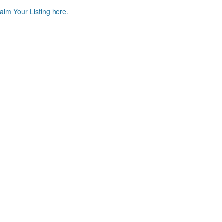
aim Your Listing here.