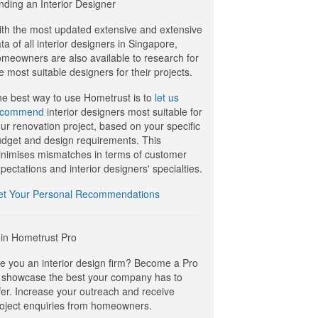
nding an Interior Designer
th the most updated extensive and extensive
ta of all interior designers in Singapore,
meowners are also available to research for
e most suitable designers for their projects.
e best way to use Hometrust is to
let us
ecommend
interior designers most suitable for
ur renovation project, based on your specific
dget and design requirements. This
nimises mismatches in terms of customer
pectations and interior designers' specialties.
et Your Personal Recommendations
in Hometrust Pro
e you an interior design firm? Become a Pro
 showcase the best your company has to
fer. Increase your outreach and receive
oject enquiries from homeowners.