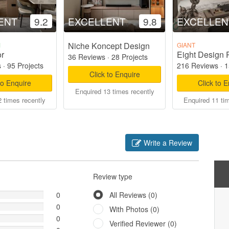
ENT
9.2
EXCELLENT
9.8
EXCELLEN
Niche Koncept Design
M
GIANT
or
Eight Design 
36 Reviews
·
28 Projects
s
·
95 Projects
216 Reviews
·
1
Click to Enquire
to Enquire
Click to 
Enquired 13 times recently
 times recently
Enquired 11 ti
Write a Review
Review type
0
All Reviews (0)
0
With Photos (0)
0
Verified Reviewer (0)