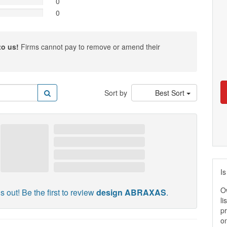
0
0
to us!
Firms cannot pay to remove or amend their
Sort by
Best Sort
Is
O
s out! Be the first to review
design ABRAXAS
.
li
pr
on