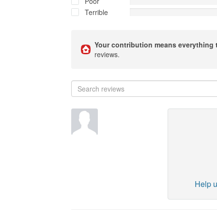
Poor
Terrible
Your contribution means everything 
reviews.
Help u