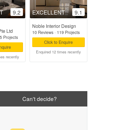
T
9.2
EXCELLENT
9.1
Noble Interior Design
Pte Ltd
10 Reviews
·
119 Projects
5 Projects
Click to Enquire
Enquire
Enquired 12 times recently
mes recently
Can't decide?