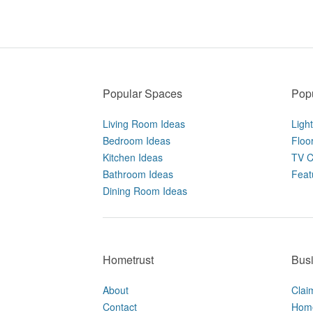
Popular Spaces
Popu
Living Room Ideas
Ligh
Bedroom Ideas
Floo
Kitchen Ideas
TV C
Bathroom Ideas
Feat
Dining Room Ideas
Hometrust
Bus
About
Clai
Contact
Home