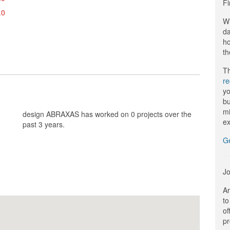
Fi
.0
Wi
da
ho
th
Th
r
yo
bu
mi
design ABRAXAS has worked on 0 projects over the
ex
past 3 years.
G
Jo
Ar
to
of
pr