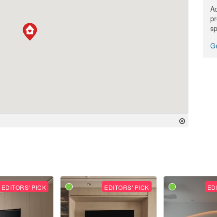
Ac
pr
sp
Ge
EDITORS' PICK
EDITORS' PICK
ED