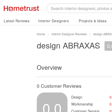
Latest Reviews
Interior Designers
Projects & Ideas
Home
Interior Designer Reviews
design ABRA
design ABRAXAS
0.
Overview
0 Customer Reviews
Design
0
0.0
Workmanship
0
Customer Service
0