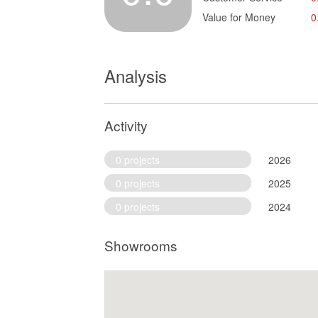
Value for Money
0
Analysis
Activity
0 projects
2026
0 projects
2025
0 projects
2024
Showrooms