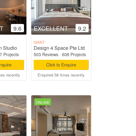
T
9.6
EXCELLENT
9.2
GIANT
n Studio
Design 4 Space Pte Ltd
7 Projects
503 Reviews
·
608 Projects
Enquire
Click to Enquire
mes recently
Enquired 58 times recently
ONLINE