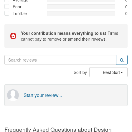
Poor
0
Terrible
0
Your contribution means everything to us!
Firms
cannot pay to remove or amend their reviews.
Sort by
Best Sort
Start your review...
Frequently Asked Questions about Design