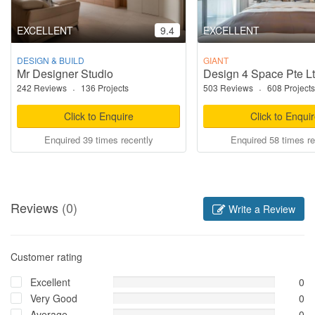
EXCELLENT
9.4
EXCELLENT
DESIGN & BUILD
GIANT
Mr Designer Studio
Design 4 Space Pte L
242 Reviews
·
136 Projects
503 Reviews
·
608 Projects
Click to Enquire
Click to Enqui
Enquired 39 times recently
Enquired 58 times re
Reviews
(0)
Write a Review
Customer rating
Excellent
0
Very Good
0
Average
0