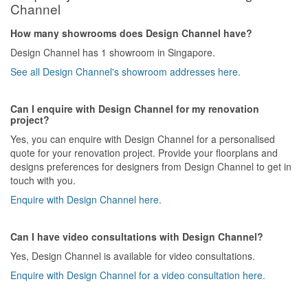
Channel
How many showrooms does Design Channel have?
Design Channel has 1 showroom in Singapore.
See all Design Channel's showroom addresses here.
Can I enquire with Design Channel for my renovation
project?
Yes, you can enquire with Design Channel for a personalised
quote for your renovation project. Provide your floorplans and
designs preferences for designers from Design Channel to get in
touch with you.
Enquire with Design Channel here.
Can I have video consultations with Design Channel?
Yes, Design Channel is available for video consultations.
Enquire with Design Channel for a video consultation here.