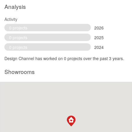
Analysis
Activity
0 projects
2026
0 projects
2025
0 projects
2024
Design Channel has worked on 0 projects over the past 3 years.
Showrooms