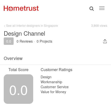
Toggle
Toggl
search
navig
< See all interior designers in Singapore
3,868 views
Design Channel
0.0
0 Reviews
·
0 Projects
Overview
Total Score
Customer Ratings
Design
Workmanship
0.0
Customer Service
Value for Money