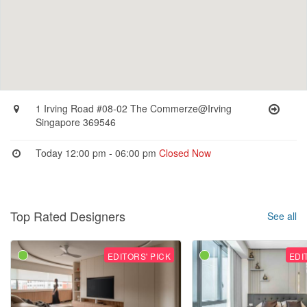
1 Irving Road #08-02 The Commerze@Irving
Singapore 369546
Today 12:00 pm - 06:00 pm
Closed Now
Top Rated Designers
See all
EDITORS' PICK
EDI