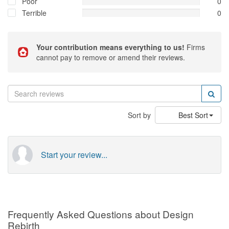
Poor
0
Terrible
0
Your contribution means everything to us!
Firms
cannot pay to remove or amend their reviews.
Sort by
Best Sort
Start your review...
Frequently Asked Questions about Design
Rebirth