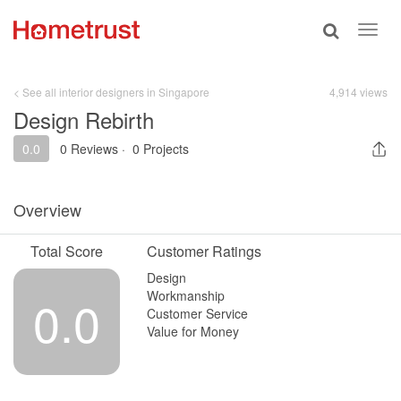
Toggle
Toggl
search
navig
< See all interior designers in Singapore
4,914 views
Design Rebirth
0.0
0 Reviews
·
0 Projects
Overview
Total Score
Customer Ratings
Design
Workmanship
0.0
Customer Service
Value for Money