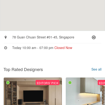
78 Guan Chuan Street #01-45, Singapore
Today 10:00 am - 07:00 pm
Closed Now
Top Rated Designers
See all
EDITORS' PICK
EDI