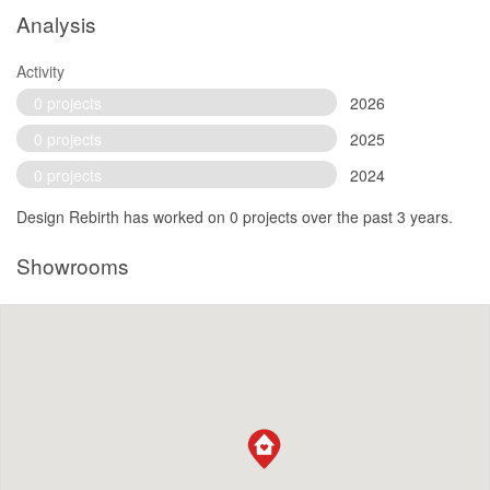
Analysis
Activity
0 projects
2026
0 projects
2025
0 projects
2024
Design Rebirth has worked on 0 projects over the past 3 years.
Showrooms