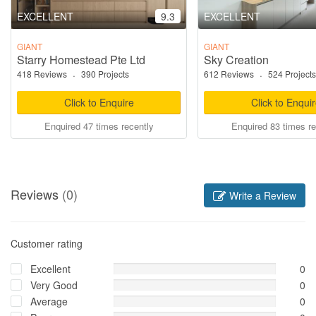
EXCELLENT
9.3
EXCELLENT
GIANT
GIANT
Starry Homestead Pte Ltd
Sky Creation
418 Reviews
·
390 Projects
612 Reviews
·
524 Projects
Click to Enquire
Click to Enqui
Enquired 47 times recently
Enquired 83 times re
Reviews
(0)
Write a Review
Customer rating
Excellent
0
Very Good
0
Average
0