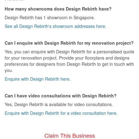
How many showrooms does Design Rebirth have?
Design Rebirth has 1 showroom in Singapore.
See all Design Rebirth's showroom addresses here.
Can I enquire with Design Rebirth for my renovation project?
Yes, you can enquire with Design Rebirth for a personalised quote
for your renovation project. Provide your floorplans and designs
preferences for designers from Design Rebirth to get in touch with
you.
Enquire with Design Rebirth here.
Can I have video consultations with Design Rebirth?
Yes, Design Rebirth is available for video consultations.
Enquire with Design Rebirth for a video consultation here.
Claim This Business